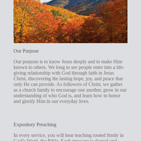
Our Purpose
Our purpose is to know Jesus deeply and to make Him
known to others. We long to see people enter into a life-
giving relationship with God through faith in Jesus
Christ, discovering the lasting hope, joy, and peace that
only He can provide. As followers of Christ, we gather
as a church family to encourage one another, grow in our
understanding of who God is, and learn how to honor
and glorify Him in our everyday lives.
Expository Preaching
In every service, you will hear teaching rooted firmly in
God’s Word, the Bible. Each message is shaped and