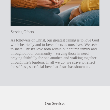
Serving Others
As followers of Christ, our greatest calling is to love God
wholeheartedly and to love others as ourselves. We seek
to share Christ’s love both within our church family and
throughout our community—serving those in need,
praying faithfully for one another, and walking together
through life’s burdens. In all we do, we strive to reflect
the selfless, sacrificial love that Jesus has shown us.
Our Services