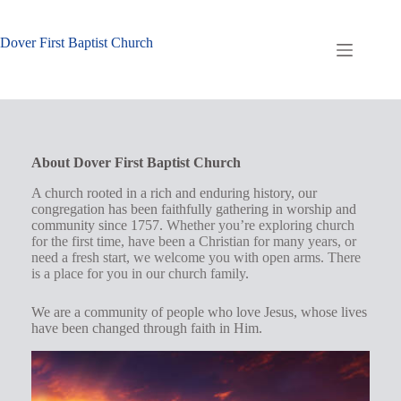
Skip
to
content
Dover First Baptist Church
About Dover First Baptist Church
A church rooted in a rich and enduring history, our
congregation has been faithfully gathering in worship and
community since 1757.
Whether you’re exploring church
for the first time, have been a Christian for many years, or
need a fresh start, we welcome you with open arms. There
is a place for you in our church family
.
We are a community of people who love Jesus, whose lives
have been changed through faith in Him.