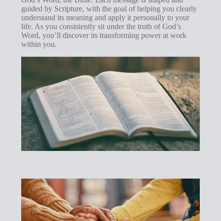
guided by Scripture, with the goal of helping you clearly
understand its meaning and apply it personally to your
life. As you consistently sit under the truth of God’s
Word, you’ll discover its transforming power at work
within you.