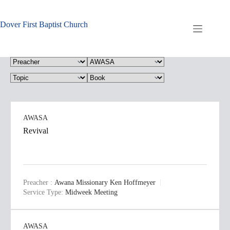
Skip
to
content
Dover First Baptist Church
AWASA
Revival
Preacher :
Awana Missionary Ken Hoffmeyer
Service Type:
Midweek Meeting
AWASA