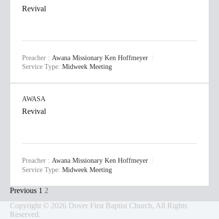
Revival
Preacher :
Awana Missionary Ken Hoffmeyer
Service Type:
Midweek Meeting
AWASA
Revival
Preacher :
Awana Missionary Ken Hoffmeyer
Service Type:
Midweek Meeting
Posts
Previous
1
2
pagination
Copyright © 2026 Dover First Baptist Church, All Rights
Reserved.