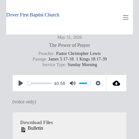
Skip
to
content
Dover First Baptist Church
May 31, 2026
The Power of Prayer
Preacher:
Pastor Christopher Lewis
Passage:
James 5:17-18
,
1 Kings 18:17-39
Service Type:
Sunday Morning
40:58
P
M
S
l
u
e
(voice only)
a
t
t
y
e
t
Download Files
i
Bulletin
n