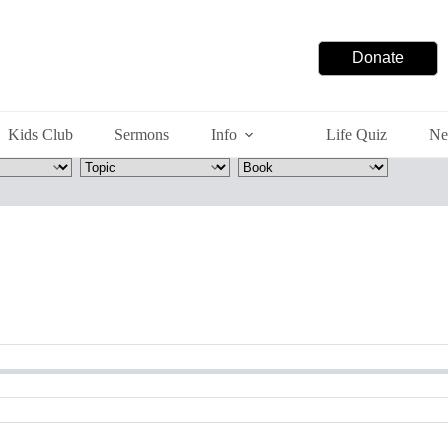
Donate
Kids Club
Sermons
Info
Life Quiz
Ne