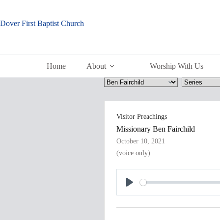
Skip
to
content
Dover First Baptist Church
Home
About
Worship With Us
Visitor Preachings
Missionary Ben Fairchild
October 10, 2021
(voice only)
P
l
a