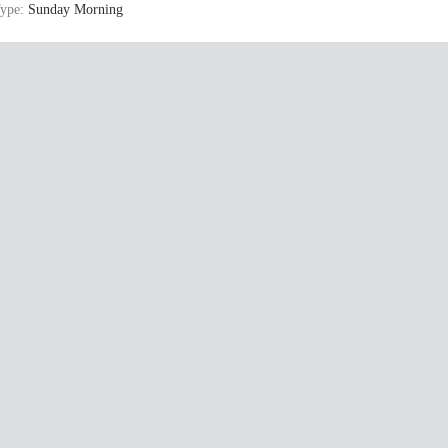
ype:
Sunday Morning