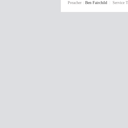
Preacher :
Ben Fairchild
Service T
y