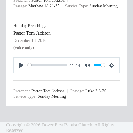
Preacher :
Pastor Tom Jackson
y
e
t
Passage:
Matthew 18:21-35
Service Type:
Sunday Morning
i
n
Holiday Preachings
g
Pastor Tom Jackson
s
December 18, 2016
(voice only)
41:44
P
M
S
l
u
e
a
t
t
Preacher :
Pastor Tom Jackson
Passage:
Luke 2:8-20
y
e
t
Service Type:
Sunday Morning
i
n
g
Copyright © 2026 Dover First Baptist Church, All Rights
s
Reserved.