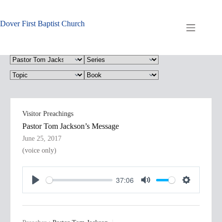
Skip
to
content
Dover First Baptist Church
Visitor Preachings
Pastor Tom Jackson’s Message
June 25, 2017
(voice only)
37:06
P
M
S
l
u
e
a
t
t