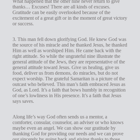
What happened that the other nine never return to give
thanks… Excuses! There are all kinds of excuses.
Gratitude can be easily overlooked because of the
excitement of a great gift or in the moment of great victory
or success.
3. This man fell down glorifying God. He knew God was
the source of his miracle and he thanked Jesus, he thanked
Him as well as worshiped Him. He came back with the
right attitude. So while the ungrateful nine illustrate the
general attitude of the Jews, they are representative of the
general attitude toward Jesus. Give us healing, give us
food, deliver us from demons, do miracles, but do not
expect worship. The grateful Samaritan is a picture of the
outcast who believed. This man’s faith embraced Jesus as
God, as Lord. It’s a faith that bows humbly in recognition
of one’s lowliness in His presence. It’s a faith that Jesus
says saves.
Along life’s way God often sends us a mentor, a
comforter, consular, counselor, an adviser or who knows
maybe even an angel. We can show our gratitude by
thanking God for providing our needs and we can prove
our sincerely by going back and giving thanks to those