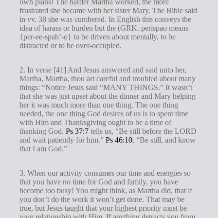
own plans! The harder Martha worked, the more
frustrated she became with her sister Mary. The Bible said
in vv. 38 she was cumbered. In English this conveys the
idea of harass or burden but the (GRK. perispao means
{per-ee-spah’-o} to be driven about mentally, to be
distracted or to be over-occupied.
2. In verse [41] And Jesus answered and said unto her,
Martha, Martha, thou art careful and troubled about many
things: “Notice Jesus said “MANY THINGS.” It wasn’t
that she was just upset about the dinner and Mary helping
her it was much more than one thing. The one thing
needed, the one thing God desires of us is to spent time
with Him and Thanksgiving ought to be a time of
thanking God.
Ps 37:7
tells us, “Be still before the LORD
and wait patiently for him.”
Ps 46:10
, “Be still, and know
that I am God.”
3. When our activity consumes our time and energies so
that you have no time for God and family, you have
become too busy! You might think, as Martha did, that if
you don’t do the work it won’t get done. That may be
true, but Jesus taught that your highest priority must be
your relationship with Him. If anything detracts you from