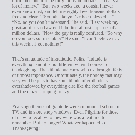
uncle died and left me forty thousand dollars.” “That’s a
s
lot of money.” “But, two weeks ago, a cousin I never
even knew died, and left me eighty-five thousand dollars
free and clear.” “Sounds like you’ve been blessed….”
“No, no you don’t understand!” he said. “Last week my
great-aunt passed away. I inherited almost a quarter of a
million dollars. “Now the guy is really confused, “So why
do you look so miserable?” He said, “I can’t believe it…
this week…I got nothing!”
That’s an attitude of ingratitude. Folks, “attitude is
everything” and it is no different when it comes to
thanksgiving. The attitude we carry with us through life is
of utmost importance. Unfortunately, the holiday that may
very well help us to have an attitude of gratitude is
overshadowed by everything else like the football games
and the crazy shopping frenzy.
Years ago themes of gratitude were common at school, on
TV, and in store shop windows. Even Pilgrims for those
of us who recall who they were was a featured to
remember. But no longer! Whatever happened to
Thanksgiving?