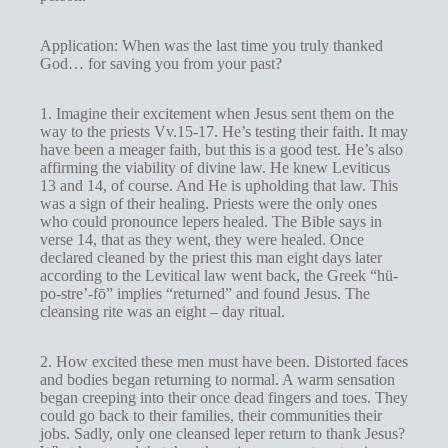
Application: When was the last time you truly thanked
God… for saving you from your past?
1. Imagine their excitement when Jesus sent them on the
way to the priests Vv.15-17. He’s testing their faith. It may
have been a meager faith, but this is a good test. He’s also
affirming the viability of divine law. He knew Leviticus
13
and 14, of course. And He is upholding that law. This
was a sign of their healing. Priests were the only ones
who could pronounce lepers healed. The Bible says in
verse 14, that as they went, they were healed. Once
declared cleaned by the priest this man eight days later
according to the Levitical law went back, the Greek “hü-
po-stre’-fō” implies “returned” and found Jesus. The
cleansing rite was an eight – day ritual.
2. How excited these men must have been. Distorted faces
and bodies began returning to normal. A warm sensation
began creeping into their once dead fingers and toes. They
could go back to their families, their communities their
jobs. Sadly, only one cleansed leper return to thank Jesus?