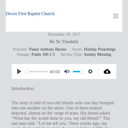
Skip
to
content
Dover First Baptist Church
November 19, 2017
Be Ye Thankful
Preacher:
Pastor Anthony Bacino
Series:
Holiday Preachings
Passage:
Psalm 100:1-5
Service Type:
Sunday Morning
40:02
P
M
S
l
u
e
Introduction:
a
t
t
y
e
t
The story is told of two old friends who one day bumped
into one another on the street. One of them looked
i
dejected, almost on the verge of tears. His friend asked,
n
“What has the world done to you, my old friend?” The
sad man said, “Let me tell you. Three weeks ago, my
g