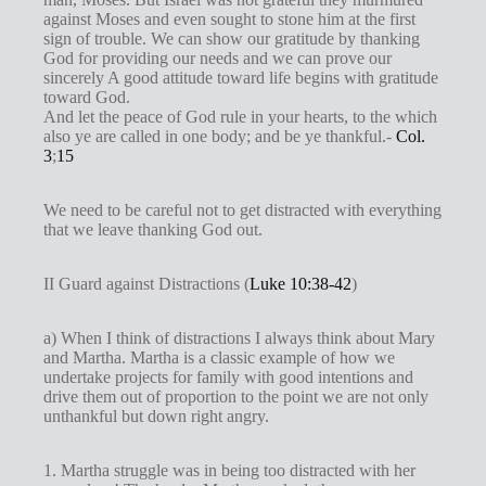
against Moses and even sought to stone him at the first
sign of trouble. We can show our gratitude by thanking
God for providing our needs and we can prove our
sincerely A good attitude toward life begins with gratitude
toward God.
And let the peace of God rule in your hearts, to the which
also ye are called in one body; and be ye thankful.-
Col.
3
;
15
We need to be careful not to get distracted with everything
that we leave thanking God out.
II Guard against Distractions (
Luke 10:38-42
)
a) When I think of distractions I always think about Mary
and Martha. Martha is a classic example of how we
undertake projects for family with good intentions and
drive them out of proportion to the point we are not only
unthankful but down right angry.
1. Martha struggle was in being too distracted with her