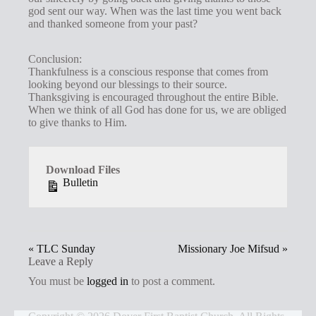
god sent our way. When was the last time you went back
and thanked someone from your past?
Conclusion:
Thankfulness is a conscious response that comes from
looking beyond our blessings to their source.
Thanksgiving is encouraged throughout the entire Bible.
When we think of all God has done for us, we are obliged
to give thanks to Him.
Download Files
Bulletin
« TLC Sunday
Missionary Joe Mifsud »
Leave a Reply
You must be
logged in
to post a comment.