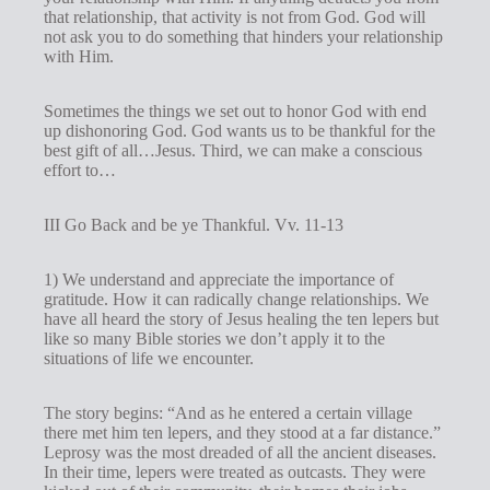
that relationship, that activity is not from God. God will
not ask you to do something that hinders your relationship
with Him.
Sometimes the things we set out to honor God with end
up dishonoring God. God wants us to be thankful for the
best gift of all…Jesus. Third, we can make a conscious
effort to…
III Go Back and be ye Thankful. Vv. 11-13
1) We understand and appreciate the importance of
gratitude. How it can radically change relationships. We
have all heard the story of Jesus healing the ten lepers but
like so many Bible stories we don’t apply it to the
situations of life we encounter.
The story begins: “And as he entered a certain village
there met him ten lepers, and they stood at a far distance.”
Leprosy was the most dreaded of all the ancient diseases.
In their time, lepers were treated as outcasts. They were