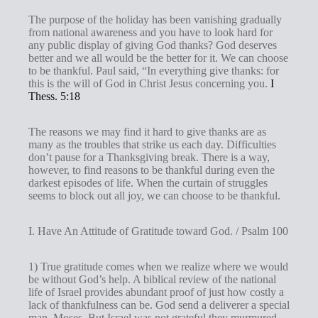
The purpose of the holiday has been vanishing gradually
from national awareness and you have to look hard for
any public display of giving God thanks? God deserves
better and we all would be the better for it. We can choose
to be thankful. Paul said, “In everything give thanks: for
this is the will of God in Christ Jesus concerning you.
I
Thess. 5:18
The reasons we may find it hard to give thanks are as
many as the troubles that strike us each day. Difficulties
don’t pause for a Thanksgiving break. There is a way,
however, to find reasons to be thankful during even the
darkest episodes of life. When the curtain of struggles
seems to block out all joy, we can choose to be thankful.
I. Have An Attitude of Gratitude toward God. / Psalm 100
1) True gratitude comes when we realize where we would
be without God’s help. A biblical review of the national
life of Israel provides abundant proof of just how costly a
lack of thankfulness can be. God send a deliverer a special
man, Moses. But Israel was not grateful they murmured