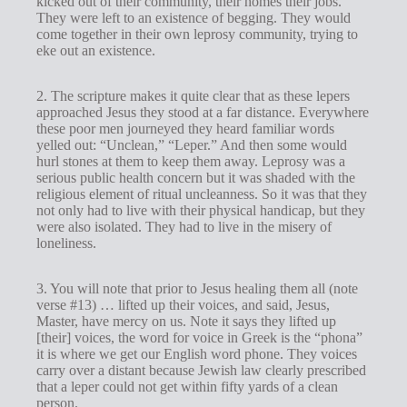
kicked out of their community, their homes their jobs.
They were left to an existence of begging. They would
come together in their own leprosy community, trying to
eke out an existence.
2. The scripture makes it quite clear that as these lepers
approached Jesus they stood at a far distance. Everywhere
these poor men journeyed they heard familiar words
yelled out: “Unclean,” “Leper.” And then some would
hurl stones at them to keep them away. Leprosy was a
serious public health concern but it was shaded with the
religious element of ritual uncleanness. So it was that they
not only had to live with their physical handicap, but they
were also isolated. They had to live in the misery of
loneliness.
3. You will note that prior to Jesus healing them all (note
verse #13) … lifted up their voices, and said, Jesus,
Master, have mercy on us. Note it says they lifted up
[their] voices, the word for voice in Greek is the “phona”
it is where we get our English word phone. They voices
carry over a distant because Jewish law clearly prescribed
that a leper could not get within fifty yards of a clean
person.