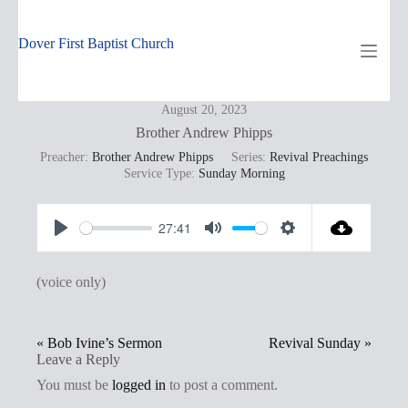
Skip
to
content
Dover First Baptist Church
August 20, 2023
Brother Andrew Phipps
Preacher:
Brother Andrew Phipps
Series:
Revival Preachings
Service Type:
Sunday Morning
27:41
P
M
S
l
u
e
(voice only)
a
t
t
y
e
t
« Bob Ivine’s Sermon
Revival Sunday »
i
Leave a Reply
n
You must be
logged in
to post a comment.
g