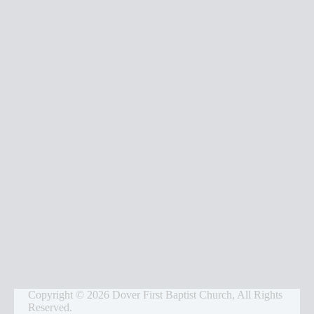
s
Copyright © 2026 Dover First Baptist Church, All Rights
Reserved.