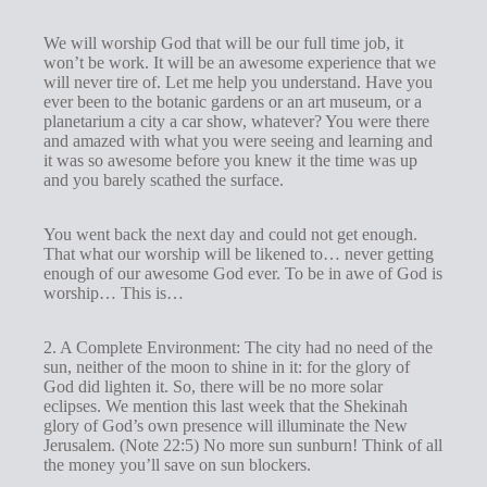
We will worship God that will be our full time job, it
won’t be work. It will be an awesome experience that we
will never tire of. Let me help you understand. Have you
ever been to the botanic gardens or an art museum, or a
planetarium a city a car show, whatever? You were there
and amazed with what you were seeing and learning and
it was so awesome before you knew it the time was up
and you barely scathed the surface.
You went back the next day and could not get enough.
That what our worship will be likened to… never getting
enough of our awesome God ever. To be in awe of God is
worship… This is…
2. A Complete Environment: The city had no need of the
sun, neither of the moon to shine in it: for the glory of
God did lighten it. So, there will be no more solar
eclipses. We mention this last week that the Shekinah
glory of God’s own presence will illuminate the New
Jerusalem. (Note 22:5) No more sun sunburn! Think of all
the money you’ll save on sun blockers.