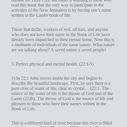
read this book that the only way to participate in the
activities of the New Jerusalem is by having one’s name
written in the Lambs book of life.
Those that defile, workers of evil, all liars, and anyone
who does not have their name in the Book of Life have
already been dispatched to their eternal home. Note this is
a multitude of individuals of the same nature. What nature
are we talking about? A saved nature a saved people!
5. Perfect physical and mental health. (22:1-5)
1) In 22:1 John moves inside the city and begins to
describe the beautiful landscape. First, he says there is a
pure river of water of life, clear as crystal… (22:1. The
source of the water of life is the throne of God and of the
Lamb (22:lb). The throne of God is the source of life and
pleasure to those who have their names written in the
Book of Life.
This is a different kind of river because this river is filled