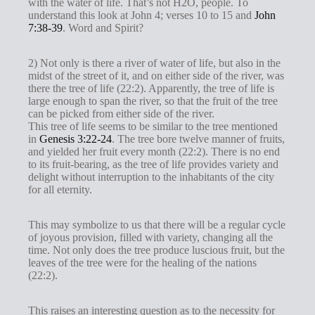
with the water of life. That’s not H2O, people. To
understand this look at John 4
; verses 10 to 15 and
John
7:38-39
. Word and Spirit?
2) Not only is there a river of water of life, but also in the
midst of the street of it, and on either side of the river, was
there the tree of life (22:2). Apparently, the tree of life is
large enough to span the river, so that the fruit of the tree
can be picked from either side of the river.
This tree of life seems to be similar to the tree mentioned
in
Genesis 3:22-24
. The tree bore twelve manner of fruits,
and yielded her fruit every month (22:2). There is no end
to its fruit-bearing, as the tree of life provides variety and
delight without interruption to the inhabitants of the city
for all eternity.
This may symbolize to us that there will be a regular cycle
of joyous provision, filled with variety, changing all the
time. Not only does the tree produce luscious fruit, but the
leaves of the tree were for the healing of the nations
(22:2).
This raises an interesting question as to the necessity for