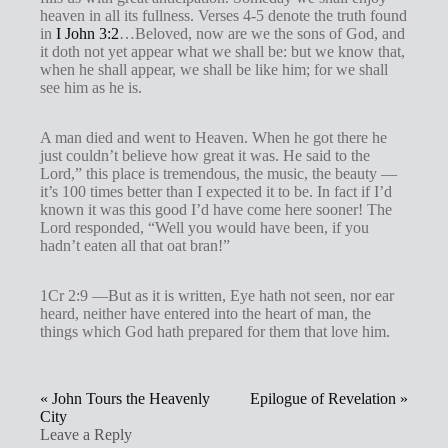
heaven in all its fullness. Verses 4-5 denote the truth found
in
I John 3:2
…Beloved, now are we the sons of God, and
it doth not yet appear what we shall be: but we know that,
when he shall appear, we shall be like him; for we shall
see him as he is.
A man died and went to Heaven. When he got there he
just couldn’t believe how great it was. He said to the
Lord,” this place is tremendous, the music, the beauty —
it’s 100 times better than I expected it to be. In fact if I’d
known it was this good I’d have come here sooner! The
Lord responded, “Well you would have been, if you
hadn’t eaten all that oat bran!”
1Cr 2:9 —But as it is written, Eye hath not seen, nor ear
heard, neither have entered into the heart of man, the
things which God hath prepared for them that love him.
« John Tours the Heavenly
Epilogue of Revelation »
City
Leave a Reply