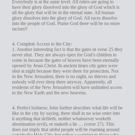
Everybody is at the same level. All rulers are going to
have their glory dissolved into the glory of God which is
all the glory that will be in the eternal state. All human
glory dissolves into the glory of God. All races dissolve
into the people of God. Praise God there will be no more
racism!!
4. Complete Access to the City:
1. Another interesting fact is that the gates in verse 25 they
never shut. They are always open for God’s children to
come in because the gates of heaven have been eternally
opened by Jesus Christ. In ancient times city gates were
shut at night because they were there for protection. Not
in the New Jerusalem, there is no night, no thieves and
nobody will ever sleep there anyway. Apparently, all
residents of the New Jerusalem will have unlimited access
to the New Earth and the new heavens.
4. Perfect holiness: John further describes what life will be
like in the city by saying, there shall in no wise enter into
it anything that defileth, neither whatsoever worketh
abomination (evil), or maketh a lie … (verse 27). This
does not imply that sinful people will be roaming around
outside the Holy City, but rather a warning to those who