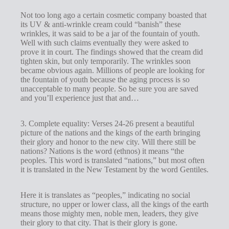
Not too long ago a certain cosmetic company boasted that
its UV & anti-wrinkle cream could “banish” these
wrinkles, it was said to be a jar of the fountain of youth.
Well with such claims eventually they were asked to
prove it in court. The findings showed that the cream did
tighten skin, but only temporarily. The wrinkles soon
became obvious again. Millions of people are looking for
the fountain of youth because the aging process is so
unacceptable to many people. So be sure you are saved
and you’ll experience just that and…
3. Complete equality: Verses 24-26 present a beautiful
picture of the nations and the kings of the earth bringing
their glory and honor to the new city. Will there still be
nations? Nations is the word (ethnos) it means “the
peoples. This word is translated “nations,” but most often
it is translated in the New Testament by the word Gentiles.
Here it is translates as “peoples,” indicating no social
structure, no upper or lower class, all the kings of the earth
means those mighty men, noble men, leaders, they give
their glory to that city. That is their glory is gone.