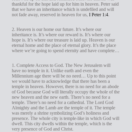
thankful for the hope laid up for him in heaven. Peter said
that we have an inheritance which is undefiled and will
not fade away, reserved in heaven for us,
I Peter 1:4
.
2. Heaven is our home our future. It’s where our
inheritance is. It’s where our reward is. It’s where our
hope is. It’s where our treasure is laid up. Heaven is our
eternal home and the place of eternal glory. It’s the place
where we’re going to spend eternity and have complete…
1. Complete Access to God. The New Jerusalem will
have no temple in it. Unlike earth and even the
Millennium age there will be no need… Up to this point
we would have to acknowledge that there has been a
temple in heaven. However, there is no need for an abode
of God because God will literally occupy the whole of the
new heaven and the new earth. There’s no need for a
temple. There’s no need for a cathedral. The Lord God
Almighty and the Lamb are the temple of it. The temple
was merely a shrine symbolizing God’s holiness and
presence. The whole city is temple-like in which God will
dwell. This city dwells within the temple, which is the
very presence of God and Christ.