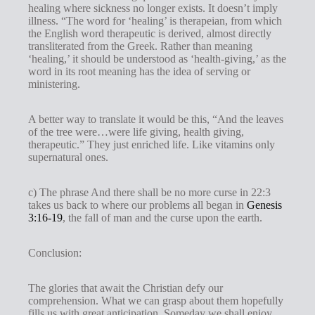
healing where sickness no longer exists. It doesn’t imply
illness. “The word for ‘healing’ is therapeian, from which
the English word therapeutic is derived, almost directly
transliterated from the Greek. Rather than meaning
‘healing,’ it should be understood as ‘health-giving,’ as the
word in its root meaning has the idea of serving or
ministering.
A better way to translate it would be this, “And the leaves
of the tree were…were life giving, health giving,
therapeutic.” They just enriched life. Like vitamins only
supernatural ones.
c) The phrase And there shall be no more curse in 22:3
takes us back to where our problems all began in
Genesis
3:16-19
, the fall of man and the curse upon the earth.
Conclusion:
The glories that await the Christian defy our
comprehension. What we can grasp about them hopefully
fills us with great anticipation. Someday we shall enjoy