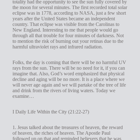
totality had the opportunity to see the sun fully covered by
g
the moon for several minutes. The first recorded total solar
eclipse was in 1778, according to NASA, just a few short
s
years after the United States became an independent
country. That eclipse was visible from the Carolinas to
New England. Interesting to me that people would go
through all that trouble for four minutes of darkness. Not
to mention the risk of burning out your retinas due to the
harmful ultraviolet rays and infrared radiation.
Folks, the day is coming that there will be no harmful UV
rays from the sun. There will be no need for it, if you can
imagine that. Also, God’s word emphasized that physical
decline and aging will be no more. It is a place where we
will never age again and we will partake of the tree of life
and drink from the rivers of living waters. Today we
examine…
I Daily Life Within the City (21:22-27)
1. Jesus talked about the treasures of heaven, the reward
of heaven, the riches of heaven. The Apostle Paul
followed up on that and reminded believers that he was