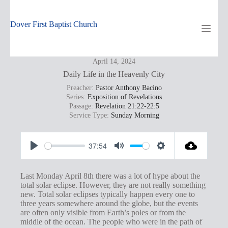
Skip
to
content
Dover First Baptist Church
April 14, 2024
Daily Life in the Heavenly City
Preacher:
Pastor Anthony Bacino
Series:
Exposition of Revelations
Passage:
Revelation 21:22-22:5
Service Type:
Sunday Morning
37:54
P
M
S
l
u
e
Last Monday April 8th there was a lot of hype about the
a
t
t
total solar eclipse. However, they are not really something
new. Total solar eclipses typically happen every one to
y
e
t
three years somewhere around the globe, but the events
i
are often only visible from Earth’s poles or from the
middle of the ocean. The people who were in the path of
n