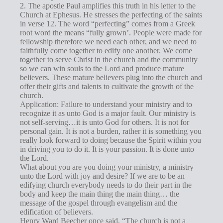
2. The apostle Paul amplifies this truth in his letter to the
Church at Ephesus. He stresses the perfecting of the saints
in verse 12. The word “perfecting” comes from a Greek
root word the means “fully grown’. People were made for
fellowship therefore we need each other, and we need to
faithfully come together to edify one another. We come
together to serve Christ in the church and the community
so we can win souls to the Lord and produce mature
believers. These mature believers plug into the church and
offer their gifts and talents to cultivate the growth of the
church.
Application: Failure to understand your ministry and to
recognize it as unto God is a major fault. Our ministry is
not self-serving…it is unto God for others. It is not for
personal gain. It is not a burden, rather it is something you
really look forward to doing because the Spirit within you
in driving you to do it. It is your passion. It is done unto
the Lord.
What about you are you doing your ministry, a ministry
unto the Lord with joy and desire? If we are to be an
edifying church everybody needs to do their part in the
body and keep the main thing the main thing… the
message of the gospel through evangelism and the
edification of believers.
Henry Ward Beecher once said, “The church is not a