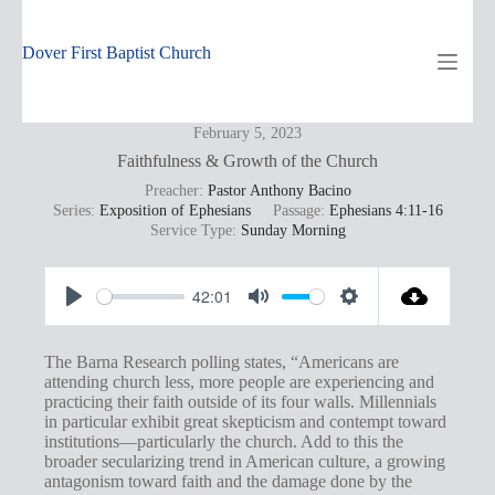
Skip
to
content
Dover First Baptist Church
February 5, 2023
Faithfulness & Growth of the Church
Preacher:
Pastor Anthony Bacino
Series:
Exposition of Ephesians
Passage:
Ephesians 4:11-16
Service Type:
Sunday Morning
42:01
P
M
S
l
u
e
The Barna Research polling states, “Americans are
a
t
t
attending church less, more people are experiencing and
practicing their faith outside of its four walls. Millennials
y
e
t
in particular exhibit great skepticism and contempt toward
i
institutions—particularly the church. Add to this the
broader secularizing trend in American culture, a growing
n
antagonism toward faith and the damage done by the