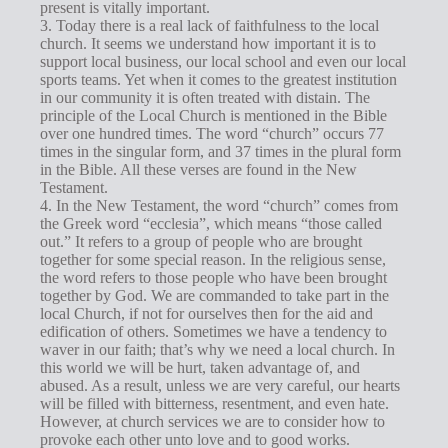
present is vitally important.
3. Today there is a real lack of faithfulness to the local
church. It seems we understand how important it is to
support local business, our local school and even our local
sports teams. Yet when it comes to the greatest institution
in our community it is often treated with distain. The
principle of the Local Church is mentioned in the Bible
over one hundred times. The word “church” occurs 77
times in the singular form, and 37 times in the plural form
in the Bible. All these verses are found in the New
Testament.
4. In the New Testament, the word “church” comes from
the Greek word “ecclesia”, which means “those called
out.” It refers to a group of people who are brought
together for some special reason. In the religious sense,
the word refers to those people who have been brought
together by God. We are commanded to take part in the
local Church, if not for ourselves then for the aid and
edification of others. Sometimes we have a tendency to
waver in our faith; that’s why we need a local church. In
this world we will be hurt, taken advantage of, and
abused. As a result, unless we are very careful, our hearts
will be filled with bitterness, resentment, and even hate.
However, at church services we are to consider how to
provoke each other unto love and to good works.