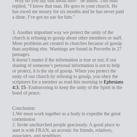
“Why do you say that about him?” he asked. This man
replied, “I know that man. He goes to your church. He
has owed me money for six months and he has never paid
a dime. I’ve got no use for him.”
3. Another important way we protect the unity of the
church is refusing to gossip about other members or staff.
More problems are created in churches because of gossip
than anything else. Warnings are found in Proverbs in 27
passages.
It doesn’t matter if the information is true or not; if our
sharing of someone’s personal information is not to help
or protect, it is the sin of gossip. When you protect the
unity of our church by refusing to gossip, you obey the
scriptures for a member as read this morning in
Ephesians
4:3
;
15
- Endeavoring to keep the unity of the Spirit in the
bond of peace.
Conclusion:
1.We must work together as a body to expedite the great
commission
2. Invite unchurched people graciously. A good place to
start is with FRAN, an acrostic for friends, relatives,
associates, and neighbors