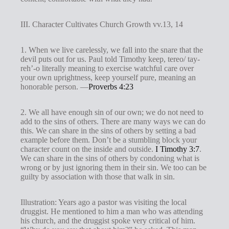
III. Character Cultivates Church Growth vv.13, 14
1. When we live carelessly, we fall into the snare that the
devil puts out for us. Paul told Timothy keep, tereo/ tay-
reh’-o literally meaning to exercise watchful care over
your own uprightness, keep yourself pure, meaning an
honorable person. —
Proverbs 4:23
2. We all have enough sin of our own; we do not need to
add to the sins of others. There are many ways we can do
this. We can share in the sins of others by setting a bad
example before them. Don’t be a stumbling block your
character count on the inside and outside.
I Timothy 3:7
.
We can share in the sins of others by condoning what is
wrong or by just ignoring them in their sin. We too can be
guilty by association with those that walk in sin.
Illustration: Years ago a pastor was visiting the local
druggist. He mentioned to him a man who was attending
his church, and the druggist spoke very critical of him.