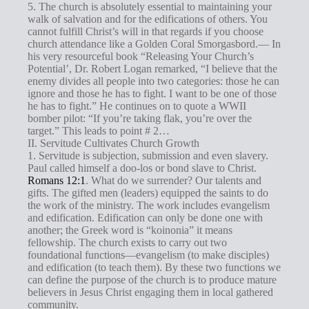
5. The church is absolutely essential to maintaining your
walk of salvation and for the edifications of others. You
cannot fulfill Christ’s will in that regards if you choose
church attendance like a Golden Coral Smorgasbord.— In
his very resourceful book “Releasing Your Church’s
Potential’, Dr. Robert Logan remarked, “I believe that the
enemy divides all people into two categories: those he can
ignore and those he has to fight. I want to be one of those
he has to fight.” He continues on to quote a WWII
bomber pilot: “If you’re taking flak, you’re over the
target.” This leads to point # 2…
II. Servitude Cultivates Church Growth
1. Servitude is subjection, submission and even slavery.
Paul called himself a doo-los or bond slave to Christ.
Romans 12:1
. What do we surrender? Our talents and
gifts. The gifted men (leaders) equipped the saints to do
the work of the ministry. The work includes evangelism
and edification. Edification can only be done one with
another; the Greek word is “koinonia” it means
fellowship. The church exists to carry out two
foundational functions—evangelism (to make disciples)
and edification (to teach them). By these two functions we
can define the purpose of the church is to produce mature
believers in Jesus Christ engaging them in local gathered
community.