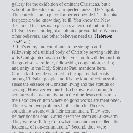
gallery for the exhibition of eminent Christians, but a
school for the education of imperfect ones.” He’s right.
The church is not a place for perfect people it’s a hospital
for people who know they’re ill. You know the New
Testament teaches us to possess a personal faith in Jesus
Christ, it says nothing at all about a private faith. We need
other believers, and other believers need us (
Hebrews
10:24-25
).
3. Let’s enjoy and contribute to the strength and
fellowship of a unified body of Christ by serving with the
gifts God granted us. An effective church will demonstrate
the good sense of love, fellowship, cooperation, caring
and unity in the Holy Spirit as Paul mentions here.
Our lack of people is rooted in the apathy that exists
among Christian people and it is the kind of coldness that
steals the essence of Christian living and the attitude of
serving. However we must also be aware according to
scriptures that we are living in the time Jesus refers to as
the Laodicea church where no good works are mentioned.
There were two problems in this church: There was
something wrong with their commitment. They were
neither hot nor cold; Christ describes them as Lukewarm.
They were suffering from what someone once called “the
leukemia of non-commitment.” Second, they were
content, comfortable with what they had.