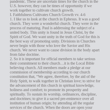
g
pandemic. These are uncertain times for the church in the
U.S. however, they can be times of opportunity if we
s
work together to cultivate church growth.
I. Faithfulness Cultivates Church Growth vv. 4-6
1. I like us to look at the church in Ephesus. It was a good
church. They were a wonderful church. They were in the
process of maturing. Paul is addressing the subject of a
united body. This unity is found in Jesus Christ, by the
Spirit of God. We want unity in the truth of God for this is
the best way of promoting unity. Divisions in Churches
never begin with those who love the Savior and His
church. We never want to cause division in the body apart
from false doctrine.
2. So it is important for official members to take serious
their commitment to their church…it is the Local Bible
believing church. All members made a pledge at our
commission of membership according to our church
constitution that, “We agree, therefore, by the aid of the
Holy Spirit, to walk together in Christian love; to strive for
the advancement of this church in spiritual knowledge,
holiness and comfort; to promote its prosperity and
spiritually. To sustain its worship, ordinances, discipline,
and doctrines; to give it a sacred pre-eminence over all
institution of human origin; by attending all the regular
services of the church. When the doors are open your