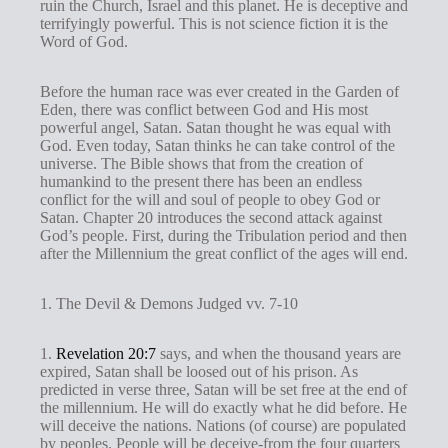
g
ruin the Church, Israel and this planet. He is deceptive and
terrifyingly powerful. This is not science fiction it is the
s
Word of God.
Before the human race was ever created in the Garden of
Eden, there was conflict between God and His most
powerful angel, Satan. Satan thought he was equal with
God. Even today, Satan thinks he can take control of the
universe. The Bible shows that from the creation of
humankind to the present there has been an endless
conflict for the will and soul of people to obey God or
Satan. Chapter 20 introduces the second attack against
God’s people. First, during the Tribulation period and then
after the Millennium the great conflict of the ages will end.
1. The Devil & Demons Judged vv. 7-10
1.
Revelation 20:7
says, and when the thousand years are
expired, Satan shall be loosed out of his prison. As
predicted in verse three, Satan will be set free at the end of
the millennium. He will do exactly what he did before. He
will deceive the nations. Nations (of course) are populated
by peoples. People will be deceive-from the four quarters