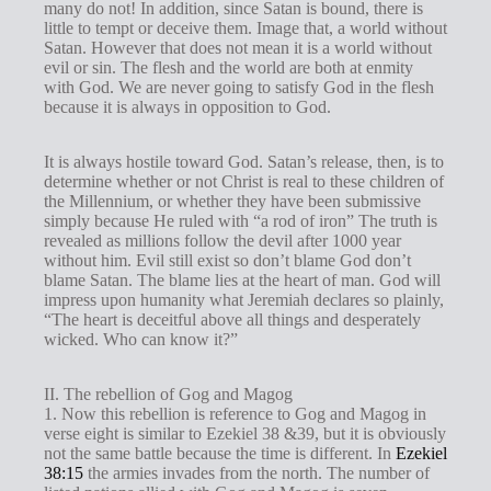
many do not! In addition, since Satan is bound, there is
little to tempt or deceive them. Image that, a world without
Satan. However that does not mean it is a world without
evil or sin. The flesh and the world are both at enmity
with God. We are never going to satisfy God in the flesh
because it is always in opposition to God.
It is always hostile toward God. Satan’s release, then, is to
determine whether or not Christ is real to these children of
the Millennium, or whether they have been submissive
simply because He ruled with “a rod of iron” The truth is
revealed as millions follow the devil after 1000 year
without him. Evil still exist so don’t blame God don’t
blame Satan. The blame lies at the heart of man. God will
impress upon humanity what Jeremiah declares so plainly,
“The heart is deceitful above all things and desperately
wicked. Who can know it?”
II. The rebellion of Gog and Magog
1. Now this rebellion is reference to Gog and Magog in
verse eight is similar to Ezekiel 38
&39, but it is obviously
not the same battle because the time is different. In
Ezekiel
38:15
the armies invades from the north. The number of