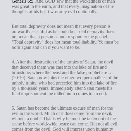
Genesis 6:5
; And GOD saw that the wickedness of man
was great in the earth, and that every imagination of the
thoughts of his heart was only evil continually.
But total depravity does not mean that every person is
outwardly as sinful as he could be. Total depravity does
not mean that a person cannot respond to the gospel.
“Total depravity” does not mean total inability. Ye must be
born again and can if you want to be.
4. After the destruction of the armies of Satan, the devil
that deceived them was cast into the lake of fire and
brimstone, where the beast and the false prophet are …
(20:10). Satan now joins the other two personalities of the
unholy trinity, who had preceded him into the lake of fire
by a thousand years. Immediately after Satan meets his
final imprisonment the millennium comes to an end.
5. Satan has become the ultimate excuse of man for the
evil in the world. Much of it does come from the devil,
without a doubt. That is why he must be taken out of the
scene before world-wide peace can come. But not all evil
comes from the devil. God will impress upon humanity