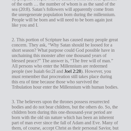
of the earth … the number of whom is as the sand of the
sea (20:8). Satan’s followers will apparently come from
the unregenerate population born during the millennium.
People will be born and will need to be born again just
like you and I.
2. This portion of Scripture has caused many people great
concern. They ask, “Why Satan should be loosed for a
short season? What purpose could God possible have in
unchaining this monster after one thousand years of
blessed peace?” The answer is, “The free will of man.”
All persons who enter the Millennium are redeemed
people (see Isaiah 6
o:2I and
Joel 2:28
). However, you
must remember that procreation still takes place during
this era of time because those who survived the
Tribulation hour enter the Millennium with human bodies.
3. The believers upon the thrones possess resurrected
bodies and do not bear children, but the others do. So, the
children born during this one-thousand-year period are
born with the old sin nature which has been an inherent
part of man ever since the fall of Adam and Eve. Many of
them, of course, accept Christ as their personal Savior, but