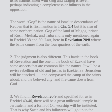
listed nations allied with Gog and Magog is seven,
perhaps indicating a completeness or fullness in the
opposition.
The word “Gog” is the name of Israelite descendants of
Reuben that is first mention in
I Chr. 5:4
but it is also of
some northern nation. Gog of the land of Magog, prince
of Rosh, Meshak, and Tuba and is only mentioned again
in Ezekiel 38
and 39. Last, here in
Revelation 20:8
where
the battle comes from the four quarters of the earth.
2. The judgment is also different. This battle in the book
of Revelation and the one in the book of Ezekiel have
some aspects that are common like the names. It will be a
revise rebellion of old and just as in Ezekiel 38
, Jerusalem
will be attacked. … and compassed the camp of the saints
about, and the beloved city: and fire came down from
God…
3. We find in
Revelation 20:9
and specified for us in
Ezekiel 40-46
, there will be a great millennial temple in
Jerusalem, and a form of OT worship will be instituted.
That is why Satan and his followers will go up to the