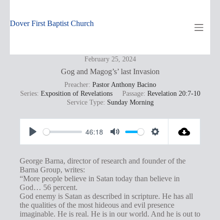
Skip
to
content
Dover First Baptist Church
February 25, 2024
Gog and Magog’s’ last Invasion
Preacher:
Pastor Anthony Bacino
Series:
Exposition of Revelations
Passage:
Revelation 20:7-10
Service Type:
Sunday Morning
46:18
P
M
S
l
u
e
George Barna, director of research and founder of the
a
t
t
Barna Group, writes:
“More people believe in Satan today than believe in
y
e
t
God… 56 percent.
i
God enemy is Satan as described in scripture. He has all
the qualities of the most hideous and evil presence
n
imaginable. He is real. He is in our world. And he is out to