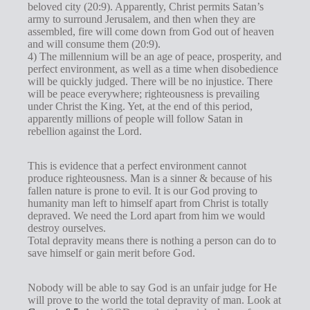
beloved city (20:9). Apparently, Christ permits Satan’s
army to surround Jerusalem, and then when they are
assembled, fire will come down from God out of heaven
and will consume them (20:9).
4) The millennium will be an age of peace, prosperity, and
perfect environment, as well as a time when disobedience
will be quickly judged. There will be no injustice. There
will be peace everywhere; righteousness is prevailing
under Christ the King. Yet, at the end of this period,
apparently millions of people will follow Satan in
rebellion against the Lord.
This is evidence that a perfect environment cannot
produce righteousness. Man is a sinner & because of his
fallen nature is prone to evil. It is our God proving to
humanity man left to himself apart from Christ is totally
depraved. We need the Lord apart from him we would
destroy ourselves.
Total depravity means there is nothing a person can do to
save himself or gain merit before God.
Nobody will be able to say God is an unfair judge for He
will prove to the world the total depravity of man. Look at