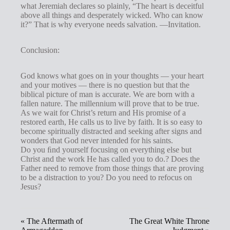
what Jeremiah declares so plainly, “The heart is deceitful
above all things and desperately wicked. Who can know
it?” That is why everyone needs salvation. —Invitation.
Conclusion:
God knows what goes on in your thoughts — your heart
and your motives — there is no question but that the
biblical picture of man is accurate. We are born with a
fallen nature. The millennium will prove that to be true.
As we wait for Christ’s return and His promise of a
restored earth, He calls us to live by faith. It is so easy to
become spiritually distracted and seeking after signs and
wonders that God never intended for his saints.
Do you ﬁnd yourself focusing on everything else but
Christ and the work He has called you to do.? Does the
Father need to remove from those things that are proving
to be a distraction to you? Do you need to refocus on
Jesus?
« The Aftermath of
The Great White Throne