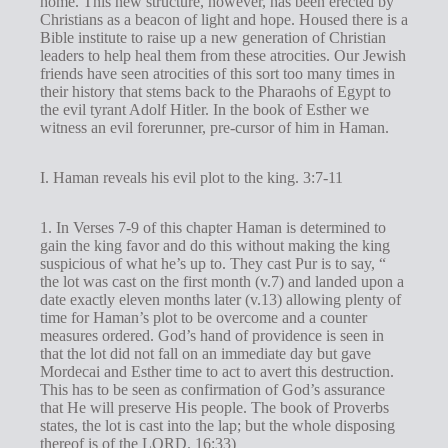
home. This new structure, however, has been erected by
s
Christians as a beacon of light and hope. Housed there is a
Bible institute to raise up a new generation of Christian
leaders to help heal them from these atrocities. Our Jewish
friends have seen atrocities of this sort too many times in
their history that stems back to the Pharaohs of Egypt to
the evil tyrant Adolf Hitler. In the book of Esther we
witness an evil forerunner, pre-cursor of him in Haman.
I. Haman reveals his evil plot to the king. 3:7-11
1. In Verses 7-9 of this chapter Haman is determined to
gain the king favor and do this without making the king
suspicious of what he’s up to. They cast Pur is to say, “
the lot was cast on the first month (v.7) and landed upon a
date exactly eleven months later (v.13) allowing plenty of
time for Haman’s plot to be overcome and a counter
measures ordered. God’s hand of providence is seen in
that the lot did not fall on an immediate day but gave
Mordecai and Esther time to act to avert this destruction.
This has to be seen as confirmation of God’s assurance
that He will preserve His people. The book of Proverbs
states, the lot is cast into the lap; but the whole disposing
thereof is of the LORD. 16:33)