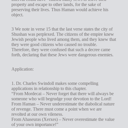
property and escape to other lands, for the sake of
preserving their lives. Thus Haman would achieve his
object.
3 We note in verse 15 that the last verse states the city of
Shushan was perplexed. The citizens of the empire knew
Jewish people who lived among them, and they knew that
they were good citizens who caused no trouble.
Therefore, they were confused that such a decree came
forth, declaring that these Jews were dangerous enemies.
Application:
1. Dr. Charles Swindoll makes some compelling
applications in relationship to this chapter.
“From Mordecai – Never forget that there will always be
someone who will begrudge your devotion to the Lord!
From Haman – Never underestimate the diabolical nature
of revenge. There must come a point when we are
revolted at our own vileness.
From Ahaseuras (Xerxes) – Never overestimate the value
of your own importance!”