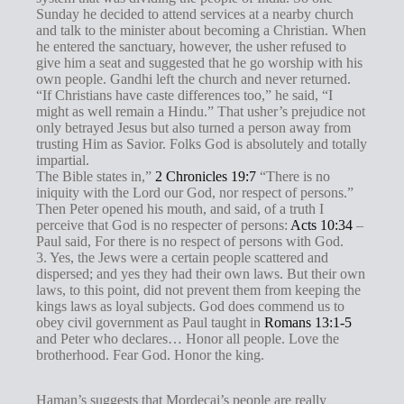
Sunday he decided to attend services at a nearby church
and talk to the minister about becoming a Christian. When
he entered the sanctuary, however, the usher refused to
give him a seat and suggested that he go worship with his
own people. Gandhi left the church and never returned.
“If Christians have caste differences too,” he said, “I
might as well remain a Hindu.” That usher’s prejudice not
only betrayed Jesus but also turned a person away from
trusting Him as Savior. Folks God is absolutely and totally
impartial.
The Bible states in,”
2 Chronicles 19:7
“There is no
iniquity with the Lord our God, nor respect of persons.”
Then Peter opened his mouth, and said, of a truth I
perceive that God is no respecter of persons:
Acts 10:34
–
Paul said, For there is no respect of persons with God.
3. Yes, the Jews were a certain people scattered and
dispersed; and yes they had their own laws. But their own
laws, to this point, did not prevent them from keeping the
kings laws as loyal subjects. God does commend us to
obey civil government as Paul taught in
Romans 13:1-5
and Peter who declares… Honor all people. Love the
brotherhood. Fear God. Honor the king.
Haman’s suggests that Mordecai’s people are really