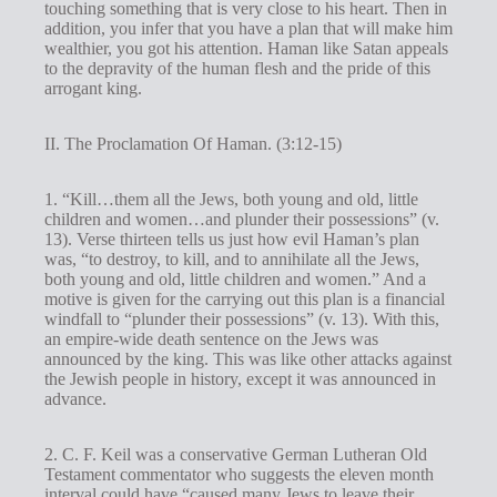
touching something that is very close to his heart. Then in
addition, you infer that you have a plan that will make him
wealthier, you got his attention. Haman like Satan appeals
to the depravity of the human flesh and the pride of this
arrogant king.
II. The Proclamation Of Haman. (3:12-15)
1. “Kill…them all the Jews, both young and old, little
children and women…and plunder their possessions” (v.
13). Verse thirteen tells us just how evil Haman’s plan
was, “to destroy, to kill, and to annihilate all the Jews,
both young and old, little children and women.” And a
motive is given for the carrying out this plan is a financial
windfall to “plunder their possessions” (v. 13). With this,
an empire-wide death sentence on the Jews was
announced by the king. This was like other attacks against
the Jewish people in history, except it was announced in
advance.
2. C. F. Keil was a conservative German Lutheran Old
Testament commentator who suggests the eleven month
interval could have “caused many Jews to leave their