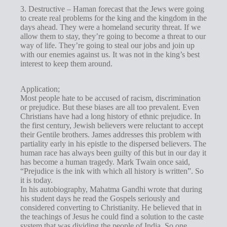
3. Destructive – Haman forecast that the Jews were going
to create real problems for the king and the kingdom in the
days ahead. They were a homeland security threat. If we
allow them to stay, they’re going to become a threat to our
way of life. They’re going to steal our jobs and join up
with our enemies against us. It was not in the king’s best
interest to keep them around.
Application;
Most people hate to be accused of racism, discrimination
or prejudice. But these biases are all too prevalent. Even
Christians have had a long history of ethnic prejudice. In
the first century, Jewish believers were reluctant to accept
their Gentile brothers. James addresses this problem with
partiality early in his epistle to the dispersed believers. The
human race has always been guilty of this but in our day it
has become a human tragedy. Mark Twain once said,
“Prejudice is the ink with which all history is written”. So
it is today.
In his autobiography, Mahatma Gandhi wrote that during
his student days he read the Gospels seriously and
considered converting to Christianity. He believed that in
the teachings of Jesus he could find a solution to the caste
system that was dividing the people of India. So one