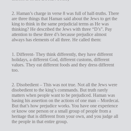
2. Haman’s charge in verse 8 was full of half-truths. There
are three things that Haman said about the Jews to get the
king to think in the same prejudicial terms as He was
thinking? He described the Jews with three “D’s”. Pay
attention to these three d’s because prejudice almost
always has elements of all three. He called them:
1. Different- They think differently, they have different
holidays, a different God, different customs, different
values. They eat different foods and they dress different
too.
2. Disobedient – This was not true. Not all the Jews were
disobedient to the king’s commands. But truth rarely
matters when people want to be prejudiced. Haman was
basing his assertion on the actions of one man – Mordecai.
But that’s how prejudice works. You have one experience
or know one person or a small group of people from a
heritage that is different from your own, and you judge all
the people in that entire group.