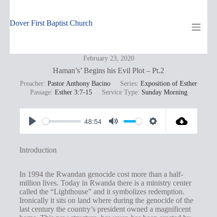
Skip
to
content
Dover First Baptist Church
February 23, 2020
Haman’s’ Begins his Evil Plot – Pt.2
Preacher:
Pastor Anthony Bacino
Series:
Exposition of Esther
Passage:
Esther 3:7-15
Service Type:
Sunday Morning
48:54
P
M
S
l
u
e
Introduction
a
t
t
y
e
t
In 1994 the Rwandan genocide cost more than a half-
million lives. Today in Rwanda there is a ministry center
i
called the “Lighthouse” and it symbolizes redemption.
n
Ironically it sits on land where during the genocide of the
last century the country’s president owned a magnificent
g