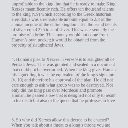
unprofitable to the king, but that he is ready to make King
Xerxes magnificently rich. He offers ten thousand talents
to the king (v.9) which according to the Greek historian
Herodotus was a remarkable amount equal to 2/3 of the
annual income of the entire kingdom. Ten thousand talents
of silver equal 275 tons of silver. This was essentially the
promise of a bribe. This money would not come from
Haman’s own pocket; it would be obtained from the
property of slaughtered Jews.
4. Haman’s plea to Xerxes in verse 9 is to slaughter all of
Persia’s Jews. This was granted and sealed in a document
that could not be overturned. When the king gives Haman
his signet ring it was the equivalent of the king’s signature
(v. 10) and therefore his approval of the plan. He did not
care enough to ask what group was to be destroyed. Not
only did the king pass over Mordecai and promote
Haman, he passed a law that is designed not only to result
in his death but also of the queen that he professes to love
.
6. So why did Xerxes allow this decree to be enacted?
When you talk about a threat to a king’s throne you are