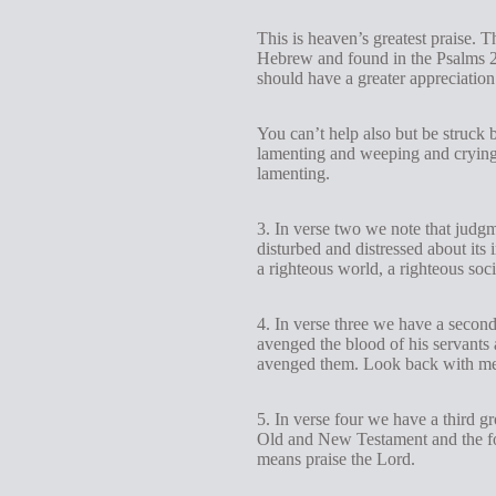
This is heaven’s greatest praise. 
Hebrew and found in the Psalms 
should have a greater appreciation
You can’t help also but be struck b
lamenting and weeping and crying 
lamenting.
3. In verse two we note that judg
disturbed and distressed about its
a righteous world, a righteous soci
4. In verse three we have a second
avenged the blood of his servants 
avenged them. Look back with me 
5. In verse four we have a third g
Old and New Testament and the fo
means praise the Lord.