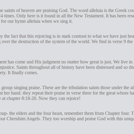
The saints of heaven are praising God. The word alleluia is the Greek cou
24
times. Only here is it found in all the New Testament. It has been res
 for our hymn alleluia when we sing it.
y the fact that this rejoicing is in stark contrast to what we have just h
over the destruction of the system of the world. We find in verse 9 the
ment has come and His judgment no matter how great is just. We live in
 injustice. Saints throughout all of history have been distressed and so 
ety. It finally comes.
 group singing praise. These are the tribulation saints those under the 
at her hand. they repeat their praise in verse three for the great whore
at chapter 8:18-20. Now they can rejoice!
roup- the elders and the four beast, remember them from Chapter four. Th
ur Cherubim Angels. They too worship and praise God with this uniqu