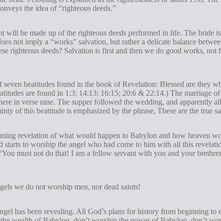
 conveys the idea of “righteous deeds.”
 will be made up of the righteous deeds performed in life. The bride i
does not imply a “works” salvation, but rather a delicate balance betwe
se righteous deeds? Salvation is first and then we do good works, not fo
of seven beatitudes found in the book of Revelation: Blessed are they wh
atitudes are found in 1:3; 14:13; 16:15; 20:6 & 22:14.) The marriage o
here in verse nine. The supper followed the wedding, and apparently all
tainty of this beatitude is emphasized by the phrase, These are the true 
elming revelation of what would happen to Babylon and how heaven wou
nd starts to worship the angel who had come to him with all this revelat
 “You must not do that! I am a fellow servant with you and your brethre
gels we do not worship men, nor dead saints!
angel has been revealing. All God’s plans for history from beginning to
wealth of Babylon, don’t worship the power of Babylon, don’t worsh