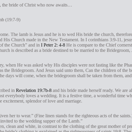
h, the bride of Christ who now awaits…
mb (19:7-9)
me. The lamb is Jesus and he is to wed His bride the church, therefor
nd His Church made in the New Testament. In I corinthians 3:9-11, jesus
 of the Church” and in
I Peter 2: 4-8
He is compare to the Chief cornerst
hurch is described as a bride destined to be married to the Bridegroom, 
stry, when He was asked why His disciples were not fasting like the Pha
 as the Bridegroom. And Jesus said unto them, Can the children of the 
the days will come, when the bridegroom shall be taken from them, and 
cribed in
Revelation 19:7b-8
and his bride made herself ready. We are all
t everybody loves a wedding. It is a festive time, a wonderful time w
 the excitement, splendor of love and marriage.
iven her to wear.” (Fine linen stands for the righteous acts of the saints
 invited to the wedding supper of the Lamb.”
n, clean and white, in contrast to the clothing of the great mother of p
The bride’s clothing is explained as the righteousness of saints 19:8. Th