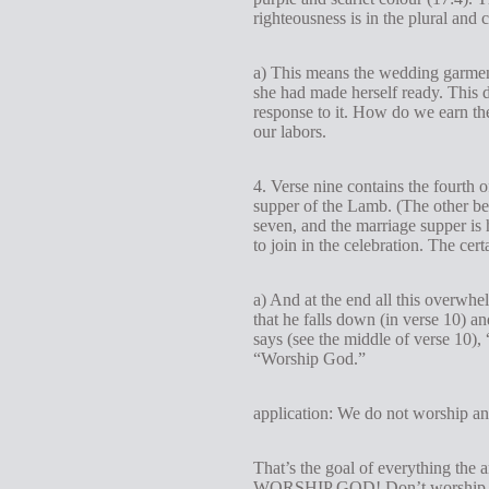
righteousness is in the plural and
a) This means the wedding garment
she had made herself ready. This 
response to it. How do we earn the
our labors.
4. Verse nine contains the fourth 
supper of the Lamb. (The other be
seven, and the marriage supper is 
to join in the celebration. The cer
a) And at the end all this overwh
that he falls down (in verse 10) a
says (see the middle of verse 10),
“Worship God.”
application: We do not worship an
That’s the goal of everything the 
WORSHIP GOD! Don’t worship the 