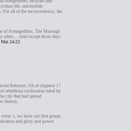
s refrigerators, bicycles and
ivilian life, automobile
. For all of the inconvenience, the
 war of Armageddon. The Marriage
 any other… And except those days
.
Mat 24:22
terial Babylon. All of chapters 17
f rebellious civilization ruled by
he city that had spread
w history.
 verse 1, we have our first group:
 Salvation and glory and power