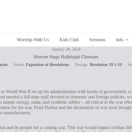
Worship With Us
Kids Club
Sermons
Info
January 28, 2024
Heaven Sings Hallelujah Choruses
acino
Series:
Exposition of Revelations
Passage:
Revelation 19:1-10
Se
r to World War II set up his administration with heads of government, s
nt needed a full-time staff devoted to domestic and foreign policies, w
n atomic energy, radar, and synthetic rubber – all critical to the war ef
zation for the war. Pearl Harbor and the declaration of war soon brough
o manufacturers.
ion and its people for a coming war. This war would impact civilian lif