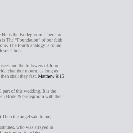
e He is the Bridegroom. There are
 is The “Foundation” of our faith,
one. The fourth analogy is found
Jesus Christ.
risees and the followers of John
bride chamber mourn, as long as
then shall they fast.
Matthew 9:15
 part of this wedding. It is the
hen Bride & bridegroom with their
.) Then the angel said to me,
rostitutes, who was arrayed in
e Greek word translated