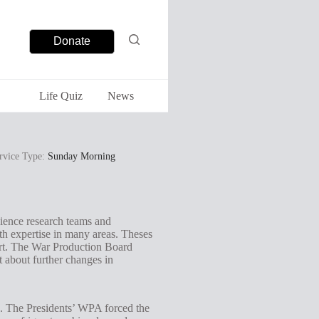
Donate
Life Quiz
News
rvice Type:
Sunday Morning
cience research teams and
ith expertise in many areas. Theses
fort. The War Production Board
t about further changes in
e. The Presidents’ WPA forced the