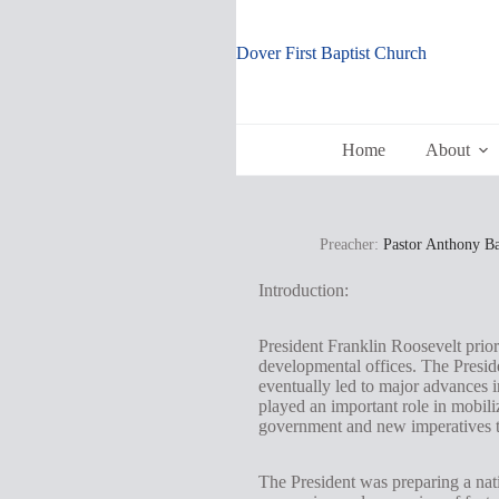
Skip
to
content
Dover First Baptist Church
Home
About
Preacher:
Pastor Anthony B
Introduction:
President Franklin Roosevelt prio
developmental offices. The Preside
eventually led to major advances i
played an important role in mobili
government and new imperatives t
The President was preparing a nat