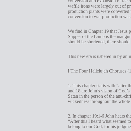
conversion and expansion of factor
waffle irons were largely out of pr
production plants were converted t
conversion to war production was v
We find in Chapter 19 that Jesus 
Supper of the Lamb is the inaugur
should be shortened, there should 
This new era is ushered in by an 
I The Four Hallelujah Choruses (1
1. This chapter starts with “after 
and 18 are John’s vision of God’s d
Satan in the person of the anti-ch
wickedness throughout the whole w
2. In chapter 19:1-6 John hears th
“After this I heard what seemed to
belong to our God, for his judgment