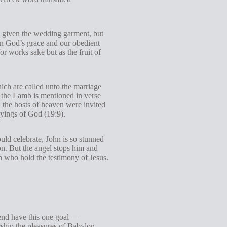
s given the wedding garment, but
en God’s grace and our obedient
r works sake but as the fruit of
ich are called unto the marriage
f the Lamb is mentioned in verse
 the hosts of heaven were invited
sayings of God (19:9).
ld celebrate, John is so stunned
ion. But the angel stops him and
n who hold the testimony of Jesus.
 end have this one goal —
ip the pleasures of Babylon,