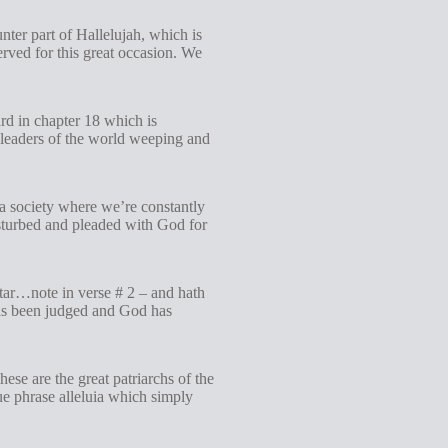
nter part of Hallelujah, which is
erved for this great occasion. We
eard in chapter 18 which is
 leaders of the world weeping and
 a society where we’re constantly
disturbed and pleaded with God for
altar…note in verse # 2 – and hath
 has been judged and God has
ese are the great patriarchs of the
e phrase alleluia which simply