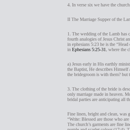
4. In verse six we have the churc
II The Marriage Supper of the La
1. The wedding of the Lamb has co
fourth analogies of Jesus Christ a
in ephesians 5:23 he is the “Head
in
Ephesians 5:25-31
, where the c
a) Jesus early in His earthly mini
the Baptist, He describes Himself
the bridegroom is with them? but 
3. The clothing of the bride is des
only marriage made in heaven. Mos
bridal parties are anticipating all
Fine linen, bright and clean, was g
“Write: Blessed are those who are
The church’s garments are fine line
purple and scarlet colour (17:4). 