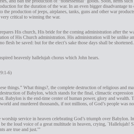
ies, and ban the production of “nonessential” goods. Soon, items such a
oduction for the duration of the war. In an even bigger disadvantage to c
o the production of jeeps, airplanes, tanks, guns and other war products
ery critical to winning the war.
prepares His church, His bride for the coming administration after the
ation of His Church administration. His administration will be unlike
no flesh be saved: but for the elect’s sake those days shall be shortened
inspired heavenly hallelujah chorus which John hears.
9:1-6)
these things.” What things?, the complete destruction of religious and ma
estruction of Babylon, which stands for the final, climactic expression o
rist. Babylon is the end-time center of human power, glory and wealth. T
orld and murdered thousands, if not millions, of God’s people was no
e worship service in heaven celebrating God’s triumph over Babylon. In
 be the loud voice of a great multitude in heaven, crying, `Hallelujah!
s are true and just.'”