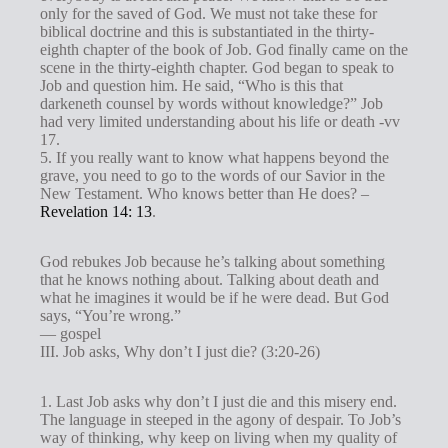
only for the saved of God. We must not take these for
biblical doctrine and this is substantiated in the thirty-
eighth chapter of the book of Job. God finally came on the
scene in the thirty-eighth chapter. God began to speak to
Job and question him. He said, “Who is this that
darkeneth counsel by words without knowledge?” Job
had very limited understanding about his life or death -vv
17.
5. If you really want to know what happens beyond the
grave, you need to go to the words of our Savior in the
New Testament. Who knows better than He does? –
Revelation 14: 13
.
God rebukes Job because he’s talking about something
that he knows nothing about. Talking about death and
what he imagines it would be if he were dead. But God
says, “You’re wrong.”
— gospel
III. Job asks, Why don’t I just die? (3:20-26)
1. Last Job asks why don’t I just die and this misery end.
The language in steeped in the agony of despair. To Job’s
way of thinking, why keep on living when my quality of