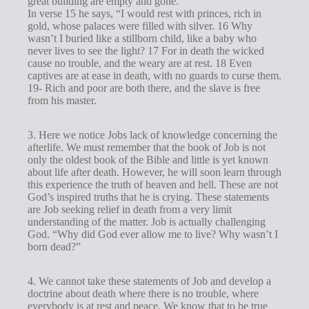
great building are empty and gone.
In verse 15 he says, “I would rest with princes, rich in
gold, whose palaces were filled with silver. 16 Why
wasn’t I buried like a stillborn child, like a baby who
never lives to see the light? 17 For in death the wicked
cause no trouble, and the weary are at rest. 18 Even
captives are at ease in death, with no guards to curse them.
19- Rich and poor are both there, and the slave is free
from his master.
3. Here we notice Jobs lack of knowledge concerning the
afterlife. We must remember that the book of Job is not
only the oldest book of the Bible and little is yet known
about life after death. However, he will soon learn through
this experience the truth of heaven and hell. These are not
God’s inspired truths that he is crying. These statements
are Job seeking relief in death from a very limit
understanding of the matter. Job is actually challenging
God. “Why did God ever allow me to live? Why wasn’t I
born dead?”
4. We cannot take these statements of Job and develop a
doctrine about death where there is no trouble, where
everybody is at rest and peace. We know that to be true