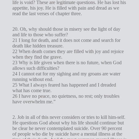
life is void? These are legitimate questions. He has lost his
appetite, his joy. He is filled with pain and dread as we
read the last verses of chapter three.
20. Oh, why should those in misery see the light of day
and life to those who suffer?
21 I long for death, and it does not come and search for
death like hidden treasure.
22 When death comes they are filled with joy and rejoice
when they find the grave.
23 Why is life given when there is no future, when God
allows such difficulties?
24 I cannot eat for my sighing and my groans are water
running without end.
25 What I always feared has happened and I dreaded
what has come true.
26 I have no peace, no quietness, no rest; only troubles
have overwhelm me.”
2. Job in all of this never considers or tries to kill him-self.
He questions God about why his life should continue but
be clear he never contemplated suicide. Over 90 percent
of people who die by suicide have a mental illness at the