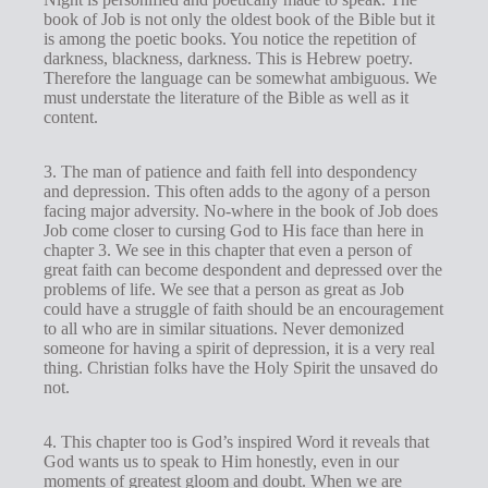
book of Job is not only the oldest book of the Bible but it
is among the poetic books. You notice the repetition of
darkness, blackness, darkness. This is Hebrew poetry.
Therefore the language can be somewhat ambiguous. We
must understate the literature of the Bible as well as it
content.
3. The man of patience and faith fell into despondency
and depression. This often adds to the agony of a person
facing major adversity. No-where in the book of Job does
Job come closer to cursing God to His face than here in
chapter 3. We see in this chapter that even a person of
great faith can become despondent and depressed over the
problems of life. We see that a person as great as Job
could have a struggle of faith should be an encouragement
to all who are in similar situations. Never demonized
someone for having a spirit of depression, it is a very real
thing. Christian folks have the Holy Spirit the unsaved do
not.
4. This chapter too is God’s inspired Word it reveals that
God wants us to speak to Him honestly, even in our
moments of greatest gloom and doubt. When we are