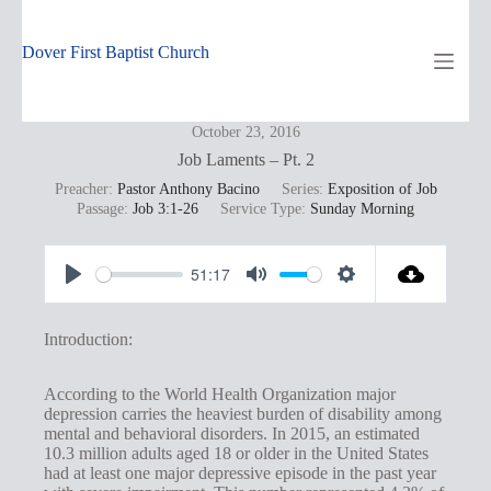
Skip
to
content
Dover First Baptist Church
October 23, 2016
Job Laments – Pt. 2
Preacher:
Pastor Anthony Bacino
Series:
Exposition of Job
Passage:
Job 3:1-26
Service Type:
Sunday Morning
51:17
P
M
S
l
u
e
Introduction:
a
t
t
y
e
t
According to the World Health Organization major
depression carries the heaviest burden of disability among
i
mental and behavioral disorders. In 2015, an estimated
n
10.3 million adults aged 18 or older in the United States
had at least one major depressive episode in the past year
g