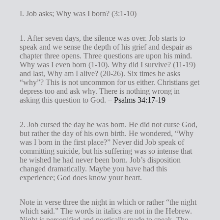
I. Job asks; Why was I born? (3:1-10)
1. After seven days, the silence was over. Job starts to
speak and we sense the depth of his grief and despair as
chapter three opens. Three questions are upon his mind.
Why was I even born (1-10). Why did I survive? (11-19)
and last, Why am I alive? (20-26). Six times he asks
“why”? This is not uncommon for us either. Christians get
depress too and ask why. There is nothing wrong in
asking this question to God. –
Psalms 34:17-19
2. Job cursed the day he was born. He did not curse God,
but rather the day of his own birth. He wondered, “Why
was I born in the first place?” Never did Job speak of
committing suicide, but his suffering was so intense that
he wished he had never been born. Job’s disposition
changed dramatically. Maybe you have had this
experience; God does know your heart.
Note in verse three the night in which or rather “the night
which said.” The words in italics are not in the Hebrew.
Night is personified and poetically made to speak. The