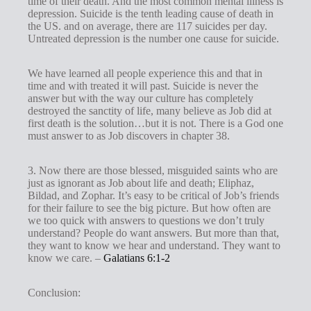
time of their death. And the most common mental illness is
depression. Suicide is the tenth leading cause of death in
the US. and on average, there are 117 suicides per day.
Untreated depression is the number one cause for suicide.
We have learned all people experience this and that in
time and with treated it will past. Suicide is never the
answer but with the way our culture has completely
destroyed the sanctity of life, many believe as Job did at
first death is the solution…but it is not. There is a God one
must answer to as Job discovers in chapter 38.
3. Now there are those blessed, misguided saints who are
just as ignorant as Job about life and death; Eliphaz,
Bildad, and Zophar. It’s easy to be critical of Job’s friends
for their failure to see the big picture. But how often are
we too quick with answers to questions we don’t truly
understand? People do want answers. But more than that,
they want to know we hear and understand. They want to
know we care. –
Galatians 6:1-2
Conclusion: