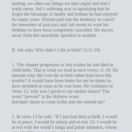
hurting, we often say things we later regret and don’t
really mean. Job’s suffering was so agonizing that he
forgot the blessings of family and fortune he had enjoyed
for many years. Present pain has the tendency to cancel
the memories of past joys and Job seems to want his
birthday to have been completely cancelled. He moves
away from this unrealistic question to another.
II. Job asks; Why didn’t I die at birth? (3:11-19)
1. The chapter progresses as Job wishes he had died in
child birth. That is what we read in next verses 11-19. He
laments why did I not die at birth rather than have this
trouble? It would have been better for me he thinks to
have perished as soon as he was born. He continues in
Verse 12, why was I given to my mother knees? The
word “prevent” is the Hebrew word
(kä•dam’ mean to come forth) and she nursed me?
2. In verse 13 he said, “If I just had died at birth, I would
be at peace. I would be asleep and at rest. 14. I would be
at rest with the world’s kings and prime ministers, whose