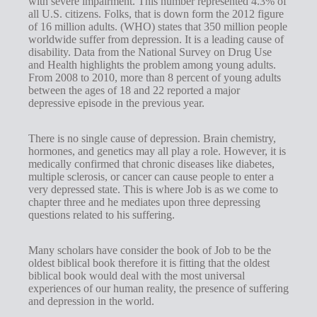
with severe impairment. This number represented 4.3% of
s
all U.S. citizens. Folks, that is down form the 2012 figure
of 16 million adults. (WHO) states that 350 million people
worldwide suffer from depression. It is a leading cause of
disability. Data from the National Survey on Drug Use
and Health highlights the problem among young adults.
From 2008 to 2010, more than 8 percent of young adults
between the ages of 18 and 22 reported a major
depressive episode in the previous year.
There is no single cause of depression. Brain chemistry,
hormones, and genetics may all play a role. However, it is
medically confirmed that chronic diseases like diabetes,
multiple sclerosis, or cancer can cause people to enter a
very depressed state. This is where Job is as we come to
chapter three and he mediates upon three depressing
questions related to his suffering.
Many scholars have consider the book of Job to be the
oldest biblical book therefore it is fitting that the oldest
biblical book would deal with the most universal
experiences of our human reality, the presence of suffering
and depression in the world.