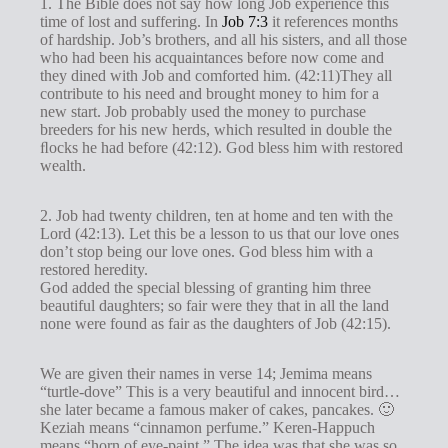
1. The Bible does not say how long Job experience this
time of lost and suffering. In
Job 7:3
it references months
of hardship. Job’s brothers, and all his sisters, and all those
who had been his acquaintances before now come and
they dined with Job and comforted him. (42:11)They all
contribute to his need and brought money to him for a
new start. Job probably used the money to purchase
breeders for his new herds, which resulted in double the
ﬂocks he had before (42:12). God bless him with restored
wealth.
2. Job had twenty children, ten at home and ten with the
Lord (42:13). Let this be a lesson to us that our love ones
don’t stop being our love ones. God bless him with a
restored heredity.
God added the special blessing of granting him three
beautiful daughters; so fair were they that in all the land
none were found as fair as the daughters of Job (42:15).
We are given their names in verse 14; Jemima means
“turtle-dove” This is a very beautiful and innocent bird…
she later became a famous maker of cakes, pancakes. 🙂
Keziah means “cinnamon perfume.” Keren-Happuch
means “horn of eye-paint.” The idea was that she was so