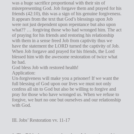
was a huge sacrifice proportional with their sin of
misrepresenting God. Job forgave them and prayed for his
friends (42:10), this was a sign of his genuine forgiveness.
It appears from the text that God’s blessings upon Job
were not just dependent upon repentance but also upon
what?? … forgiving those who had wronged him. The act
of praying for his friends and restoring his relationship
with them in a sense freed Job from captivity thus we
have the statement the LORD turned the captivity of Job.
When Job forgave and prayed for his friends, the Lord
blessed him with the awesome restoration of twice what
he had.
God bless Job with restored health!
Application:
Un-forgiveness will make you a prisoner! If we want the
full blessing of God upon our lives we must not only
confess all sin to God but also be willing to forgive and
pray for those who have wronged us. When we refuse to
forgive, we hurt no one but ourselves and our relationship
with God.
III. Jobs’ Restoration vv. 11-17