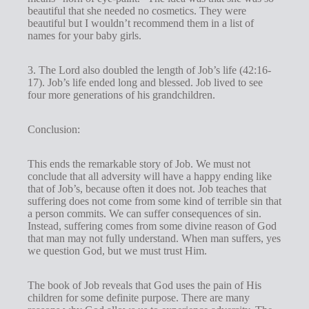
beautiful that she needed no cosmetics. They were
beautiful but I wouldn’t recommend them in a list of
names for your baby girls.
3. The Lord also doubled the length of Job’s life (42:16-
17). Job’s life ended long and blessed. Job lived to see
four more generations of his grandchildren.
Conclusion:
This ends the remarkable story of Job. We must not
conclude that all adversity will have a happy ending like
that of Job’s, because often it does not. Job teaches that
suffering does not come from some kind of terrible sin that
a person commits. We can suffer consequences of sin.
Instead, suffering comes from some divine reason of God
that man may not fully understand. When man suffers, yes
we question God, but we must trust Him.
The book of Job reveals that God uses the pain of His
children for some definite purpose. There are many