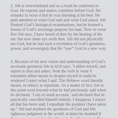
2. Job is overwhelmed and as a result he confesses to
God. He repents and makes contrition before God. He
remarks in verse 4 that he was listening at his best. He
paid attention to what God said and what God asked. Job
flunked God’s biological examinations, but he learned a
lesson of God’s sovereign purpose for man. Now in verse
five Job says, I have heard of thee by the hearing of the
ear: but now mine eye seeth thee. Job did not physically
see God, but he had such a revelation of God’s greatness,
power, and sovereignty that He “saw” God in a new way.
3. Because of his new vision and understanding of God’s
awesome greatness Job in 42:6 says, ‘I abhor myself, and
repent in dust and ashes. Note the verb in verse 6
translated abhor means to despise myself it could be
rendered I reject what I said. The Hebrew word literally
means, to retract, to repudiate. As a matter of fact, Job at
this point went beyond what he had previously said when
he declared, ‘I am of small account,’ and declared that he
practically cancelled himself entirely. I disappear, I retract
all that has been said; I repudiate the position I have taken
up.” Job had doubted the goodness of God and His
righteous judgment in the world; at times he doubted if