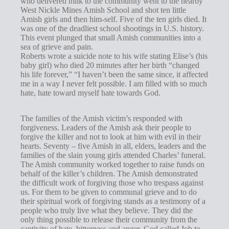
who delivered milk to the community went to the nearby
s
West Nickle Mines Amish School and shot ten little
Amish girls and then him-self. Five of the ten girls died. It
was one of the deadliest school shootings in U.S. history.
This event plunged that small Amish communities into a
sea of grieve and pain.
Roberts wrote a suicide note to his wife stating Elise’s (his
baby girl) who died 20 minutes after her birth “changed
his life forever,” “I haven’t been the same since, it affected
me in a way I never felt possible. I am filled with so much
hate, hate toward myself hate towards God.
The families of the Amish victim’s responded with
forgiveness. Leaders of the Amish ask their people to
forgive the killer and not to look at him with evil in their
hearts. Seventy – five Amish in all, elders, leaders and the
families of the slain young girls attended Charles’ funeral.
The Amish community worked together to raise funds on
behalf of the killer’s children. The Amish demonstrated
the difficult work of forgiving those who trespass against
us. For them to be given to communal grieve and to do
their spiritual work of forgiving stands as a testimony of a
people who truly live what they believe. They did the
only thing possible to release their community from the
captivity of hate, bitterness and anger. God called Job to