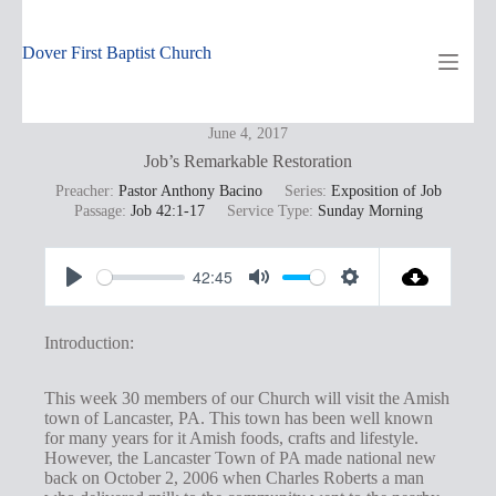
Skip
to
content
Dover First Baptist Church
June 4, 2017
Job’s Remarkable Restoration
Preacher:
Pastor Anthony Bacino
Series:
Exposition of Job
Passage:
Job 42:1-17
Service Type:
Sunday Morning
42:45
P
M
S
l
u
e
Introduction:
a
t
t
y
e
t
This week 30 members of our Church will visit the Amish
town of Lancaster, PA. This town has been well known
i
for many years for it Amish foods, crafts and lifestyle.
n
However, the Lancaster Town of PA made national new
back on October 2, 2006 when Charles Roberts a man
g