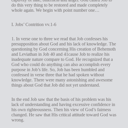
do this very thing to be restored and made completely
whole again. We begin with point number one…
I. Jobs’ Contrition vv.1-6
1. In verse one to three we read that Job confesses his
presupposition about God and his lack of knowledge. The
questioning by God concerning His creation of Behemoth
and Leviathan in Job 40
and 41cause Job to realize his
inadequate nature compare to God. He recognized that a
God who could do anything can also accomplish every
purpose in Job’s life. So, Job has been humbled and
confessed in verse three that he had spoken without
knowledge. There were many astonishing and awesome
things about God that Job did not yet understand.
In the end Job saw that the basis of his problem was his
lack of understanding and having excessive confidence in
his own righteousness. Then his view of God’s fairness
changed. He saw that His critical attitude toward God was
wrong.