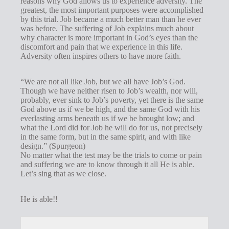
reasons why God allows us to experience adversity. The
greatest, the most important purposes were accomplished
by this trial. Job became a much better man than he ever
was before. The suffering of Job explains much about
why character is more important in God’s eyes than the
discomfort and pain that we experience in this life.
Adversity often inspires others to have more faith.
“We are not all like Job, but we all have Job’s God.
Though we have neither risen to Job’s wealth, nor will,
probably, ever sink to Job’s poverty, yet there is the same
God above us if we be high, and the same God with his
everlasting arms beneath us if we be brought low; and
what the Lord did for Job he will do for us, not precisely
in the same form, but in the same spirit, and with like
design.” (Spurgeon)
No matter what the test may be the trials to come or pain
and suffering we are to know through it all He is able.
Let’s sing that as we close.
He is able!!