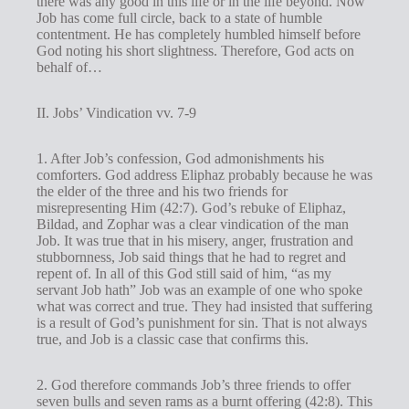
there was any good in this life or in the life beyond. Now
Job has come full circle, back to a state of humble
contentment. He has completely humbled himself before
God noting his short slightness. Therefore, God acts on
behalf of…
II. Jobs’ Vindication vv. 7-9
1. After Job’s confession, God admonishments his
comforters. God address Eliphaz probably because he was
the elder of the three and his two friends for
misrepresenting Him (42:7). God’s rebuke of Eliphaz,
Bildad, and Zophar was a clear vindication of the man
Job. It was true that in his misery, anger, frustration and
stubbornness, Job said things that he had to regret and
repent of. In all of this God still said of him, “as my
servant Job hath” Job was an example of one who spoke
what was correct and true. They had insisted that suffering
is a result of God’s punishment for sin. That is not always
true, and Job is a classic case that confirms this.
2. God therefore commands Job’s three friends to offer
seven bulls and seven rams as a burnt offering (42:8). This