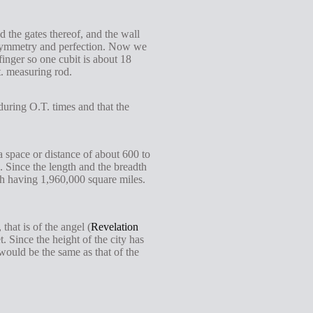
 the gates thereof, and the wall
ce, symmetry and perfection. Now we
finger so one cubit is about 18
t. measuring rod.
 during O.T. times and that the
a space or distance of about 600 to
s. Since the length and the breadth
each having 1,960,000 square miles.
hat is of the angel (
Revelation
Since the height of the city has
 would be the same as that of the