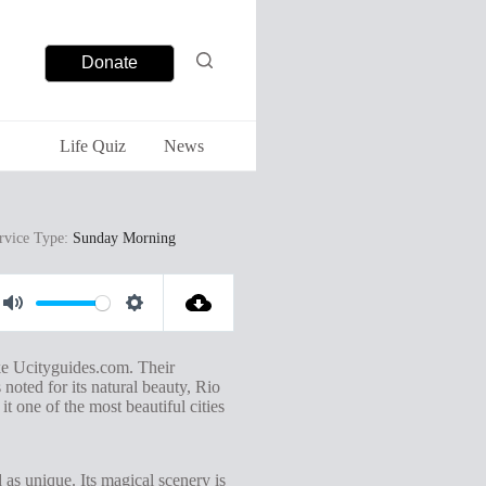
Donate
Life Quiz
News
rvice Type:
Sunday Morning
M
S
u
e
ike Ucityguides.com. Their
t
t
noted for its natural beauty, Rio
t one of the most beautiful cities
e
t
i
n
 as unique. Its magical scenery is