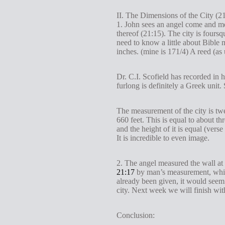
II. The Dimensions of the City (2
1. John sees an angel come and me
thereof (21:15). The city is foursq
need to know a little about Bible m
inches. (mine is 171/4) A reed (as
Dr. C.I. Scofield has recorded in h
furlong is definitely a Greek unit
The measurement of the city is twe
660 feet. This is equal to about th
and the height of it is equal (vers
It is incredible to even image.
2. The angel measured the wall at 
21:17
by man’s measurement, which
already been given, it would seem t
city. Next week we will finish with
Conclusion: