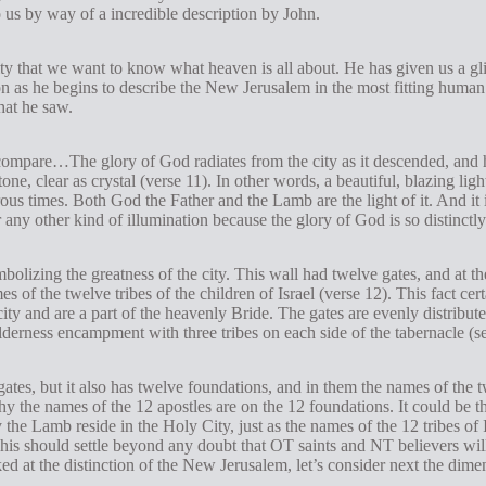
 us by way of a incredible description by John.
ty that we want to know what heaven is all about. He has given us a gli
ion as he begins to describe the New Jerusalem in the most fitting huma
hat he saw.
compare…The glory of God radiates from the city as it descended, and he
tone, clear as crystal (verse 11). In other words, a beautiful, blazing lig
ous times. Both God the Father and the Lamb are the light of it. And it 
 any other kind of illumination because the glory of God is so distinctly
mbolizing the greatness of the city. This wall had twelve gates, and at 
s of the twelve tribes of the children of Israel (verse 12). This fact cer
city and are a part of the heavenly Bride. The gates are evenly distribute
derness encampment with three tribes on each side of the tabernacle (
gates, but it also has twelve foundations, and in them the names of the 
 the names of the 12 apostles are on the 12 foundations. It could be tha
e Lamb reside in the Holy City, just as the names of the 12 tribes of Isr
 This should settle beyond any doubt that OT saints and NT believers wil
 at the distinction of the New Jerusalem, let’s consider next the dimens