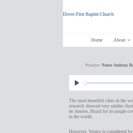
Skip
to
content
Dover First Baptist Church
Home
About
Preacher:
Pastor Anthony B
P
l
The most beautiful cities in the w
a
research showed very similar choic
de Janeiro, Brazil for its jungle-
y
in the world.
However, Venice is considered by m