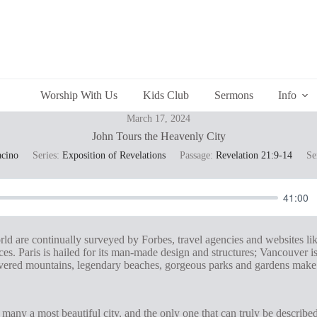
Worship With Us
Kids Club
Sermons
Info
March 17, 2024
John Tours the Heavenly City
acino
Series:
Exposition of Revelations
Passage:
Revelation 21:9-14
Se
41:00
orld are continually surveyed by Forbes, travel agencies and websites l
es. Paris is hailed for its man-made design and structures; Vancouver is 
covered mountains, legendary beaches, gorgeous parks and gardens make i
any a most beautiful city, and the only one that can truly be described