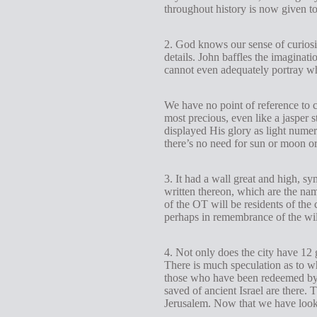
throughout history is now given to
2. God knows our sense of curiosi
details. John baffles the imaginat
cannot even adequately portray w
We have no point of reference to 
most precious, even like a jasper s
displayed His glory as light numer
there’s no need for sun or moon or
3. It had a wall great and high, sy
written thereon, which are the name
of the OT will be residents of the 
perhaps in remembrance of the wil
4. Not only does the city have 12 
There is much speculation as to why
those who have been redeemed by th
saved of ancient Israel are there.
Jerusalem. Now that we have looked