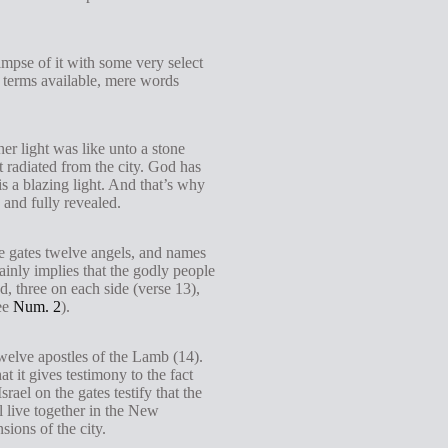
mpse of it with some very select
n terms available, mere words
r light was like unto a stone
ht radiated from the city. God has
is a blazing light. And that’s why
 and fully revealed.
the gates twelve angels, and names
tainly implies that the godly people
d, three on each side (verse 13),
see
Num. 2
).
twelve apostles of the Lamb (14).
t it gives testimony to the fact
ael on the gates testify that the
l live together in the New
ions of the city.