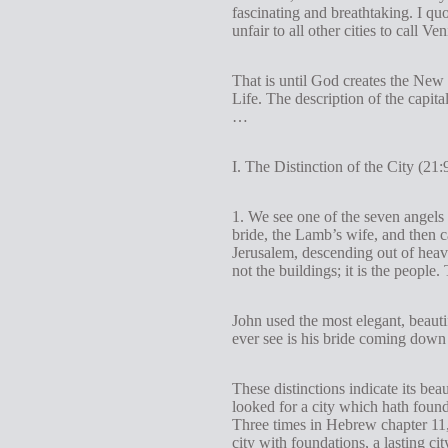
fascinating and breathtaking. I quote
unfair to all other cities to call Ve
That is until God creates the New
Life. The description of the capita
…
I. The Distinction of the City (21:
1. We see one of the seven angels 
bride, the Lamb’s wife, and then c
Jerusalem, descending out of heav
not the buildings; it is the peopl
John used the most elegant, beauti
ever see is his bride coming down 
These distinctions indicate its bea
looked for a city which hath foun
Three times in Hebrew chapter 11,
city with foundations, a lasting 