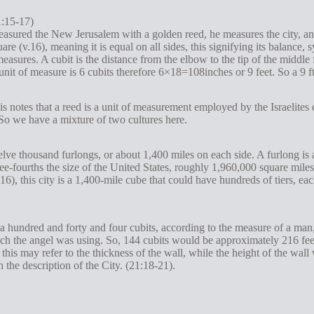
1:15-17)
asured the New Jerusalem with a golden reed, he measures the city, and
uare (v.16), meaning it is equal on all sides, this signifying its balan
easures. A cubit is the distance from the elbow to the tip of the middle 
 unit of measure is 6 cubits therefore 6×18=108inches or 9 feet. So a 9 f
is notes that a reed is a unit of measurement employed by the Israelites
. So we have a mixture of two cultures here.
lve thousand furlongs, or about 1,400 miles on each side. A furlong is 
ree-fourths the size of the United States, roughly 1,960,000 square mile
e 16), this city is a 1,400-mile cube that could have hundreds of tiers, 
a hundred and forty and four cubits, according to the measure of a man, t
 the angel was using. So, 144 cubits would be approximately 216 feet. 
his may refer to the thickness of the wall, while the height of the wall
 the description of the City. (21:18-21).