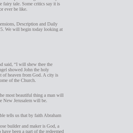
e fairy tale. Some critics say it is
g
or ever be like.
s
mensions, Description and Daily
2:5. We will begin today looking at
d said, “I will shew thee the
 angel showed John the holy
t of heaven from God. A city is
 home of the Church.
the most beautiful thing a man will
the New Jerusalem will be.
ble tells us that by faith Abraham
hose builder and maker is God, a
o have been a part of the redeemed