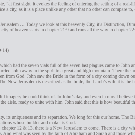
, “at first sight, it evokes the feeling of entering the setting of a real-lif
nice a city, as it is a place unlike any other that no other can compare to, 
 Jerusalem … Today we look at this heavenly City, it’s Distinction, Di
l city of heaven starts in chapter 21:9 and runs all the way to chapter 2
9-14)
which had the seven vials full of the seven last plagues came to John an
arried John away in the spirit to a great and high mountain. There the
en from God. John saw the Bride in the form of a city coming down ou
e. The New Jerusalem is described as the bride, the Lamb’s wife it is the
ful imagery he could think of. In John’s day and even in ours I believe 
the aisle, ready to unite with him. John said that this is how beautiful 
uty, its uniqueness and its separation. We long for this our home. The Bi
dations whose builder and maker is God.
 chapter 12 & 13, there is a New Jerusalem to come. There is a city w
city. And what was seen by the faith of Abraham and Sarah and those wh