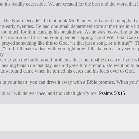
o it’s readily accessible. We are created for the best and the worst that
ed, The Ninth Decade”. In that book Mr. Penney told about having had 
 early twenties. He had one small department store at the time in a li
too much for him, causing his breakdown. As he was recovering in the
f his room some Christian young people singing, “God Will Take Care 
rayed something like this to God, “is that just a song, or is it true?” T
, “God, I’ll make a deal with you right now. I’ll take you as my senior p
ry.
 over to you the burdens and problems that I am unable to carry if you w
 healing began on that day, as God gave him strength. He went on to 
turn-around came when he turned his cares and his fears over to God.
r in your heart, you can drive it away with a Bible promise. When you’r
ble: I will deliver thee, and thou shalt glorify me.
Psalms 50:15