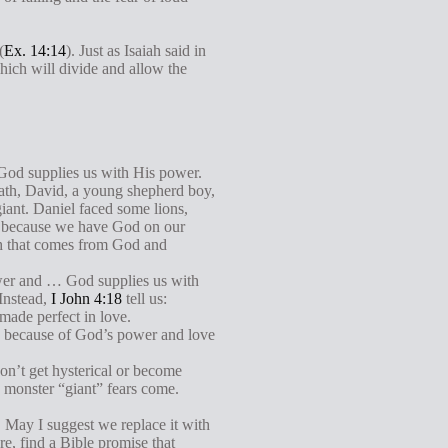
(
Ex. 14:14
). Just as Isaiah said in
which will divide and allow the
. God supplies us with His power.
iath, David, a young shepherd boy,
iant. Daniel faced some lions,
e because we have God on our
ngth that comes from God and
power and … God supplies us with
 Instead,
I John 4:18
tell us:
 made perfect in love.
ure because of God’s power and love
don’t get hysterical or become
 monster “giant” fears come.
. May I suggest we replace it with
e, find a Bible promise that