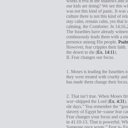
works it evil in the shadows and i
our kids are doing? We see this w
was not this kind of panic. It was
culture there is not this kind of r
stay calm, remain calm, yes that 
calming, the Comforter. Jn 14
;16,
The Israelites have already witne
continuously leads them with a mir
presence among His people.
Psal
However, fear cripples their fai
the desert to die (
Ex. 14:11
).
II. Fear changes our focus.
1. Moses is leading the Israelites
they were treated with cruelty and
has made them change their focus.
2. That isn’t true. When Moses fir
wor¬shipped the Lord (
Ex. 4:31
)
ole days.” You remember the “good
slavery of Egypt be¬cause fear ca
Fear changes your focus and cause
in 41:10-13. That is powerful. Wha
Someone once wrote,” Fear is- Fal