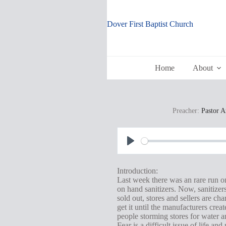
Skip
to
content
Dover First Baptist Church
Home
About
Preacher:
Pastor 
P
l
Introduction:
a
Last week there was an rare run o
on hand sanitizers. Now, sanitizer
y
sold out, stores and sellers are ch
get it until the manufacturers cre
people storming stores for water a
Fear is a difficult issue of life 