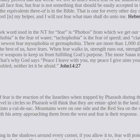
 all face fear, but fear is not something that should be easily accepted in
the equivalents there-of is in the Bible. That is one for every other day o
rd [is] my helper, and I will not fear what man shall do unto me.
Hebre
Greek word used in the NT for “fear” is “Phobos” from which we get our
hobia” is the fear of water; “tachophobia” is the fear of speed; and “clau
 newest fear mysophobia or germaphobia. There are more than 1,000 dif
e best of us, have fears. When fear walks in, strength runs out, streng
tive weapons to keep us from fulfilling God’s purpose. The more Satan 
hat’s why God says “Peace I leave with you, my peace I give unto you: 
bled, neither let it be afraid.”
John14:27
of fear is the reaction of the Israelites when trapped by Pharaoh during 
vel in circles so Pharaoh will think that they are entan¬gled in the lan
into a cul-de-sac. Mountains were on one side and the Red Sea on the oth
 his army approaching them from the west and fear is their response. In
rking in the shadows around every corner, if you allow it to, fear will po