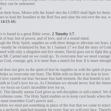
, they can be unlearned.
ar
their fears, Moses tells the Israel¬ites the LORD shall fight for them 
s to lead the Israelites to the Red Sea and raise his rod over the sea, 
 14:15-16
).
rs is found in a great Bible verse-
2 Timothy 1:7
.
it of fear; but of power, and of love, and of a sound mind.
gh the Holy Spirit, supplies us with three things to alleviate our fears
tantly be victimized by fear. In 1 Samuel 17
we find the story of Gol
d with only a slingshot and five stones, David goes out to fight this g
l on Mt. Carmel and on we could go. To overcome fear we need courag
ur God, courage, grit, it is more than a match for fear. It is inner stre
d does not give us the spirit of fear he supplies us with the spirit of 
elps us overcome our fears. The Bible tells us there is no fear in love.
ct love casteth out fear: because fear hath torment. He that feareth is not
f faith in God’s love for us. As Christians we should never, fear the fut
f we focus on God’s incredible love for us.
 This literally means God gives us self-discipline or self-control. We 
roblems come. The Holy Spirit enables us to keep cool heads when the
we must remember God’s power and…
fore we must put something in place of the fear that we come to reject
 a perfectly matched promise for every fear we will ever face. Therefor