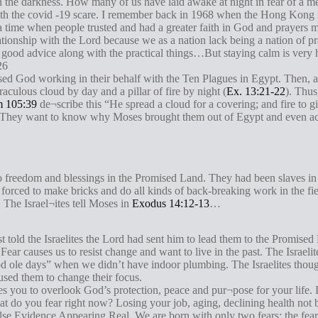
n the darkness. How many of us have laid awake at night in fear of a me
ith the covid -19 scare. I remember back in 1968 when the Hong Kong 
 a time when people trusted and had a greater faith in God and prayers 
elationship with the Lord because we as a nation lack being a nation of p
is good advice along with the practical things…But staying calm is very
26
ssed God working in their behalf with the Ten Plagues in Egypt. Then, a
aculous cloud by day and a pillar of fire by night (
Ex. 13:21-22
). Thus
m 105:39
de¬scribe this “He spread a cloud for a covering; and fire to giv
th. They want to know why Moses brought them out of Egypt and even ac
 to freedom and blessings in the Promised Land. They had been slaves in
 forced to make bricks and do all kinds of back-breaking work in the fie
 The Israel¬ites tell Moses in
Exodus 14:12-13
…
st told the Israelites the Lord had sent him to lead them to the Promise
. Fear causes us to resist change and want to live in the past. The Israel
 ole days” when we didn’t have indoor plumbing. The Israelites though
used them to change their focus.
s you to overlook God’s protection, peace and pur¬pose for your life. 
t do you fear right now? Losing your job, aging, declining health not b
se Evidence Appearing Real. We are born with only two fears: the fear o