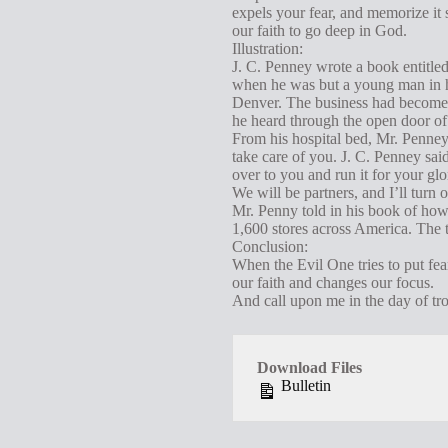
expels your fear, and memorize it s
our faith to go deep in God.
Illustration:
J. C. Penney wrote a book entitl
when he was but a young man in his
Denver. The business had become 
he heard through the open door o
From his hospital bed, Mr. Penney p
take care of you. J. C. Penney said
over to you and run it for your glo
We will be partners, and I’ll turn
Mr. Penny told in his book of how
1,600 stores across America. The 
Conclusion:
When the Evil One tries to put fea
our faith and changes our focus.
And call upon me in the day of trou
Download Files
Bulletin