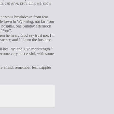
 life can give, providing we allow
a nervous breakdown from fear
ttle town in Wyoming, not far from
 hospital, one Sunday afternoon
of You”.
hen he heard God say trust me; I’ll
artner, and I’ll turn the business
ill heal me and give me strength.”
become very successful, with some
e afraid, remember fear cripples