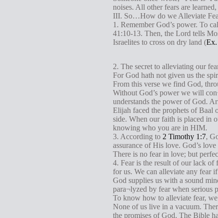
noises. All other fears are learned
III. So…How do we Alleviate Fe
1. Remember God’s power. To calm 
41:10-13. Then, the Lord tells Mose
Israelites to cross on dry land (
Ex.
2. The secret to alleviating our fea
For God hath not given us the spir
From this verse we find God, throu
Without God’s power we will con¬s
understands the power of God. Arme
Elijah faced the prophets of Baa
side. When our faith is placed in o
knowing who you are in HIM.
3. According to
2 Timothy 1:7
, Go
assurance of His love. God’s love h
There is no fear in love; but perfe
4. Fear is the result of our lack o
for us. We can alleviate any fear i
God supplies us with a sound mind.
para¬lyzed by fear when serious p
To know how to alleviate fear, 
None of us live in a vacuum. There
the promises of God. The Bible has