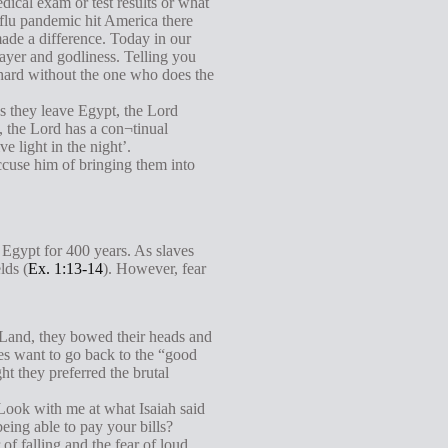
dical exam or test results or what
flu pandemic hit America there
made a difference. Today in our
rayer and godliness. Telling you
 hard without the one who does the
s they leave Egypt, the Lord
, the Lord has a con¬tinual
e light in the night’.
cuse him of bringing them into
 Egypt for 400 years. As slaves
lds (
Ex. 1:13-14
). However, fear
d Land, they bowed their heads and
ites want to go back to the “good
t they preferred the brutal
Look with me at what Isaiah said
eing able to pay your bills?
f falling and the fear of loud