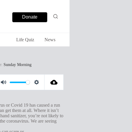
Donate
Life Quiz
News
e:
Sunday Morning
M
S
u
e
t
t
rus or Covid 19 has caused a run
n get them at all. Where it isn’t
e
t
and sanitizer, you’re not likely to
i
 the coronavirus. We are seeing
n
 can scare us.