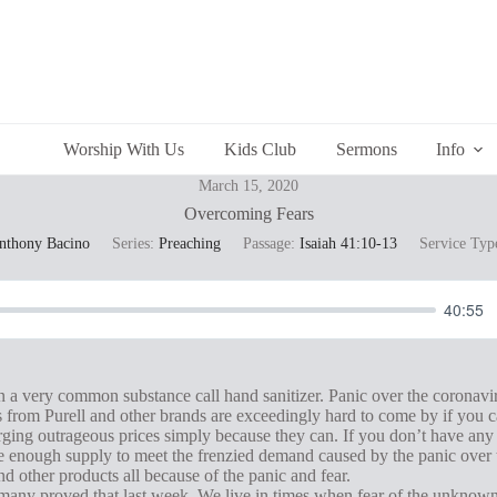
Worship With Us
Kids Club
Sermons
Info
March 15, 2020
Overcoming Fears
Anthony Bacino
Series:
Preaching
Passage:
Isaiah 41:10-13
Service Typ
40:55
n a very common substance call hand sanitizer. Panic over the coronavi
s from Purell and other brands are exceedingly hard to come by if you ca
arging outrageous prices simply because they can. If you don’t have any h
ate enough supply to meet the frenzied demand caused by the panic over
nd other products all because of the panic and fear.
and many proved that last week. We live in times when fear of the unknown