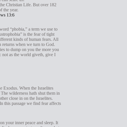
g
 the Christian Life. But over 182
f the year.
s
ws 13:6
 word “phobia,” a term we use to
strophobia” is the fear of tight
ferent kinds of human fears. All
th returns when we turn to God.
tries to dump on you the more you
not as the world giveth, give I
the Exodus. When the Israelites
d. The wilderness hath shut them in
er close in on the Israelites.
 this passage we find fear affects
ison your inner peace and sleep. It