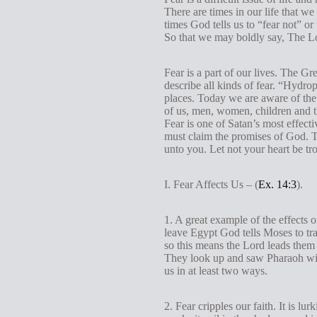
There are times in our life that we
times God tells us to “fear not” or 
So that we may boldly say, The Lo
Fear is a part of our lives. The 
describe all kinds of fear. “Hydrop
places. Today we are aware of the
of us, men, women, children and th
Fear is one of Satan’s most effec
must claim the promises of God. T
unto you. Let not your heart be trou
I. Fear Affects Us – (
Ex. 14:3
).
1. A great example of the effects 
leave Egypt God tells Moses to tra
so this means the Lord leads them 
They look up and saw Pharaoh with
us in at least two ways.
2. Fear cripples our faith. It is lu