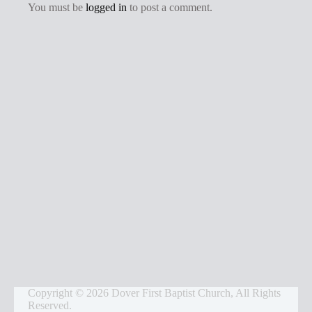
g
You must be
logged in
to post a comment.
s
Copyright © 2026 Dover First Baptist Church, All Rights
Reserved.