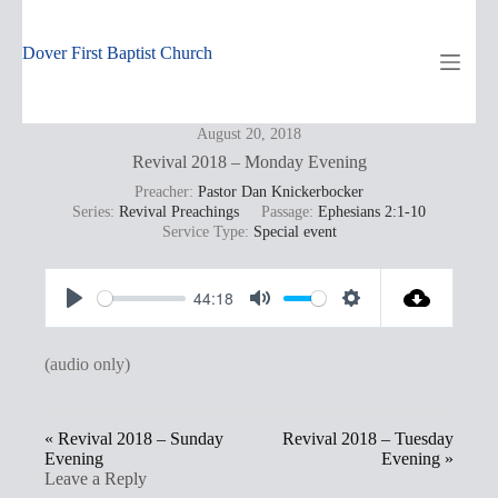
Skip
to
content
Dover First Baptist Church
August 20, 2018
Revival 2018 – Monday Evening
Preacher:
Pastor Dan Knickerbocker
Series:
Revival Preachings
Passage:
Ephesians 2:1-10
Service Type:
Special event
44:18
P
M
S
l
u
e
(audio only)
a
t
t
y
e
t
« Revival 2018 – Sunday
Revival 2018 – Tuesday
i
Evening
Evening »
n
Leave a Reply