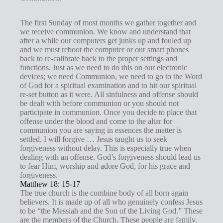
The first Sunday of most months we gather together and
we receive communion. We know and understand that
after a while our computers get junks up and fouled up
and we must reboot the computer or our smart phones
back to re-calibrate back to the proper settings and
functions. Just as we need to do this on our electronic
devices; we need Communion, we need to go to the Word
of God for a spiritual examination and to hit our spiritual
re-set button as it were. All sinfulness and offense should
be dealt with before communion or you should not
participate in communion. Once you decide to place that
offense under the blood and come to the altar for
communion you are saying in essences the matter is
settled. I will forgive … Jesus taught us to seek
forgiveness without delay. This is especially true when
dealing with an offense. God’s forgiveness should lead us
to fear Him, worship and adore God, for his grace and
forgiveness.
Matthew 18: 15-17
The true church is the combine body of all born again
believers. It is made up of all who genuinely confess Jesus
to be “the Messiah and the Son of the Living God.” These
are the members of the Church. These people are family.