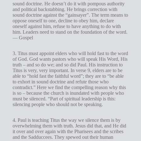
sound doctrine. He doesn’t do it with pompous authority
and political backstabbing. He brings correction with
sound doctrine against the “gainsayer”. The term means to
oppose oneself to one, decline to obey him, declare
oneself against him, refuse to have anything to do with
him. Leaders need to stand on the foundation of the word.
— Gospel
3. Titus must appoint elders who will hold fast to the word
of God. God wants pastors who will speak His Word, His
truth – and so do we; and so did Paul. His instruction to
Titus is very, very important. In verse 9, elders are to be
able to “hold fast the faithful word”; they are to “be able
to exhort in sound doctrine and refute those who
contradict.” Here we find the compelling reason why this
is so – because the church is inundated with people who
must be silenced. “Part of spiritual leadership is this:
silencing people who should not be speaking.
4. Paul is teaching Titus the way we silence them is by
overwhelming them with truth. Jesus did that, and He did
it over and over again with the Pharisees and the scribes
and the Sadduccees. They spewed out their human