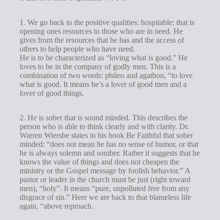
1. We go back to the positive qualities: hospitable; that is
opening ones resources to those who are in need. He
gives from the resources that he has and the access of
others to help people who have need.
He is to be characterized as “loving what is good.” He
loves to be in the company of godly men. This is a
combination of two words: phileo and agathon, “to love
what is good. It means he’s a lover of good men and a
lover of good things.
2. He is sober that is sound minded. This describes the
person who is able to think clearly and with clarity. Dr.
Warren Wiersbe states in his book Be Faithful that sober
minded: “does not mean he has no sense of humor, or that
he is always solemn and somber. Rather it suggests that he
knows the value of things and does not cheapen the
ministry or the Gospel message by foolish behavior.” A
pastor or leader in the church must be just (right toward
men), “holy”. It means “pure, unpolluted free from any
disgrace of sin.” Here we are back to that blameless life
again, “above reproach.