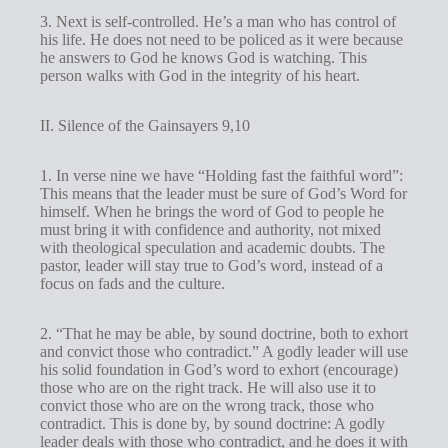
3. Next is self-controlled. He’s a man who has control of
his life. He does not need to be policed as it were because
he answers to God he knows God is watching. This
person walks with God in the integrity of his heart.
II. Silence of the Gainsayers 9,10
1. In verse nine we have “Holding fast the faithful word”:
This means that the leader must be sure of God’s Word for
himself. When he brings the word of God to people he
must bring it with confidence and authority, not mixed
with theological speculation and academic doubts. The
pastor, leader will stay true to God’s word, instead of a
focus on fads and the culture.
2. “That he may be able, by sound doctrine, both to exhort
and convict those who contradict.” A godly leader will use
his solid foundation in God’s word to exhort (encourage)
those who are on the right track. He will also use it to
convict those who are on the wrong track, those who
contradict. This is done by, by sound doctrine: A godly
leader deals with those who contradict, and he does it with