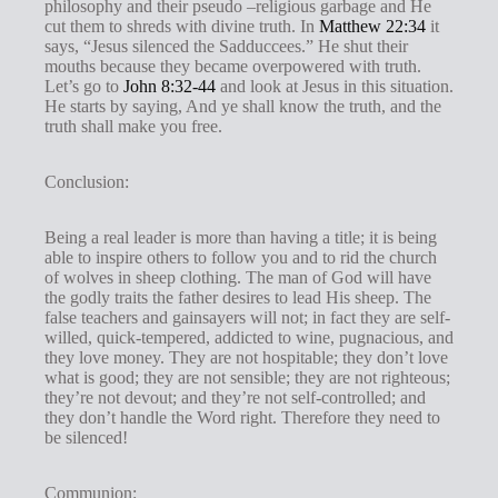
philosophy and their pseudo –religious garbage and He
cut them to shreds with divine truth. In
Matthew 22:34
it
says, “Jesus silenced the Sadduccees.” He shut their
mouths because they became overpowered with truth.
Let’s go to
John 8:32-44
and look at Jesus in this situation.
He starts by saying, And ye shall know the truth, and the
truth shall make you free.
Conclusion:
Being a real leader is more than having a title; it is being
able to inspire others to follow you and to rid the church
of wolves in sheep clothing. The man of God will have
the godly traits the father desires to lead His sheep. The
false teachers and gainsayers will not; in fact they are self-
willed, quick-tempered, addicted to wine, pugnacious, and
they love money. They are not hospitable; they don’t love
what is good; they are not sensible; they are not righteous;
they’re not devout; and they’re not self-controlled; and
they don’t handle the Word right. Therefore they need to
be silenced!
Communion: