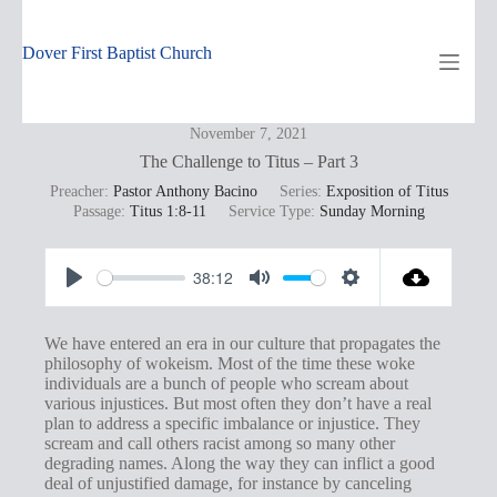
Skip
to
content
Dover First Baptist Church
November 7, 2021
The Challenge to Titus – Part 3
Preacher:
Pastor Anthony Bacino
Series:
Exposition of Titus
Passage:
Titus 1:8-11
Service Type:
Sunday Morning
38:12
P
M
S
l
u
e
We have entered an era in our culture that propagates the
a
t
t
philosophy of wokeism. Most of the time these woke
individuals are a bunch of people who scream about
y
e
t
various injustices. But most often they don’t have a real
i
plan to address a specific imbalance or injustice. They
scream and call others racist among so many other
n
degrading names. Along the way they can inflict a good
g
deal of unjustified damage, for instance by canceling