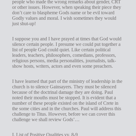
people who made the wrong remarks about gender, CRT
s
or other issues. However, when speaking their piece they
don’t care to blaspheme Gods name or be evil toward
Godly values and moral. I wish sometimes they would
just shut-up!
I suppose you and I have prayed at times that God would
silence certain people. I presume we could put together a
list of people God could quiet. Like certain political
leaders, teachers, philosophers, comedians, professors,
religious persons, media personalities, journalists, talk-
show hosts, writers, actors and even some preachers.
I have learned that part of the ministry of leadership in the
church is to silence Gainsayers. They must be silenced
because of the doctrinal damage they are doing. Paul
noted their mouths must be stopped. It is evident that a
number of these people existed on the island of Crete in
the some cities and in the churches. Paul will address this
challenge to Titus. However, before we can cover this
challenge we shall review Gods’…
I. List of Positive Qualities vv. 8-9