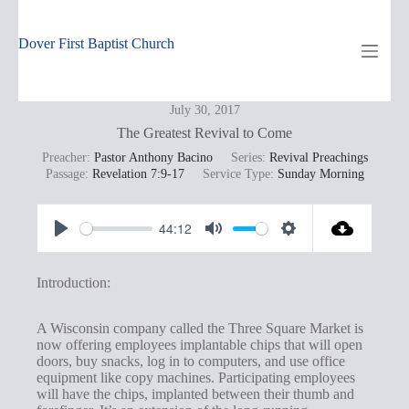
Skip
to
content
Dover First Baptist Church
July 30, 2017
The Greatest Revival to Come
Preacher:
Pastor Anthony Bacino
Series:
Revival Preachings
Passage:
Revelation 7:9-17
Service Type:
Sunday Morning
44:12
P
M
S
l
u
e
Introduction:
a
t
t
y
e
t
A Wisconsin company called the Three Square Market is
now offering employees implantable chips that will open
i
doors, buy snacks, log in to computers, and use office
n
equipment like copy machines. Participating employees
will have the chips, implanted between their thumb and
g