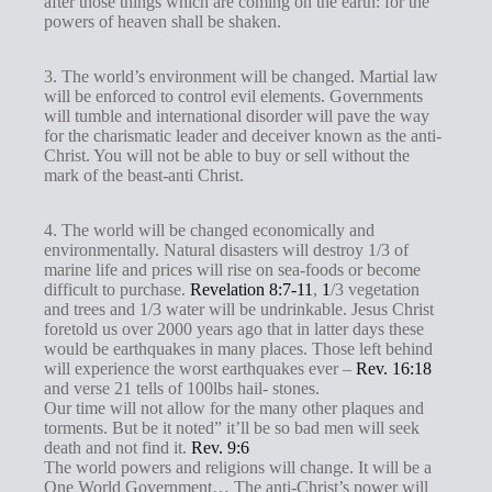
after those things which are coming on the earth: for the
powers of heaven shall be shaken.
3. The world’s environment will be changed. Martial law
will be enforced to control evil elements. Governments
will tumble and international disorder will pave the way
for the charismatic leader and deceiver known as the anti-
Christ. You will not be able to buy or sell without the
mark of the beast-anti Christ.
4. The world will be changed economically and
environmentally. Natural disasters will destroy 1/3 of
marine life and prices will rise on sea-foods or become
difficult to purchase.
Revelation 8:7-11
,
1
/3 vegetation
and trees and 1/3 water will be undrinkable. Jesus Christ
foretold us over 2000 years ago that in latter days these
would be earthquakes in many places. Those left behind
will experience the worst earthquakes ever –
Rev. 16:18
and verse 21 tells of 100lbs hail- stones.
Our time will not allow for the many other plaques and
torments. But be it noted” it’ll be so bad men will seek
death and not find it.
Rev. 9:6
The world powers and religions will change. It will be a
One World Government… The anti-Christ’s power will