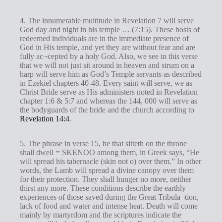
4. The innumerable multitude in Revelation 7
will serve
God day and night in his temple … (7:15). These hosts of
redeemed individuals are in the immediate presence of
God in His temple, and yet they are without fear and are
fully ac¬cepted by a holy God. Also, we see in this verse
that we will not just sit around in heaven and strum on a
harp will serve him as God’s Temple servants as described
in Ezekiel chapters 40-48. Every saint will serve, we as
Christ Bride serve as His administers noted in Revelation
chapter 1:6 & 5:7 and whereas the 144, 000 will serve as
the bodyguards of the bride and the church according to
Revelation 14:4
.
5. The phrase in verse 15, he that sitteth on the throne
shall dwell = SKENOO among them, in Greek says, “He
will spread his tabernacle (skin not o) over them.” In other
words, the Lamb will spread a divine canopy over them
for their protection. They shall hunger no more, neither
thirst any more. These conditions describe the earthly
experiences of those saved during the Great Tribula¬tion,
lack of food and water and intense heat. Death will come
mainly by martyrdom and the scriptures indicate the