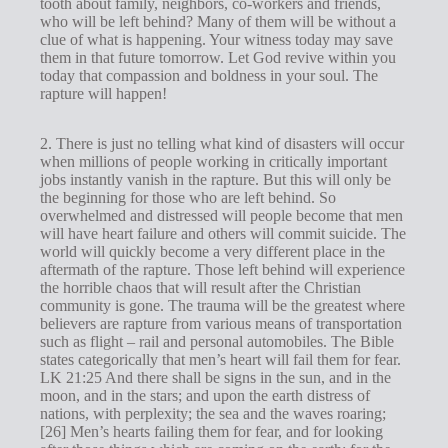
tooth about family, neighbors, co-workers and friends,
who will be left behind? Many of them will be without a
clue of what is happening. Your witness today may save
them in that future tomorrow. Let God revive within you
today that compassion and boldness in your soul. The
rapture will happen!
2. There is just no telling what kind of disasters will occur
when millions of people working in critically important
jobs instantly vanish in the rapture. But this will only be
the beginning for those who are left behind. So
overwhelmed and distressed will people become that men
will have heart failure and others will commit suicide. The
world will quickly become a very different place in the
aftermath of the rapture. Those left behind will experience
the horrible chaos that will result after the Christian
community is gone. The trauma will be the greatest where
believers are rapture from various means of transportation
such as flight – rail and personal automobiles. The Bible
states categorically that men’s heart will fail them for fear.
LK 21:25 And there shall be signs in the sun, and in the
moon, and in the stars; and upon the earth distress of
nations, with perplexity; the sea and the waves roaring;
[26] Men’s hearts failing them for fear, and for looking