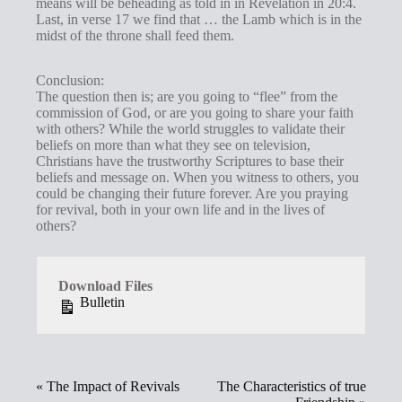
means will be beheading as told in in Revelation in 20:4.
Last, in verse 17 we find that … the Lamb which is in the
midst of the throne shall feed them.
Conclusion:
The question then is; are you going to “flee” from the
commission of God, or are you going to share your faith
with others? While the world struggles to validate their
beliefs on more than what they see on television,
Christians have the trustworthy Scriptures to base their
beliefs and message on. When you witness to others, you
could be changing their future forever. Are you praying
for revival, both in your own life and in the lives of
others?
Download Files
Bulletin
« The Impact of Revivals
The Characteristics of true