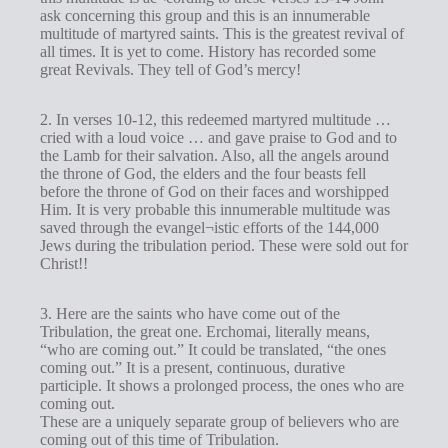
ask concerning this group and this is an innumerable
multitude of martyred saints. This is the greatest revival of
all times. It is yet to come. History has recorded some
great Revivals. They tell of God’s mercy!
2. In verses 10-12, this redeemed martyred multitude …
cried with a loud voice … and gave praise to God and to
the Lamb for their salvation. Also, all the angels around
the throne of God, the elders and the four beasts fell
before the throne of God on their faces and worshipped
Him. It is very probable this innumerable multitude was
saved through the evangel¬istic efforts of the 144,000
Jews during the tribulation period. These were sold out for
Christ!!
3. Here are the saints who have come out of the
Tribulation, the great one. Erchomai, literally means,
“who are coming out.” It could be translated, “the ones
coming out.” It is a present, continuous, durative
participle. It shows a prolonged process, the ones who are
coming out.
These are a uniquely separate group of believers who are
coming out of this time of Tribulation.