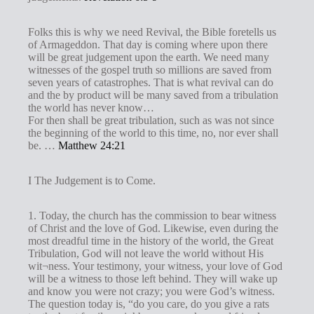
Folks this is why we need Revival, the Bible foretells us
of Armageddon. That day is coming where upon there
will be great judgement upon the earth. We need many
witnesses of the gospel truth so millions are saved from
seven years of catastrophes. That is what revival can do
and the by product will be many saved from a tribulation
the world has never know…
For then shall be great tribulation, such as was not since
the beginning of the world to this time, no, nor ever shall
be. …
Matthew 24:21
I The Judgement is to Come.
1. Today, the church has the commission to bear witness
of Christ and the love of God. Likewise, even during the
most dreadful time in the history of the world, the Great
Tribulation, God will not leave the world without His
wit¬ness. Your testimony, your witness, your love of God
will be a witness to those left behind. They will wake up
and know you were not crazy; you were God’s witness.
The question today is, “do you care, do you give a rats