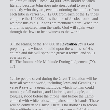
children of Israel. These 144,000 Jews should be taken
literally because John goes into great detail to reveal
ex¬actly who they are, even mentioning the number from
each tribe in verses 5-8. 12,000 from each of the 12 tribes
comprise the 144,000. It is the time of Jacobs trouble and
we note this as his 12 sons are mentioned here. When the
church is raptured from the earth, God will again work
through the Jews to be a witness to the world.
3. The sealing of the 144,000 in
Revelation 7:4
is God
preparing his witness to build upon the witness of His
church and this will spark the greatest revival and souls
ever saved…
III. The Innumerable Multitude During Judgement (7:9-
17)
1. The people saved during the Great Tribulation will be
from all over the world, including Jews and Gentiles, as
verse 9 says…. a great multitude, which no man could
number, of all nations, and kindreds, and people, and
tongues, stood before the throne, and before the Lamb,
clothed with white robes, and palms in their hands. These
will be converts to Christ. There is no doubt as to whom
this multitude is ac¬cording to these verses 13-14 John