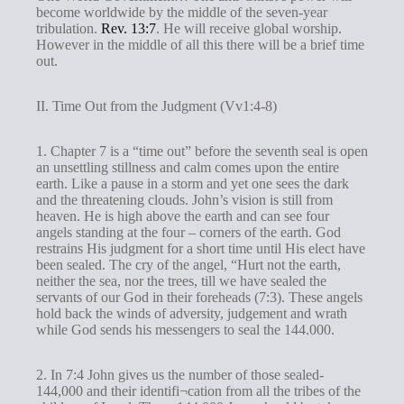
become worldwide by the middle of the seven-year
tribulation.
Rev. 13:7
. He will receive global worship.
However in the middle of all this there will be a brief time
out.
II. Time Out from the Judgment (Vv1:4-8)
1. Chapter 7 is a “time out” before the seventh seal is open
an unsettling stillness and calm comes upon the entire
earth. Like a pause in a storm and yet one sees the dark
and the threatening clouds. John’s vision is still from
heaven. He is high above the earth and can see four
angels standing at the four – corners of the earth. God
restrains His judgment for a short time until His elect have
been sealed. The cry of the angel, “Hurt not the earth,
neither the sea, nor the trees, till we have sealed the
servants of our God in their foreheads (7:3). These angels
hold back the winds of adversity, judgement and wrath
while God sends his messengers to seal the 144.000.
2. In 7:4 John gives us the number of those sealed-
144,000 and their identifi¬cation from all the tribes of the