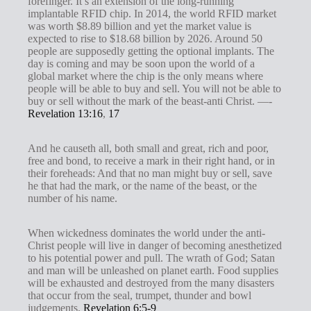
forefinger. It’s an extension of the long-running
s
implantable RFID chip. In 2014, the world RFID market
was worth $8.89 billion and yet the market value is
expected to rise to $18.68 billion by 2026. Around 50
people are supposedly getting the optional implants. The
day is coming and may be soon upon the world of a
global market where the chip is the only means where
people will be able to buy and sell. You will not be able to
buy or sell without the mark of the beast-anti Christ. —-
Revelation 13:16
,
17
And he causeth all, both small and great, rich and poor,
free and bond, to receive a mark in their right hand, or in
their foreheads: And that no man might buy or sell, save
he that had the mark, or the name of the beast, or the
number of his name.
When wickedness dominates the world under the anti-
Christ people will live in danger of becoming anesthetized
to his potential power and pull. The wrath of God; Satan
and man will be unleashed on planet earth. Food supplies
will be exhausted and destroyed from the many disasters
that occur from the seal, trumpet, thunder and bowl
judgements.
Revelation 6:5-9