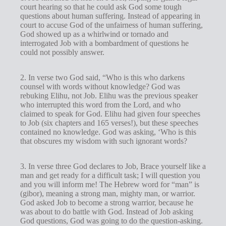
court hearing so that he could ask God some tough
questions about human suffering. Instead of appearing in
court to accuse God of the unfairness of human suffering,
God showed up as a whirlwind or tornado and
interrogated Job with a bombardment of questions he
could not possibly answer.
2. In verse two God said, “Who is this who darkens
counsel with words without knowledge? God was
rebuking Elihu, not Job. Elihu was the previous speaker
who interrupted this word from the Lord, and who
claimed to speak for God. Elihu had given four speeches
to Job (six chapters and 165 verses!), but these speeches
contained no knowledge. God was asking, ‘Who is this
that obscures my wisdom with such ignorant words?
3. In verse three God declares to Job, Brace yourself like a
man and get ready for a difficult task; I will question you
and you will inform me! The Hebrew word for “man” is
(gibor), meaning a strong man, mighty man, or warrior.
God asked Job to become a strong warrior, because he
was about to do battle with God. Instead of Job asking
God questions, God was going to do the question-asking.