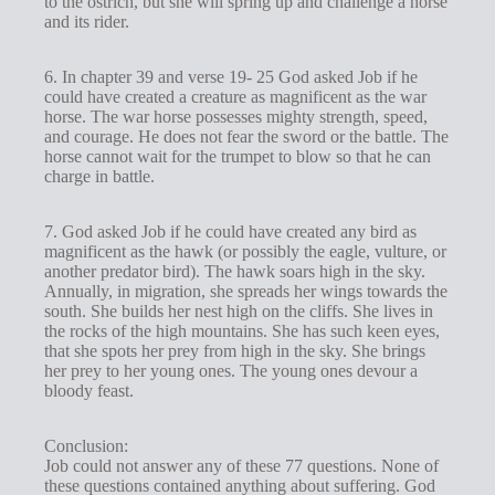
to the ostrich, but she will spring up and challenge a horse
and its rider.
6. In chapter 39 and verse 19- 25 God asked Job if he
could have created a creature as magnificent as the war
horse. The war horse possesses mighty strength, speed,
and courage. He does not fear the sword or the battle. The
horse cannot wait for the trumpet to blow so that he can
charge in battle.
7. God asked Job if he could have created any bird as
magnificent as the hawk (or possibly the eagle, vulture, or
another predator bird). The hawk soars high in the sky.
Annually, in migration, she spreads her wings towards the
south. She builds her nest high on the cliffs. She lives in
the rocks of the high mountains. She has such keen eyes,
that she spots her prey from high in the sky. She brings
her prey to her young ones. The young ones devour a
bloody feast.
Conclusion:
Job could not answer any of these 77 questions. None of
these questions contained anything about suffering. God