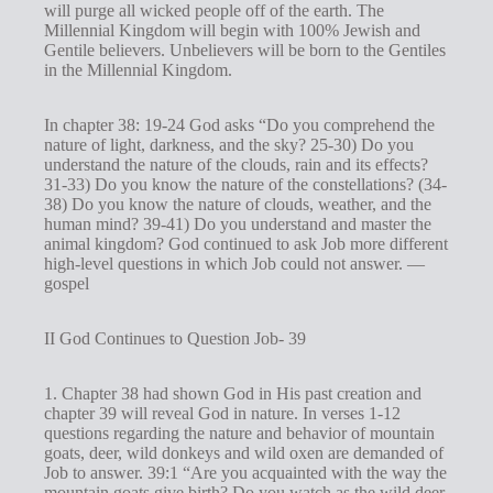
will purge all wicked people off of the earth. The
Millennial Kingdom will begin with 100% Jewish and
Gentile believers. Unbelievers will be born to the Gentiles
in the Millennial Kingdom.
In chapter 38: 19-24 God asks “Do you comprehend the
nature of light, darkness, and the sky? 25-30) Do you
understand the nature of the clouds, rain and its effects?
31-33) Do you know the nature of the constellations? (34-
38) Do you know the nature of clouds, weather, and the
human mind? 39-41) Do you understand and master the
animal kingdom? God continued to ask Job more different
high-level questions in which Job could not answer. —
gospel
II God Continues to Question Job- 39
1. Chapter 38 had shown God in His past creation and
chapter 39 will reveal God in nature. In verses 1-12
questions regarding the nature and behavior of mountain
goats, deer, wild donkeys and wild oxen are demanded of
Job to answer. 39:1 “Are you acquainted with the way the
mountain goats give birth? Do you watch as the wild deer