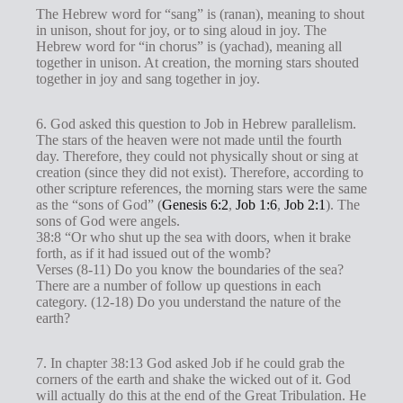
The Hebrew word for “sang” is (ranan), meaning to shout
in unison, shout for joy, or to sing aloud in joy. The
Hebrew word for “in chorus” is (yachad), meaning all
together in unison. At creation, the morning stars shouted
together in joy and sang together in joy.
6. God asked this question to Job in Hebrew parallelism.
The stars of the heaven were not made until the fourth
day. Therefore, they could not physically shout or sing at
creation (since they did not exist). Therefore, according to
other scripture references, the morning stars were the same
as the “sons of God” (
Genesis 6:2
,
Job 1:6
,
Job 2:1
). The
sons of God were angels.
38:8 “Or who shut up the sea with doors, when it brake
forth, as if it had issued out of the womb?
Verses (8-11) Do you know the boundaries of the sea?
There are a number of follow up questions in each
category. (12-18) Do you understand the nature of the
earth?
7. In chapter 38:13 God asked Job if he could grab the
corners of the earth and shake the wicked out of it. God
will actually do this at the end of the Great Tribulation. He