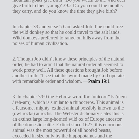
give birth to their young? 39:2 Do you count the months
they carry, and do you know the time they give birth?
In chapter 39 and verse 5 God asked Job if he could free
the wild donkey so that he could travel to the salt lands.
Wild donkeys preferred to range on hills away from the
noises of human civilization.
2. Though Job didn’t know these principles of the natural
order, he had to admit that the natural order all seemed to
work pretty well. All these questions brought Job before
another truth: “I see that this world made by God operates
with remarkable order and wisdom. —
Psalm 19:1
3. In chapter 39:9 the Hebrew word for “unicorn” is (raem
/ reh•ām), which is similar to a rhinoceros. This animal is
a fearsome, mighty, extinct animal possibly known as the
(owl rocks) aurochs. The Webster dictionary states this is
an extinct large long-horned wild ox of Europe ancestor
of the domestic cattle. Extinct since 1627, this enormous
animal was the most powerful of all hoofed beasts,
exceeded in size only by the hippopotamus and the