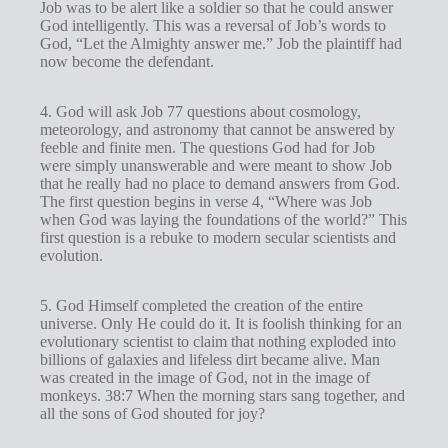
Job was to be alert like a soldier so that he could answer
God intelligently. This was a reversal of Job’s words to
God, “Let the Almighty answer me.” Job the plaintiff had
now become the defendant.
4. God will ask Job 77
questions about cosmology,
meteorology, and astronomy that cannot be answered by
feeble and finite men. The questions God had for Job
were simply unanswerable and were meant to show Job
that he really had no place to demand answers from God.
The first question begins in verse 4, “Where was Job
when God was laying the foundations of the world?” This
first question is a rebuke to modern secular scientists and
evolution.
5. God Himself completed the creation of the entire
universe. Only He could do it. It is foolish thinking for an
evolutionary scientist to claim that nothing exploded into
billions of galaxies and lifeless dirt became alive. Man
was created in the image of God, not in the image of
monkeys. 38:7 When the morning stars sang together, and
all the sons of God shouted for joy?