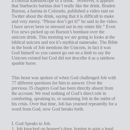
a colorful kaleidoscope of a drink.” However, it appears
s
that Starbucks baristas don’t really like the drink. Braden
Burson, a barista in Colorado, published a video rant on
Twitter about the drink, saying that it is difficult to make
and very messy. “Please don’t get it!” he said in the video.
I have never been so stressed out in my entire life.” Even
Fox news picked up on Burson’s bombast over the
unicorn drink. This morning we are going to looks at the
biblical unicorn and not it’s mythical namesake. The Bible
in the book of Job mentions the Unicorn, in fact it was
God himself so you cannot go out on a limb to say the
Unicorn existed but God did not describe it as a rainbow
sparkle horse.
This beast was spoken of when God challenged Job with
77 different questions for him to answer. Over the
previous 35 chapters God has been directly absent from
the account. We read nothing of God’s direct role in
comforting, speaking to, or sustaining Job in the midst of
his crisis. Over that time, Job has yearned repeatedly for a
word from God, now God breaks forth.
I. God Speaks to Job.
1. Job knocked on heaven’s door, hoping to gain a legal