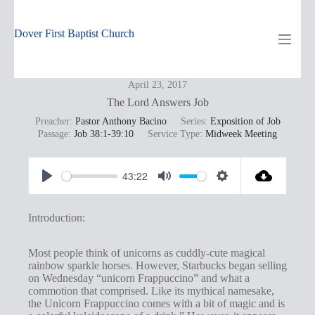
Skip
to
content
Dover First Baptist Church
April 23, 2017
The Lord Answers Job
Preacher:
Pastor Anthony Bacino
Series:
Exposition of Job
Passage:
Job 38:1-39:10
Service Type:
Midweek Meeting
43:22
P
M
S
l
u
e
Introduction:
a
t
t
y
e
t
Most people think of unicorns as cuddly-cute magical
rainbow sparkle horses. However, Starbucks began selling
i
on Wednesday “unicorn Frappuccino” and what a
n
commotion that comprised. Like its mythical namesake,
the Unicorn Frappuccino comes with a bit of magic and is
g