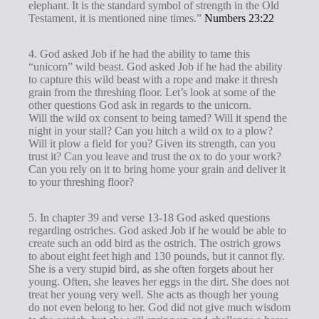
elephant. It is the standard symbol of strength in the Old
Testament, it is mentioned nine times.”
Numbers 23:22
4. God asked Job if he had the ability to tame this
“unicorn” wild beast. God asked Job if he had the ability
to capture this wild beast with a rope and make it thresh
grain from the threshing floor. Let’s look at some of the
other questions God ask in regards to the unicorn.
Will the wild ox consent to being tamed? Will it spend the
night in your stall? Can you hitch a wild ox to a plow?
Will it plow a field for you? Given its strength, can you
trust it? Can you leave and trust the ox to do your work?
Can you rely on it to bring home your grain and deliver it
to your threshing floor?
5. In chapter 39 and verse 13-18 God asked questions
regarding ostriches. God asked Job if he would be able to
create such an odd bird as the ostrich. The ostrich grows
to about eight feet high and 130 pounds, but it cannot fly.
She is a very stupid bird, as she often forgets about her
young. Often, she leaves her eggs in the dirt. She does not
treat her young very well. She acts as though her young
do not even belong to her. God did not give much wisdom