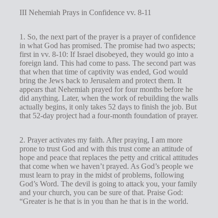
III Nehemiah Prays in Confidence vv. 8-11
1. So, the next part of the prayer is a prayer of confidence
in what God has promised. The promise had two aspects;
first in vv. 8-10: If Israel disobeyed, they would go into a
foreign land. This had come to pass. The second part was
that when that time of captivity was ended, God would
bring the Jews back to Jerusalem and protect them. It
appears that Nehemiah prayed for four months before he
did anything. Later, when the work of rebuilding the walls
actually begins, it only takes 52 days to finish the job. But
that 52-day project had a four-month foundation of prayer.
2. Prayer activates my faith. After praying, I am more
prone to trust God and with this trust come an attitude of
hope and peace that replaces the petty and critical attitudes
that come when we haven’t prayed. As God’s people we
must learn to pray in the midst of problems, following
God’s Word. The devil is going to attack you, your family
and your church, you can be sure of that. Praise God:
“Greater is he that is in you than he that is in the world.