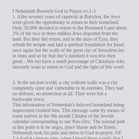
I Nehemiah Beseech God in Prayer vv.1-3
1. After seventy years of captivity in Babylon, the Jews
were given the opportunity to return to their homeland.
Only 50,000 decided to return to the Promised Land about
2% of the two or three million Jews deported from the
land. But they did return, and in the days of Ezra, they
rebuilt the temple and laid a spiritual foundation for Israel
once again but the walls of the great city of Jerusalem lay
in ruins and so by that day’s standard it was less then
great…We too have a small percentage of Christians who
sincerely want to return to God and the light of His word.
2. In the ancient world, a city without walls was a city
completely open and vulnerable to its enemies. They had
no defense, no protection at all. They were but a
backwater town.
This information of Nehemiah’s beloved homeland being
improvised crushed him. This message came by means of
some natives in the 9th month Chisleu of the Jewish
calendar corresponding to our Nov-Dec. The normal path
at this point is to be angry, place blame and be frantic.
Nehemiah took his pain and stress to God in prayer. NE
1:4 And it came to pass, when I heard these words, that I