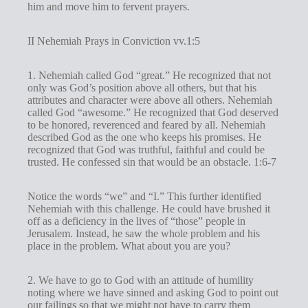
him and move him to fervent prayers.
II Nehemiah Prays in Conviction vv.1:5
1. Nehemiah called God “great.” He recognized that not
only was God’s position above all others, but that his
attributes and character were above all others. Nehemiah
called God “awesome.” He recognized that God deserved
to be honored, reverenced and feared by all. Nehemiah
described God as the one who keeps his promises. He
recognized that God was truthful, faithful and could be
trusted. He confessed sin that would be an obstacle. 1:6-7
Notice the words “we” and “I.” This further identified
Nehemiah with this challenge. He could have brushed it
off as a deficiency in the lives of “those” people in
Jerusalem. Instead, he saw the whole problem and his
place in the problem. What about you are you?
2. We have to go to God with an attitude of humility
noting where we have sinned and asking God to point out
our failings so that we might not have to carry them