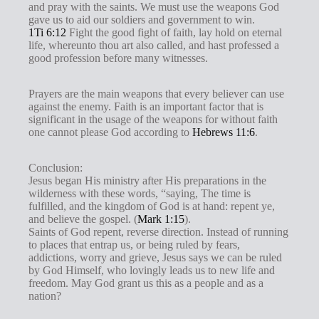
and pray with the saints. We must use the weapons God
gave us to aid our soldiers and government to win.
1Ti 6:12
Fight the good fight of faith, lay hold on eternal
life, whereunto thou art also called, and hast professed a
good profession before many witnesses.
Prayers are the main weapons that every believer can use
against the enemy. Faith is an important factor that is
significant in the usage of the weapons for without faith
one cannot please God according to
Hebrews 11:6
.
Conclusion:
Jesus began His ministry after His preparations in the
wilderness with these words, “saying, The time is
fulfilled, and the kingdom of God is at hand: repent ye,
and believe the gospel. (
Mark 1:15
).
Saints of God repent, reverse direction. Instead of running
to places that entrap us, or being ruled by fears,
addictions, worry and grieve, Jesus says we can be ruled
by God Himself, who lovingly leads us to new life and
freedom. May God grant us this as a people and as a
nation?