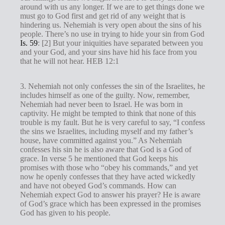
around with us any longer. If we are to get things done we
must go to God first and get rid of any weight that is
hindering us. Nehemiah is very open about the sins of his
people. There’s no use in trying to hide your sin from God
Is. 59
: [2] But your iniquities have separated between you
and your God, and your sins have hid his face from you
that he will not hear. HEB 12:1
3. Nehemiah not only confesses the sin of the Israelites, he
includes himself as one of the guilty. Now, remember,
Nehemiah had never been to Israel. He was born in
captivity. He might be tempted to think that none of this
trouble is my fault. But he is very careful to say, “I confess
the sins we Israelites, including myself and my father’s
house, have committed against you.” As Nehemiah
confesses his sin he is also aware that God is a God of
grace. In verse 5 he mentioned that God keeps his
promises with those who “obey his commands,” and yet
now he openly confesses that they have acted wickedly
and have not obeyed God’s commands. How can
Nehemiah expect God to answer his prayer? He is aware
of God’s grace which has been expressed in the promises
God has given to his people.