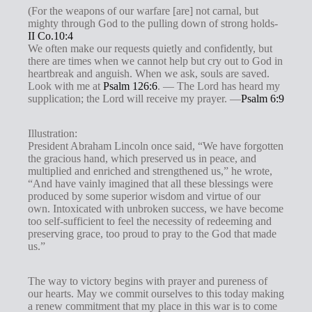
(For the weapons of our warfare [are] not carnal, but
mighty through God to the pulling down of strong holds-
II Co.10:4
We often make our requests quietly and confidently, but
there are times when we cannot help but cry out to God in
heartbreak and anguish. When we ask, souls are saved.
Look with me at
Psalm 126:6
. — The Lord has heard my
supplication; the Lord will receive my prayer. —
Psalm 6:9
Illustration:
President Abraham Lincoln once said, “We have forgotten
the gracious hand, which preserved us in peace, and
multiplied and enriched and strengthened us,” he wrote,
“And have vainly imagined that all these blessings were
produced by some superior wisdom and virtue of our
own. Intoxicated with unbroken success, we have become
too self-sufficient to feel the necessity of redeeming and
preserving grace, too proud to pray to the God that made
us.”
The way to victory begins with prayer and pureness of
our hearts. May we commit ourselves to this today making
a renew commitment that my place in this war is to come