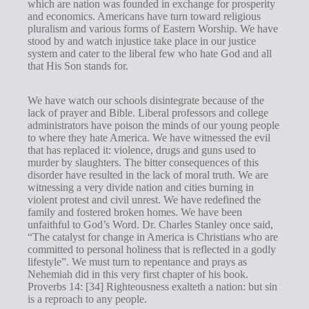
which are nation was founded in exchange for prosperity
s
and economics. Americans have turn toward religious
pluralism and various forms of Eastern Worship. We have
stood by and watch injustice take place in our justice
system and cater to the liberal few who hate God and all
that His Son stands for.
We have watch our schools disintegrate because of the
lack of prayer and Bible. Liberal professors and college
administrators have poison the minds of our young people
to where they hate America. We have witnessed the evil
that has replaced it: violence, drugs and guns used to
murder by slaughters. The bitter consequences of this
disorder have resulted in the lack of moral truth. We are
witnessing a very divide nation and cities burning in
violent protest and civil unrest. We have redefined the
family and fostered broken homes. We have been
unfaithful to God’s Word. Dr. Charles Stanley once said,
“The catalyst for change in America is Christians who are
committed to personal holiness that is reflected in a godly
lifestyle”. We must turn to repentance and prays as
Nehemiah did in this very first chapter of his book.
Proverbs 14
: [34] Righteousness exalteth a nation: but sin
is a reproach to any people.