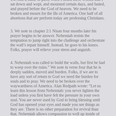
sat down and wept, and mourned certain days, and fasted,
and prayed before the God of heaven. We need to be
broken and mourn for the ills of America. One half of all
abortions that are preform today are professing Christians.
3. We note in chapter 2:1 Nisan four months later his
prayer begins to be answer. Nehemiah resists the
temptation to jump right into the challenge and orchestrate
the wall’s repair himself. Instead, he goes to his knees.
Folks, prayer will relieve your stress and anguish.
4. Nehemiah was called to build the walls, but first he had
to weep over the ruins.” We note in verse four that he is
deeply sadden, moved and burden. Folks, if we are to
have any sort of return to God we need the burden for
souls and to pray. We need to be broken over the
waywardness of America. Alan Redpath wrote: “Let us
learn this lesson from Nehemiah: you never lighten the
load unless you first have felt the pressure in your own
soul. You are never used by God to bring blessing until
God has opened your eyes and made you see things as
they are. There is no other preparation for revival than
that. Nehemiah allows compassion to well up inside of