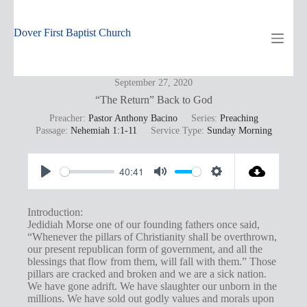
Skip
to
content
Dover First Baptist Church
September 27, 2020
“The Return” Back to God
Preacher:
Pastor Anthony Bacino
Series:
Preaching
Passage:
Nehemiah 1:1-11
Service Type:
Sunday Morning
40:41
P
M
S
l
u
e
Introduction:
a
t
t
Jedidiah Morse one of our founding fathers once said,
“Whenever the pillars of Christianity shall be overthrown,
y
e
t
our present republican form of government, and all the
i
blessings that flow from them, will fall with them.” Those
pillars are cracked and broken and we are a sick nation.
n
We have gone adrift. We have slaughter our unborn in the
g
millions. We have sold out godly values and morals upon