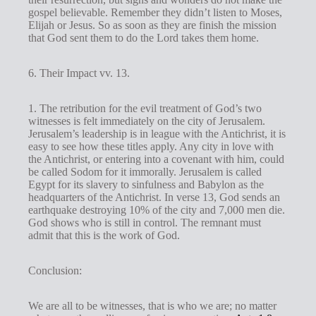
gospel believable. Remember they didn’t listen to Moses,
Elijah or Jesus. So as soon as they are finish the mission
that God sent them to do the Lord takes them home.
6. Their Impact vv. 13.
1. The retribution for the evil treatment of God’s two
witnesses is felt immediately on the city of Jerusalem.
Jerusalem’s leadership is in league with the Antichrist, it is
easy to see how these titles apply. Any city in love with
the Antichrist, or entering into a covenant with him, could
be called Sodom for it immorally. Jerusalem is called
Egypt for its slavery to sinfulness and Babylon as the
headquarters of the Antichrist. In verse 13, God sends an
earthquake destroying 10% of the city and 7,000 men die.
God shows who is still in control. The remnant must
admit that this is the work of God.
Conclusion:
We are all to be witnesses, that is who we are; no matter