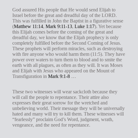
God assured His people that He would send Elijah to
Israel before the great and dreadful day of the LORD.
This was fulfilled in John the Baptist in a figurative sense
(
Matthew 11:14
,
Mark 9:11-13
,
Luke 1:17
). Yet because
this Elijah comes before the coming of the great and
dreadful day, we know that the Elijah prophecy is only
completely fulfilled before the Second Coming of Jesus.
These prophets will perform miracles, such as destroying
with fire anyone who would harm them (11:5). They have
power over waters to turn them to blood and to smite the
earth with all plagues, as often as they will. It was Moses
and Elijah with Jesus who appeared on the Mount of
Transfiguration in
Mark 9:1-8
…
These two witnesses will wear sackcloth because they
will call the people to repentance. Their attire also
expresses their great sorrow for the wretched and
unbelieving world. Their message they will be universally
hated and many will try to kill them. These witnesses will
“fearlessly” proclaim God’s Word, judgment, wrath,
vengeance, and the need for repentance.