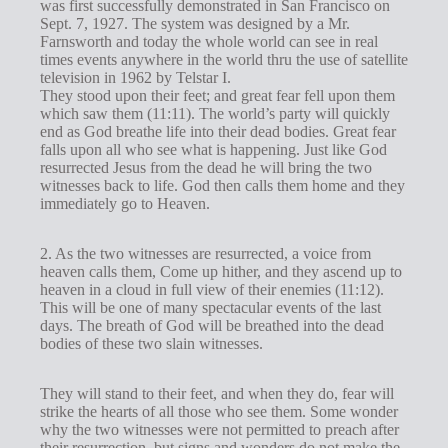
was first successfully demonstrated in San Francisco on
Sept. 7, 1927. The system was designed by a Mr.
Farnsworth and today the whole world can see in real
times events anywhere in the world thru the use of satellite
television in 1962 by Telstar I.
They stood upon their feet; and great fear fell upon them
which saw them (11:11). The world’s party will quickly
end as God breathe life into their dead bodies. Great fear
falls upon all who see what is happening. Just like God
resurrected Jesus from the dead he will bring the two
witnesses back to life. God then calls them home and they
immediately go to Heaven.
2. As the two witnesses are resurrected, a voice from
heaven calls them, Come up hither, and they ascend up to
heaven in a cloud in full view of their enemies (11:12).
This will be one of many spectacular events of the last
days. The breath of God will be breathed into the dead
bodies of these two slain witnesses.
They will stand to their feet, and when they do, fear will
strike the hearts of all those who see them. Some wonder
why the two witnesses were not permitted to preach after
their resurrection, but signs and wonders do not make the