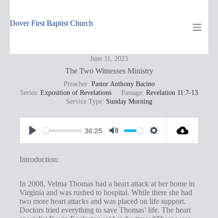
Skip
to
content
Dover First Baptist Church
June 11, 2023
The Two Witnesses Ministry
Preacher:
Pastor Anthony Bacino
Series:
Exposition of Revelations
Passage:
Revelation 11:7-13
Service Type:
Sunday Morning
36:25
P
M
S
l
u
e
Introduction:
a
t
t
y
e
t
In 2008, Velma Thomas had a heart attack at her home in
Virginia and was rushed to hospital. While there she had
i
two more heart attacks and was placed on life support.
n
Doctors tried everything to save Thomas’ life. The heart