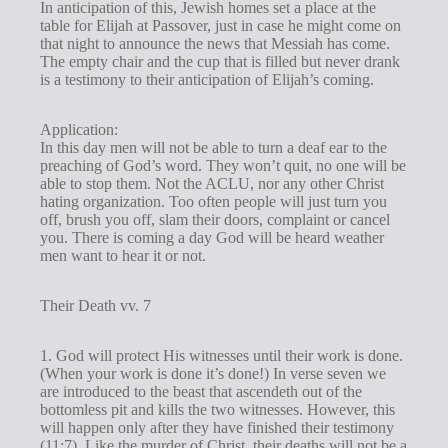
In anticipation of this, Jewish homes set a place at the
table for Elijah at Passover, just in case he might come on
that night to announce the news that Messiah has come.
The empty chair and the cup that is filled but never drank
is a testimony to their anticipation of Elijah’s coming.
Application:
In this day men will not be able to turn a deaf ear to the
preaching of God’s word. They won’t quit, no one will be
able to stop them. Not the ACLU, nor any other Christ
hating organization. Too often people will just turn you
off, brush you off, slam their doors, complaint or cancel
you. There is coming a day God will be heard weather
men want to hear it or not.
Their Death vv. 7
1. God will protect His witnesses until their work is done.
(When your work is done it’s done!) In verse seven we
are introduced to the beast that ascendeth out of the
bottomless pit and kills the two witnesses. However, this
will happen only after they have finished their testimony
(11:7). Like the murder of Christ, their deaths will not be a