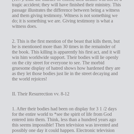
tragic accident; they will have finished their ministry. This
passage illustrates the difference between being a witness
and them giving testimony. Witness is not something we
do; it is something we are. Giving testimony is what a
witness does.
2. This is the first mention of the beast that kills them, but
he is mentioned more than 30 times in the remainder of
the book. This killing is apparently his first act, and it will
win him worldwide support. Their bodies will lie openly
on the city street for everyone to see. The morbid
gruesome display of hatred shows how hardened they are
as they let those bodies just lie in the street decaying and
the world rejoices!
II. Their Resurrection vv. 8-12
1. After their bodies had been on display for 3 1 /2 days
for the entire world to *see the spirit of life from God
entered into them. Think, less than a hundred years ago
this seems impossible! Then television was invented and
possibly one day it could happen. Electronic television