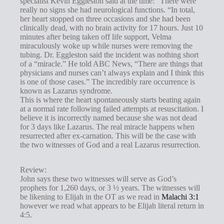
specialist Kevin Eggleston said at the time: “There were
g
really no signs she had neurological functions. “In total,
s
her heart stopped on three occasions and she had been
clinically dead, with no brain activity for 17 hours. Just 10
minutes after being taken off life support, Velma
miraculously woke up while nurses were removing the
tubing. Dr. Eggleston said the incident was nothing short
of a “miracle.” He told ABC News, “There are things that
physicians and nurses can’t always explain and I think this
is one of those cases.” The incredibly rare occurrence is
known as Lazarus syndrome.
This is where the heart spontaneously starts beating again
at a normal rate following failed attempts at resuscitation. I
believe it is incorrectly named because she was not dead
for 3 days like Lazarus. The real miracle happens when
resurrected after ex-carnation. This will be the case with
the two witnesses of God and a real Lazarus resurrection.
Review:
John says these two witnesses will serve as God’s
prophets for 1,260 days, or 3 ½ years. The witnesses will
be likening to Elijah in the OT as we read in
Malachi 3:1
however we read what appears to be Elijah literal return in
4:5.