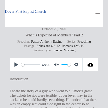
Skip
to
content
Dover First Baptist Church
October 25, 2020
What is Expected of Members? Part 2
Preacher:
Pastor Anthony Bacino
Series:
Preaching
Passage:
Ephesians 4:2-12
,
Romans 12:5-10
Service Type:
Sunday Morning
48:00
P
M
S
l
u
e
Introduction
a
t
t
y
e
t
I heard the story of a guy who went to a Knick’s game.
The tickets he got were terrible, upper level way in the
i
back, so he could hardly see a thing. He noticed that there
n
was an empty seat court side right in the center so he