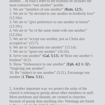
another… In Paul’s letter to the Romans he includes the
most extensive “one another” profile.
1. We are “members of one another” (
Rom. 12:5
).
2. We are to “be devoted to one another in brotherly love”
(12:10a)
3. We are to “give preference to one another in honor”
(12:10c).
4. We are to “be of the same mind with one another”
(12:16a)
5. We are to “accept one another, just as Christ also
accepted us” (15:7).
6. We are to “admonish one another” (15:14).
7. We are to “greet one another” (16:16).
8. Serve one another” (
Gal. 5:13
). &“Bear one another’s
burdens” (6:2).
9. Show “forbearance to one another” (
Eph. 4:2
&
32
)-
“forgiving one another”.
10. Be “subject to one another” (5:21). Encourage one
another (
1 Thess. 5:11
).
2. Another important way we protect the unity of the
church is refusing to gossip about other members or staff.
More problems and disunity are created in churches
because of gossip than anything else. Warnings are found