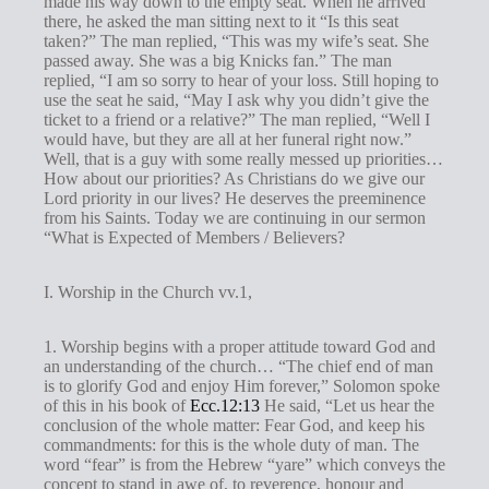
made his way down to the empty seat. When he arrived
g
there, he asked the man sitting next to it “Is this seat
s
taken?” The man replied, “This was my wife’s seat. She
passed away. She was a big Knicks fan.” The man
replied, “I am so sorry to hear of your loss. Still hoping to
use the seat he said, “May I ask why you didn’t give the
ticket to a friend or a relative?” The man replied, “Well I
would have, but they are all at her funeral right now.”
Well, that is a guy with some really messed up priorities…
How about our priorities? As Christians do we give our
Lord priority in our lives? He deserves the preeminence
from his Saints. Today we are continuing in our sermon
“What is Expected of Members / Believers?
I. Worship in the Church vv.1,
1. Worship begins with a proper attitude toward God and
an understanding of the church… “The chief end of man
is to glorify God and enjoy Him forever,” Solomon spoke
of this in his book of
Ecc.12:13
He said, “Let us hear the
conclusion of the whole matter: Fear God, and keep his
commandments: for this is the whole duty of man. The
word “fear” is from the Hebrew “yare” which conveys the
concept to stand in awe of, to reverence, honour and