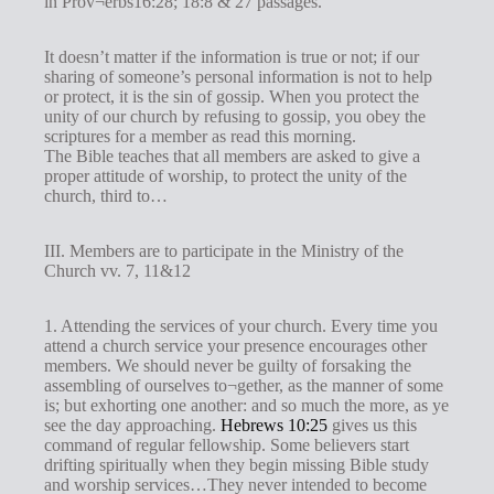
in Prov¬erbs16:28; 18:8 & 27 passages.
It doesn’t matter if the information is true or not; if our
sharing of someone’s personal information is not to help
or protect, it is the sin of gossip. When you protect the
unity of our church by refusing to gossip, you obey the
scriptures for a member as read this morning.
The Bible teaches that all members are asked to give a
proper attitude of worship, to protect the unity of the
church, third to…
III. Members are to participate in the Ministry of the
Church vv. 7, 11&12
1. Attending the services of your church. Every time you
attend a church service your presence encourages other
members. We should never be guilty of forsaking the
assembling of ourselves to¬gether, as the manner of some
is; but exhorting one another: and so much the more, as ye
see the day approaching.
Hebrews 10:25
gives us this
command of regular fellowship. Some believers start
drifting spiritually when they begin missing Bible study
and worship services…They never intended to become