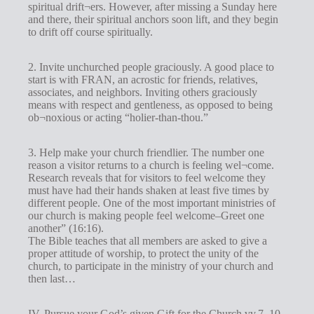
spiritual drift¬ers. However, after missing a Sunday here
and there, their spiritual anchors soon lift, and they begin
to drift off course spiritually.
2. Invite unchurched people graciously. A good place to
start is with FRAN, an acrostic for friends, relatives,
associates, and neighbors. Inviting others graciously
means with respect and gentleness, as opposed to being
ob¬noxious or acting “holier-than-thou.”
3. Help make your church friendlier. The number one
reason a visitor returns to a church is feeling wel¬come.
Research reveals that for visitors to feel welcome they
must have had their hands shaken at least five times by
different people. One of the most important ministries of
our church is making people feel welcome–Greet one
another” (16:16).
The Bible teaches that all members are asked to give a
proper attitude of worship, to protect the unity of the
church, to participate in the ministry of your church and
then last…
IV. Pursue your God’s given Gift for the Church vv.7, 10