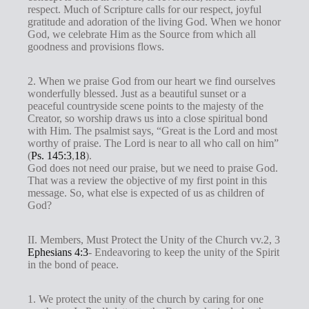
respect. Much of Scripture calls for our respect, joyful
gratitude and adoration of the living God. When we honor
God, we celebrate Him as the Source from which all
goodness and provisions flows.
2. When we praise God from our heart we find ourselves
wonderfully blessed. Just as a beautiful sunset or a
peaceful countryside scene points to the majesty of the
Creator, so worship draws us into a close spiritual bond
with Him. The psalmist says, “Great is the Lord and most
worthy of praise. The Lord is near to all who call on him”
(
Ps. 145:3
,
18
).
God does not need our praise, but we need to praise God.
That was a review the objective of my first point in this
message. So, what else is expected of us as children of
God?
II. Members, Must Protect the Unity of the Church vv.2, 3
Ephesians 4:3
- Endeavoring to keep the unity of the Spirit
in the bond of peace.
1. We protect the unity of the church by caring for one