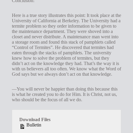
Conclusion:
Here is a true story illustrates this point: It took place at the
University of California at Berkeley. The University had a
termite problem so they order information to be given to
the maintenance department. They were shoved into a
closet and never distribute. A maintenance man went into
a storage room and found this stack of pamphlets called
“Control of Termites”. He discovered that termites had
eaten through the stacks of pamphlets. The university
knew how to solve the problem of termites, but they
didn’t act on the knowledge they had. That’s the way it is
with us believers all too often. We know what the Word of
God says but we always don’t act on that knowledge.
—You will never be happier than doing this because this
is what he created you to do for Him. It is Christ, not us,
who should be the focus of all we do.
Download Files
Bulletin