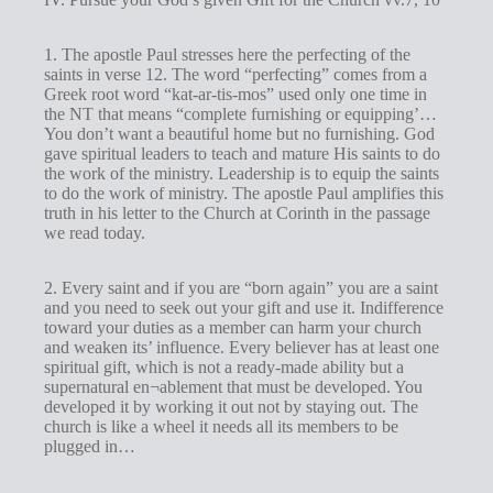
1. The apostle Paul stresses here the perfecting of the
saints in verse 12. The word “perfecting” comes from a
Greek root word “kat-ar-tis-mos” used only one time in
the NT that means “complete furnishing or equipping’…
You don’t want a beautiful home but no furnishing. God
gave spiritual leaders to teach and mature His saints to do
the work of the ministry. Leadership is to equip the saints
to do the work of ministry. The apostle Paul amplifies this
truth in his letter to the Church at Corinth in the passage
we read today.
2. Every saint and if you are “born again” you are a saint
and you need to seek out your gift and use it. Indifference
toward your duties as a member can harm your church
and weaken its’ influence. Every believer has at least one
spiritual gift, which is not a ready-made ability but a
supernatural en¬ablement that must be developed. You
developed it by working it out not by staying out. The
church is like a wheel it needs all its members to be
plugged in…