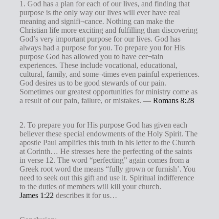
1. God has a plan for each of our lives, and finding that
purpose is the only way our lives will ever have real
meaning and signifi¬cance. Nothing can make the
Christian life more exciting and fulfilling than discovering
God’s very important purpose for our lives. God has
always had a purpose for you. To prepare you for His
purpose God has allowed you to have cer¬tain
experiences. These include vocational, educational,
cultural, family, and some¬times even painful experiences.
God desires us to be good stewards of our pain.
Sometimes our greatest opportunities for ministry come as
a result of our pain, failure, or mistakes. —
Romans 8:28
2. To prepare you for His purpose God has given each
believer these special endowments of the Holy Spirit. The
apostle Paul amplifies this truth in his letter to the Church
at Corinth… He stresses here the perfecting of the saints
in verse 12. The word “perfecting” again comes from a
Greek root word the means “fully grown or furnish’. You
need to seek out this gift and use it. Spiritual indifference
to the duties of members will kill your church.
James 1:22
describes it for us…