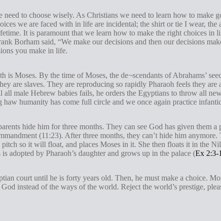
 need to choose wisely. As Christians we need to learn how to make 
ices we are faced with in life are incidental; the shirt or tie I wear, th
lifetime. It is paramount that we learn how to make the right choices in
rank Borham said, “We make our decisions and then our decisions make u
ions you make in life.
 faith is Moses. By the time of Moses, the de¬scendants of Abrahams’ se
hey are slaves. They are reproducing so rapidly Pharaoh feels they are a 
ll all male Hebrew babies fails, he orders the Egyptians to throw all n
ting haw humanity has come full circle and we once again practice infanti
parents hide him for three months. They can see God has given them a pr
commandment (11:23). After three months, they can’t hide him anymore. 
 pitch so it will float, and places Moses in it. She then floats it in the
s is adopted by Pharaoh’s daughter and grows up in the palace (
Ex 2:3-
ptian court until he is forty years old. Then, he must make a choice. Mos
God instead of the ways of the world. Reject the world’s prestige, pleas