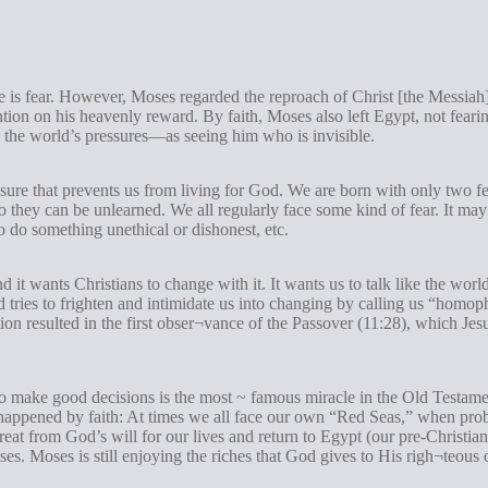
ce is fear. However, Moses regarded the reproach of Christ [the Messiah] 
ntion on his heavenly reward. By faith, Moses also left Egypt, not feari
 the world’s pressures—as seeing him who is invisible.
essure that prevents us from living for God. We are born with only two fe
so they can be unlearned. We all regularly face some kind of fear. It may
o do something unethical or dishonest, etc.
d it wants Christians to change with it. It wants us to talk like the worl
d tries to frighten and intimidate us into changing by calling us “homo
on resulted in the first obser¬vance of the Passover (11:28), which Jesu
to make good decisions is the most ~ famous miracle in the Old Testam
appened by faith: At times we all face our own “Red Seas,” when probl
eat from God’s will for our lives and return to Egypt (our pre-Christian 
s. Moses is still enjoying the riches that God gives to His righ¬teous