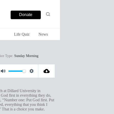
Donate
Life Quiz
News
ice Type:
Sunday Morning
M
S
u
e
t
t
at Dillard University in
 God first in everything they do,
e
t
e, “Number one: Put God first. Put
i
d, everything that you think I
.” That is a choice you make.
n