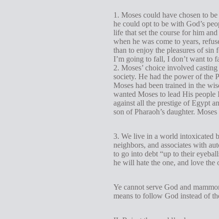
1. Moses could have chosen to be c
he could opt to be with God’s peop
life that set the course for him a
when he was come to years, refused
than to enjoy the pleasures of sin 
I’m going to fall, I don’t want to 
2. Moses’ choice involved casting 
society. He had the power of the P
Moses had been trained in the wis
wanted Moses to lead His people I
against all the prestige of Egypt 
son of Pharaoh’s daughter. Moses 
3. We live in a world intoxicated
neighbors, and associates with auto
to go into debt “up to their eyeba
he will hate the one, and love the o
Ye cannot serve God and mamm
means to follow God instead of the