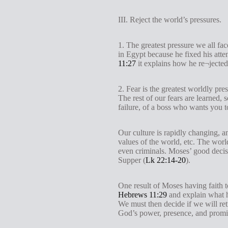
III. Reject the world’s pressures.
1. The greatest pressure we all fa
in Egypt because he fixed his atte
11:27
it explains how he re¬jected
2. Fear is the greatest worldly pr
The rest of our fears are learned, 
failure, of a boss who wants you t
Our culture is rapidly changing, an
values of the world, etc. The worl
even criminals. Moses’ good decisi
Supper (
Lk 22:14-20
).
One result of Moses having faith 
Hebrews 11:29
and explain what h
We must then decide if we will retr
God’s power, presence, and promise