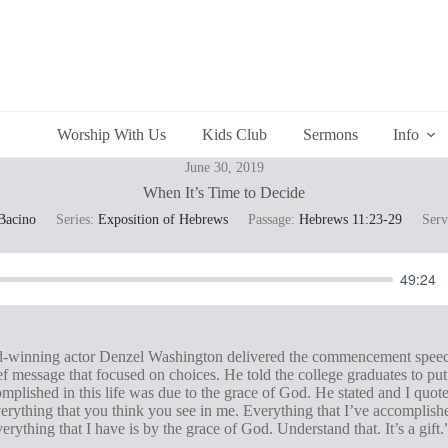
Worship With Us
Kids Club
Sermons
Info
June 30, 2019
When It’s Time to Decide
Bacino
Series:
Exposition of Hebrews
Passage:
Hebrews 11:23-29
Serv
49:24
inning actor Denzel Washington delivered the commencement speech 
ef message that focused on choices. He told the college graduates to put
mplished in this life was due to the grace of God. He stated and I quot
erything that you think you see in me. Everything that I’ve accomplishe
erything that I have is by the grace of God. Understand that. It’s a gift