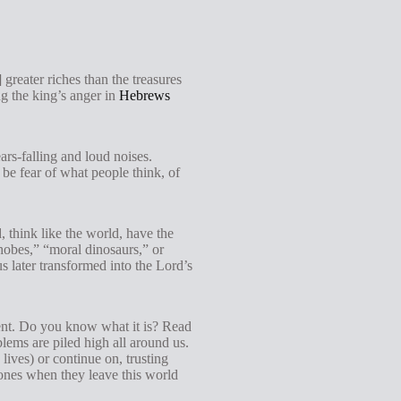
greater riches than the treasures
ng the king’s anger in
Hebrews
ars-falling and loud noises.
 be fear of what people think, of
d, think like the world, have the
phobes,” “moral dinosaurs,” or
s later transformed into the Lord’s
ent. Do you know what it is? Read
ems are piled high all around us.
lives) or continue on, trusting
 ones when they leave this world