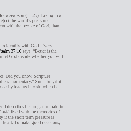
for a sea¬son (11:25). Living in a
eject the world’s pleasures.
ment with the people of God, than
d to identify with God. Every
Psalm 37:16
says, “Better is the
en let God decide whether you will
God. Did you know Scripture
less momentary.” Sin is fun; if it
 easily lead us into sin when he
d describes his long-term pain in
 David lived with the memories of
y if the short-term pleasure is
at heart. To make good decisions,