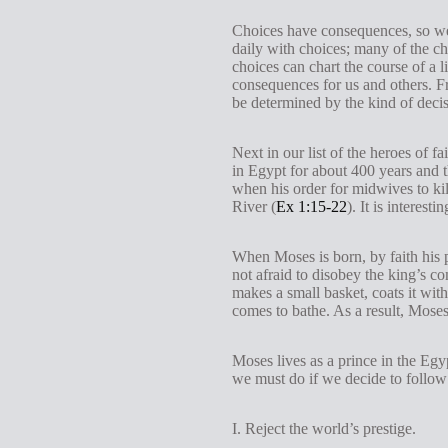
Choices have consequences, so we
daily with choices; many of the cho
choices can chart the course of a 
consequences for us and others. F
be determined by the kind of decis
Next in our list of the heroes of
in Egypt for about 400 years and t
when his order for midwives to ki
River (
Ex 1:15-22
). It is interes
When Moses is born, by faith his 
not afraid to disobey the king’s 
makes a small basket, coats it with
comes to bathe. As a result, Mose
Moses lives as a prince in the Egy
we must do if we decide to follow 
I. Reject the world’s prestige.