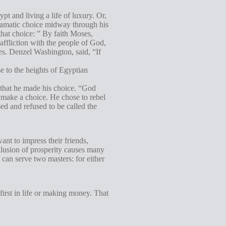
t and living a life of luxury. Or,
dramatic choice midway through his
that choice: ” By faith Moses,
affliction with the people of God,
ses. Denzel Washington, said, “If
e to the heights of Egyptian
 that he made his choice. “God
 make a choice. He chose to rebel
ed and refused to be called the
nt to impress their friends,
illusion of prosperity causes many
 can serve two masters: for either
first in life or making money. That