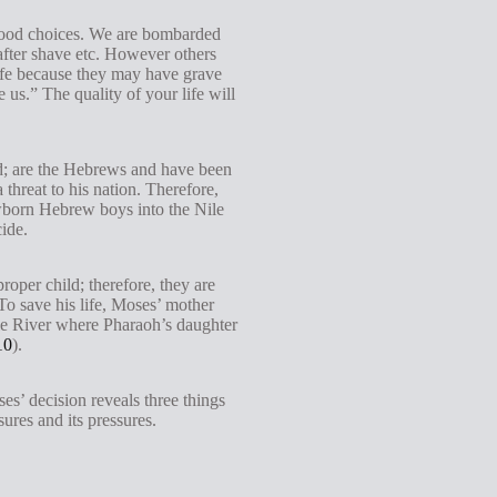
g
good choices. We are bombarded
s
e after shave etc. However others
 life because they may have grave
s.” The quality of your life will
ed; are the Hebrews and have been
threat to his nation. Therefore,
ewborn Hebrew boys into the Nile
cide.
oper child; therefore, they are
To save his life, Moses’ mother
 Nile River where Pharaoh’s daughter
10
).
es’ decision reveals three things
ures and its pressures.