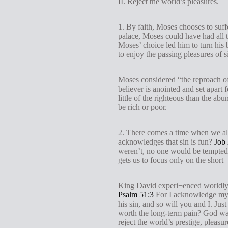
II. Reject the world’s pleasures.
1. By faith, Moses chooses to suffe
palace, Moses could have had all t
Moses’ choice led him to turn his 
to enjoy the passing pleasures of s
Moses considered “the reproach of 
believer is anointed and set apart
little of the righteous than the 
be rich or poor.
2. There comes a time when we all
acknowledges that sin is fun?
Job 
weren’t, no one would be tempted t
gets us to focus only on the short 
King David experi¬enced worldly 
Psalm 51:3
For I acknowledge my tr
his sin, and so will you and I. Jus
worth the long-term pain? God want
reject the world’s prestige, pleas