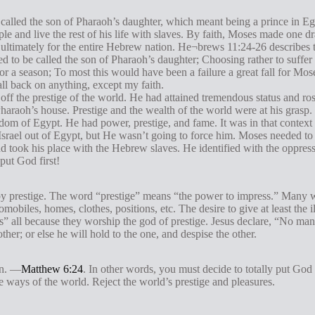
alled the son of Pharaoh’s daughter, which meant being a prince in Egyp
le and live the rest of his life with slaves. By faith, Moses made one 
nd ultimately for the entire Hebrew nation. He¬brews 11:24-26 describes 
 to be called the son of Pharaoh’s daughter; Choosing rather to suffer 
for a season; To most this would have been a failure a great fall for Mo
fall back on anything, except my faith.
off the prestige of the world. He had attained tremendous status and ros
haraoh’s house. Prestige and the wealth of the world were at his grasp.
dom of Egypt. He had power, prestige, and fame. It was in that context
srael out of Egypt, but He wasn’t going to force him. Moses needed to
and took his place with the Hebrew slaves. He identified with the oppress
put God first!
 by prestige. The word “prestige” means “the power to impress.” Many wa
mobiles, homes, clothes, positions, etc. The desire to give at least the 
lls” all because they worship the god of prestige. Jesus declare, “No man
ther; or else he will hold to the one, and despise the other.
on. —
Matthew 6:24
. In other words, you must decide to totally put God 
 ways of the world. Reject the world’s prestige and pleasures.