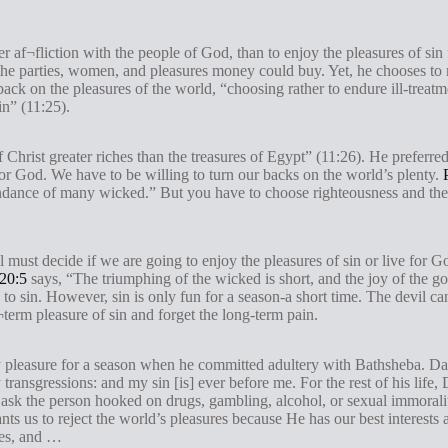
r af¬fliction with the people of God, than to enjoy the pleasures of sin 
he parties, women, and pleasures money could buy. Yet, he chooses to r
back on the pleasures of the world, “choosing rather to endure ill-treat
in” (11:25).
Christ greater riches than the treasures of Egypt” (11:26). He preferre
 for God. We have to be willing to turn our backs on the world’s plenty.
abundance of many wicked.” But you have to choose righteousness and th
 must decide if we are going to enjoy the pleasures of sin or live for 
20:5
says, “The triumphing of the wicked is short, and the joy of the god
o sin. However, sin is only fun for a season-a short time. The devil can
¬term pleasure of sin and forget the long-term pain.
pleasure for a season when he committed adultery with Bathsheba. Davi
ansgressions: and my sin [is] ever before me. For the rest of his life,
t ask the person hooked on drugs, gambling, alcohol, or sexual immoralit
s us to reject the world’s pleasures because He has our best interests 
ures, and …