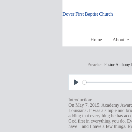
Skip
to
content
Dover First Baptist Church
Home
About
Preacher:
Pastor Anthony 
P
l
Introduction:
a
On May 7, 2015, Academy Award-w
Louisiana. It was a simple and bri
y
adding that everything he has acco
God first in everything you do. Ev
have – and I have a few things. Ev