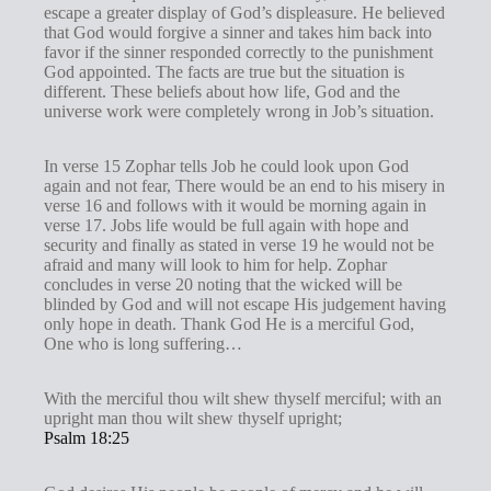
escape a greater display of God’s displeasure. He believed
that God would forgive a sinner and takes him back into
favor if the sinner responded correctly to the punishment
God appointed. The facts are true but the situation is
different. These beliefs about how life, God and the
universe work were completely wrong in Job’s situation.
In verse 15 Zophar tells Job he could look upon God
again and not fear, There would be an end to his misery in
verse 16 and follows with it would be morning again in
verse 17. Jobs life would be full again with hope and
security and finally as stated in verse 19 he would not be
afraid and many will look to him for help. Zophar
concludes in verse 20 noting that the wicked will be
blinded by God and will not escape His judgement having
only hope in death. Thank God He is a merciful God,
One who is long suffering…
With the merciful thou wilt shew thyself merciful; with an
upright man thou wilt shew thyself upright;
Psalm 18:25