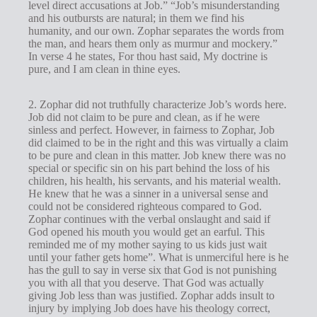
level direct accusations at Job.” “Job’s misunderstanding
and his outbursts are natural; in them we find his
humanity, and our own. Zophar separates the words from
the man, and hears them only as murmur and mockery.”
In verse 4 he states, For thou hast said, My doctrine is
pure, and I am clean in thine eyes.
2. Zophar did not truthfully characterize Job’s words here.
Job did not claim to be pure and clean, as if he were
sinless and perfect. However, in fairness to Zophar, Job
did claimed to be in the right and this was virtually a claim
to be pure and clean in this matter. Job knew there was no
special or specific sin on his part behind the loss of his
children, his health, his servants, and his material wealth.
He knew that he was a sinner in a universal sense and
could not be considered righteous compared to God.
Zophar continues with the verbal onslaught and said if
God opened his mouth you would get an earful. This
reminded me of my mother saying to us kids just wait
until your father gets home”. What is unmerciful here is he
has the gull to say in verse six that God is not punishing
you with all that you deserve. That God was actually
giving Job less than was justified. Zophar adds insult to
injury by implying Job does have his theology correct,