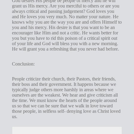
God desires His people be people of mercy and he will
grant us His mercy. Are you merciful to others or are you
always critical and passing judgement? God loves you
and He loves you very much. No matter your nature. He
knows why you are the way you are and offers Himself to
you and his mercy. His desire is that you want to be an
encourager like Him and not a critic. He wants better for
you but you have to rid this poison of a critical spirit out
of your life and God will bless you with a new morning.
He will grant you a refreshing that you never had before.
Conclusion:
People criticize their church, their Pastors, their friends,
their boss and their government. It happens because we
typically judge others more harshly in areas where we
ourselves are the weakest. We hear and give criticism all
the time. We must know the hearts of the people around
us so that we can be sure that we walk in love toward
those people, in selfless self- denying love as Christ loved
us.