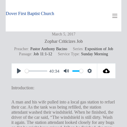
Skip
to
content
Dover First Baptist Church
March 5, 2017
Zophar Criticizes Job
Preacher:
Pastor Anthony Bacino
Series:
Exposition of Job
Passage:
Job 11:1-12
Service Type:
Sunday Morning
40:34
P
M
S
l
u
e
Introduction:
a
t
t
y
e
t
A man and his wife pulled into a local gas station to refuel
their car. As the tank was being refilled, the station
i
attendant washed their windshield. When he finished, the
n
driver of the car said, “The windshield is still dirty. Wash
it again. The station attendant looked closely for any bugs
g