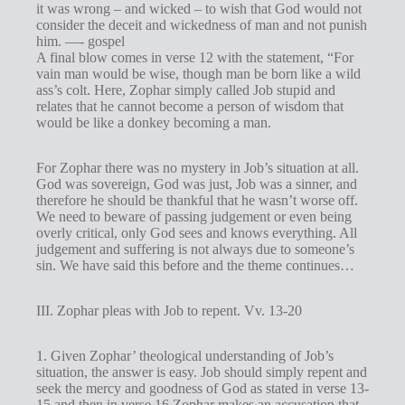
it was wrong – and wicked – to wish that God would not
consider the deceit and wickedness of man and not punish
him. —- gospel
A final blow comes in verse 12 with the statement, “For
vain man would be wise, though man be born like a wild
ass’s colt. Here, Zophar simply called Job stupid and
relates that he cannot become a person of wisdom that
would be like a donkey becoming a man.
For Zophar there was no mystery in Job’s situation at all.
God was sovereign, God was just, Job was a sinner, and
therefore he should be thankful that he wasn’t worse off.
We need to beware of passing judgement or even being
overly critical, only God sees and knows everything. All
judgement and suffering is not always due to someone’s
sin. We have said this before and the theme continues…
III. Zophar pleas with Job to repent. Vv. 13-20
1. Given Zophar’ theological understanding of Job’s
situation, the answer is easy. Job should simply repent and
seek the mercy and goodness of God as stated in verse 13-
15 and then in verse 16 Zophar makes an accusation that