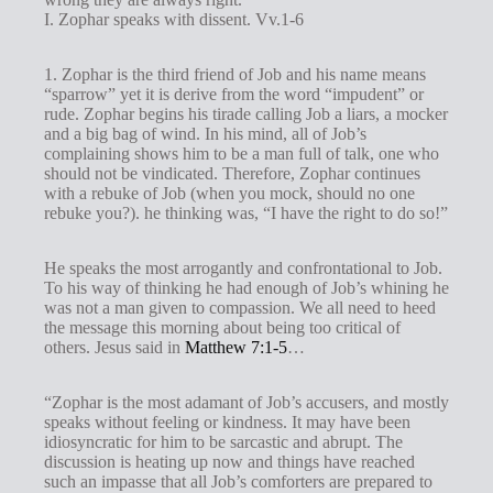
I. Zophar speaks with dissent. Vv.1-6
1. Zophar is the third friend of Job and his name means
“sparrow” yet it is derive from the word “impudent” or
rude. Zophar begins his tirade calling Job a liars, a mocker
and a big bag of wind. In his mind, all of Job’s
complaining shows him to be a man full of talk, one who
should not be vindicated. Therefore, Zophar continues
with a rebuke of Job (when you mock, should no one
rebuke you?). he thinking was, “I have the right to do so!”
He speaks the most arrogantly and confrontational to Job.
To his way of thinking he had enough of Job’s whining he
was not a man given to compassion. We all need to heed
the message this morning about being too critical of
others. Jesus said in
Matthew 7:1-5
…
“Zophar is the most adamant of Job’s accusers, and mostly
speaks without feeling or kindness. It may have been
idiosyncratic for him to be sarcastic and abrupt. The
discussion is heating up now and things have reached
such an impasse that all Job’s comforters are prepared to