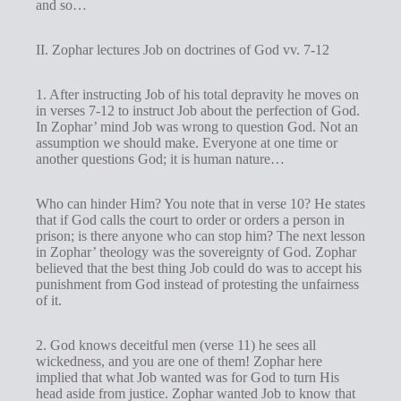
and so…
II. Zophar lectures Job on doctrines of God vv. 7-12
1. After instructing Job of his total depravity he moves on
in verses 7-12 to instruct Job about the perfection of God.
In Zophar’ mind Job was wrong to question God. Not an
assumption we should make. Everyone at one time or
another questions God; it is human nature…
Who can hinder Him? You note that in verse 10? He states
that if God calls the court to order or orders a person in
prison; is there anyone who can stop him? The next lesson
in Zophar’ theology was the sovereignty of God. Zophar
believed that the best thing Job could do was to accept his
punishment from God instead of protesting the unfairness
of it.
2. God knows deceitful men (verse 11) he sees all
wickedness, and you are one of them! Zophar here
implied that what Job wanted was for God to turn His
head aside from justice. Zophar wanted Job to know that