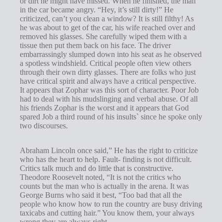
or dirt he might have missed. When he finished, the man
s
in the car became angry. “Hey, it’s still dirty!” He
criticized, can’t you clean a window? It is still filthy! As
he was about to get of the car, his wife reached over and
removed his glasses. She carefully wiped them with a
tissue then put them back on his face. The driver
embarrassingly slumped down into his seat as he observed
a spotless windshield. Critical people often view others
through their own dirty glasses. There are folks who just
have critical spirit and always have a critical perspective.
It appears that Zophar was this sort of character. Poor Job
had to deal with his mudslinging and verbal abuse. Of all
his friends Zophar is the worst and it appears that God
spared Job a third round of his insults` since he spoke only
two discourses.
Abraham Lincoln once said,” He has the right to criticize
who has the heart to help. Fault- finding is not difficult.
Critics talk much and do little that is constructive.
Theodore Roosevelt noted, “It is not the critics who
counts but the man who is actually in the arena. It was
George Burns who said it best, “Too bad that all the
people who know how to run the country are busy driving
taxicabs and cutting hair.” You know them, your always
wrong they are always right.