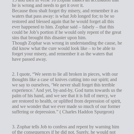
he is wrong and needs to get it over it.
Because thou shalt forget thy misery, and remember it as
waters that pass away: is what Job longed for; to be so
restored and blessed again that he would forget all this
ever happened to him. Zophar said – falsely – that this
could be Job’s portion if he would only repent of the great
sins that brought this disaster upon him.
Though Zophar was wrong in understanding the cause, he
did know what the cure would look like – to be able to
forget your misery, and remember it as the waters that
have passed away.
2. I quote, “We seem to lie all broken in pieces, with our
thoughts like a case of knives cutting into our spirit; and
we say to ourselves, ‘We never shall forget this terrible
experience.’ And yet, by-and-by, God turns towards us the
palm of his hand, and we see that it is full of mercy, we
are restored to health, or uplifted from depression of spirit,
and we wonder that we ever made so much of our former
suffering or depression.” ( Charles Haddon Spurgeon)
3. Zophar tells Job to confess and repent by warning him
of the consequences if he did not. Surely, he would not