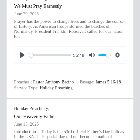
s
We Must Pray Earnestly
June 29, 2025
Prayer has the power to change lives and to change the course
of history. As American troops stormed the beaches of
Normandy, President Franklin Roosevelt called for our nation
to…
35:48
P
M
S
l
u
e
a
t
t
Preacher :
Pastor Anthony Bacino
Passage:
James 5:16-18
y
e
t
Service Type:
Holiday Preaching
i
n
Holiday Preachings
g
Our Heavenly Father
s
June 15, 2025
Introduction: Today is the 53rd official Father’s Day holiday
in the USA. This special day did not become a national