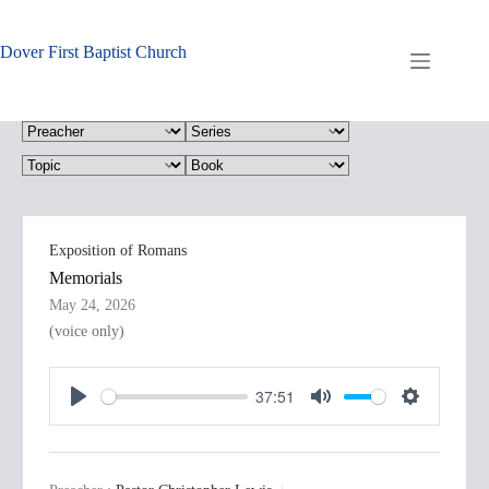
Skip
to
content
Dover First Baptist Church
Exposition of Romans
Memorials
May 24, 2026
(voice only)
37:51
P
M
S
l
u
e
a
t
t