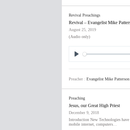
y
Revival Preachings
Revival – Evangelist Mike Patter
August 25, 2019
(Audio only)
P
l
a
Preacher :
Evangelist Mike Patterson
y
Preaching
Jesus, our Great High Priest
December 9, 2018
Introduction New Technologies have c
mobile internet, computers…