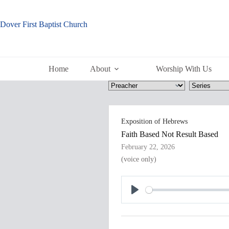
Skip
to
content
Dover First Baptist Church
Home
About
Worship With Us
Exposition of Hebrews
Faith Based Not Result Based
February 22, 2026
(voice only)
P
l
a