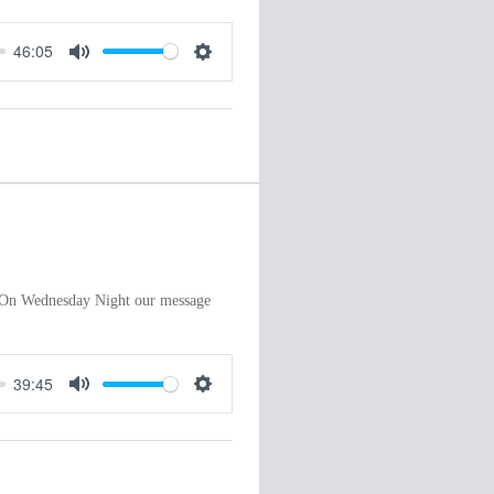
46:05
M
S
u
e
t
t
e
t
i
n
g
s
”. On Wednesday Night our message
39:45
M
S
u
e
t
t