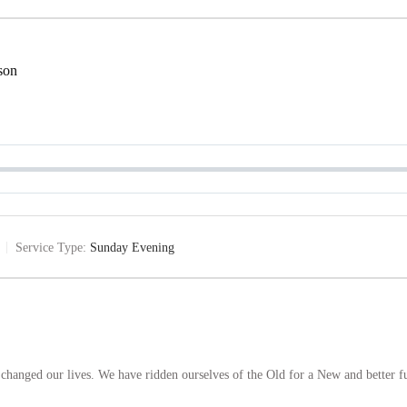
son
Service Type:
Sunday Evening
hanged our lives. We have ridden ourselves of the Old for a New and better f