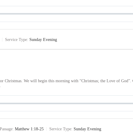
Service Type:
Sunday Evening
 for Christmas. We will begin this morning with “Christmas; the Love of God
…
Passage:
Matthew 1:18-25
Service Type:
Sunday Evening