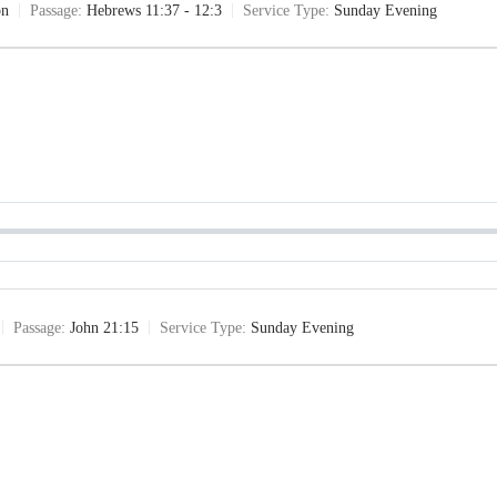
on
Passage:
Hebrews 11:37 - 12:3
Service Type:
Sunday Evening
Passage:
John 21:15
Service Type:
Sunday Evening