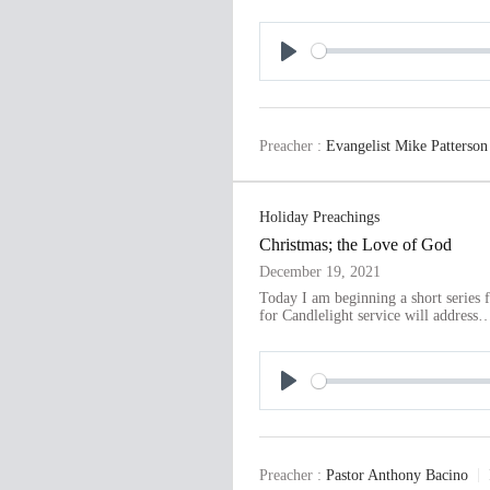
P
l
a
Preacher :
Evangelist Mike Patterson
y
Holiday Preachings
Christmas; the Love of God
December 19, 2021
Today I am beginning a short series
for Candlelight service will address
P
l
a
Preacher :
Pastor Anthony Bacino