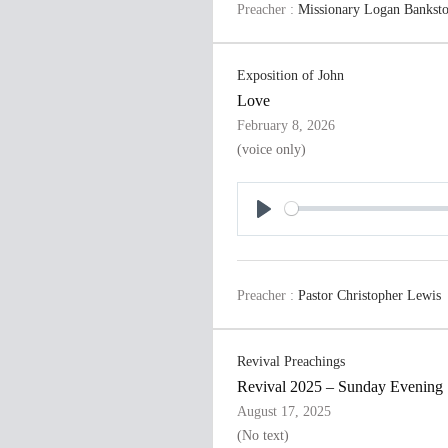
Preacher :
Missionary Logan Bankst
y
Exposition of John
Love
February 8, 2026
(voice only)
P
l
a
Preacher :
Pastor Christopher Lewis
y
Revival Preachings
Revival 2025 – Sunday Evening
August 17, 2025
(No text)