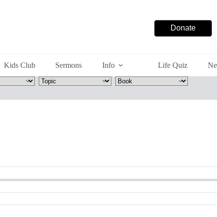
Donate
Kids Club
Sermons
Info
Life Quiz
Ne