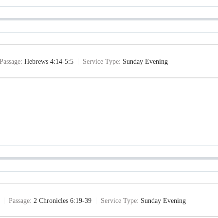
Passage:
Hebrews 4:14-5:5
Service Type:
Sunday Evening
Passage:
2 Chronicles 6:19-39
Service Type:
Sunday Evening