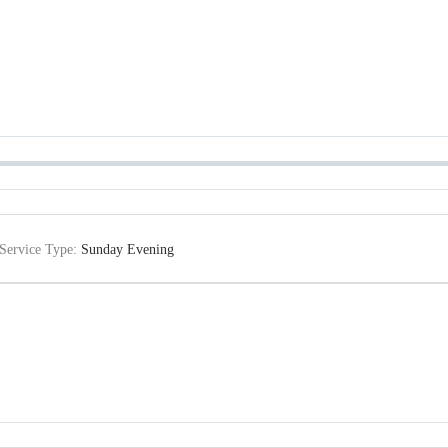
Service Type:
Sunday Evening