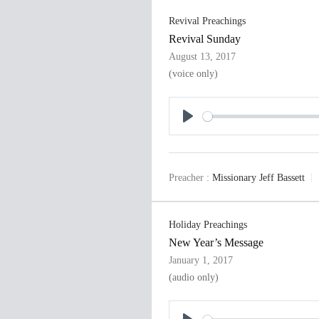
Revival Preachings
Revival Sunday
August 13, 2017
(voice only)
P
l
a
Preacher :
Missionary Jeff Bassett
y
Holiday Preachings
New Year’s Message
January 1, 2017
(audio only)