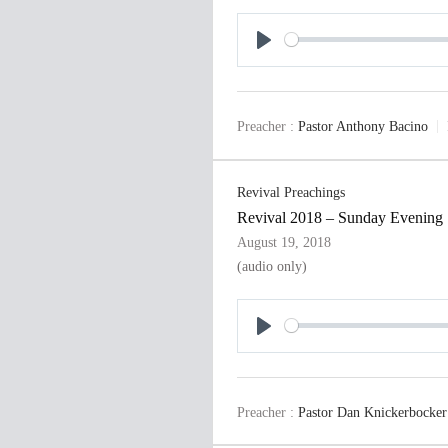
P
l
a
Preacher :
Pastor Anthony Bacino
y
Revival Preachings
Revival 2018 – Sunday Evening
August 19, 2018
(audio only)
P
l
a
Preacher :
Pastor Dan Knickerbocker
y